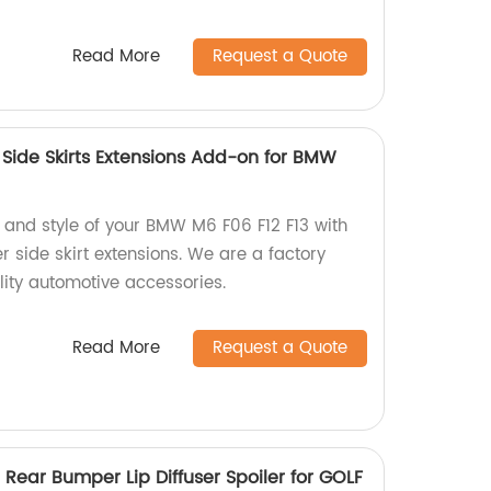
Read More
Request a Quote
 Side Skirts Extensions Add-on for BMW
and style of your BMW M6 F06 F12 F13 with
er side skirt extensions. We are a factory
lity automotive accessories.
Read More
Request a Quote
 Rear Bumper Lip Diffuser Spoiler for GOLF