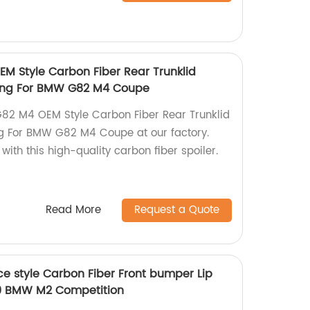
M Style Carbon Fiber Rear Trunklid
 Wing For BMW G82 M4 Coupe
82 M4 OEM Style Carbon Fiber Rear Trunklid
ng For BMW G82 M4 Coupe at our factory.
with this high-quality carbon fiber spoiler.
Read More
Request a Quote
 style Carbon Fiber Front bumper Lip
019 BMW M2 Competition