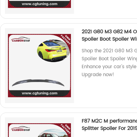
2021 G80 M3 G82 M4 OE
Spoiler Boot Spoiler
Shop the 2021 G80 M3 G
Spoiler Boot Spoiler Wi
Enhance your car's style 
Upgrade now!
F87 M2C M performance
Splitter Spoiler For 2