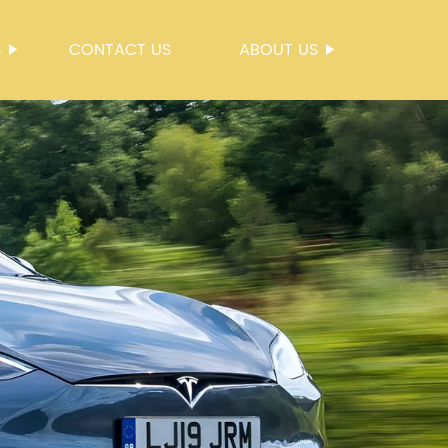
S
CONTACT US
ABOUT US