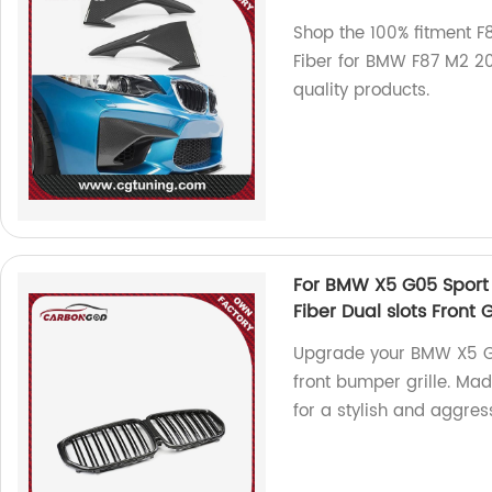
Shop the 100% fitment 
Fiber for BMW F87 M2 20
quality products.
For BMW X5 G05 Sport 
Fiber Dual slots Front 
Upgrade your BMW X5 G05
front bumper grille. Mad
for a stylish and aggres