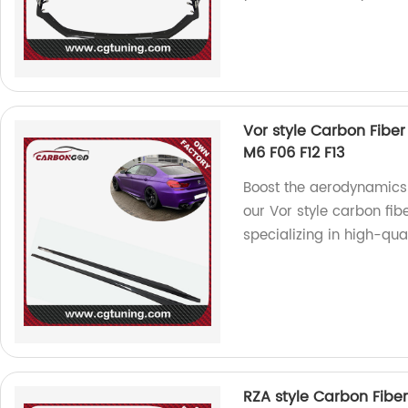
Vor style Carbon Fiber
M6 F06 F12 F13
Boost the aerodynamics 
our Vor style carbon fib
specializing in high-qua
RZA style Carbon Fiber