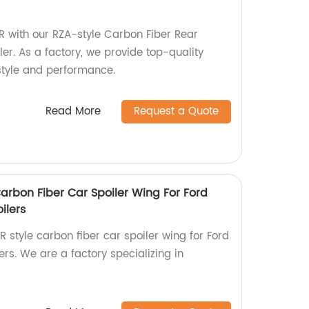
 with our RZA-style Carbon Fiber Rear
ler. As a factory, we provide top-quality
style and performance.
Read More
Request a Quote
arbon Fiber Car Spoiler Wing For Ford
ilers
 style carbon fiber car spoiler wing for Ford
rs. We are a factory specializing in