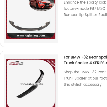
Enhance the sporty look
factory-made F87 M2C M
Bumper Lip Splitter Spoi
For BMW F32 Rear Spoi
Trunk Spoiler 4 SERIES 
Shop the BMW F32 Rear 
Trunk Spoiler at our fac
this stylish accessory.