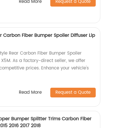
Read More
Request a Quote
 Carbon Fiber Bumper Spoiler Diffuser Lip
tyle Rear Carbon Fiber Bumper Spoiler
 X5M. As a factory-direct seller, we offer
competitive prices. Enhance your vehicle's
Read More
Request a Quote
pper Bumper Splitter Trims Carbon Fiber
015 2016 2017 2018