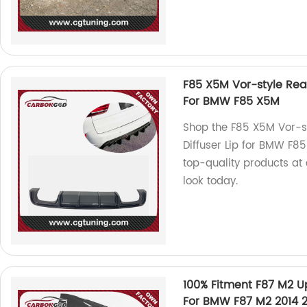
F85 X5M Vor-style Rear
For BMW F85 X5M
Shop the F85 X5M Vor-s
Diffuser Lip for BMW F85
top-quality products at 
look today.
100% Fitment F87 M2 U
For BMW F87 M2 2014 2