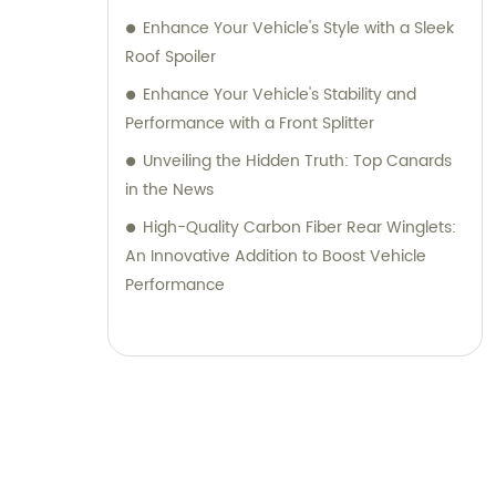
Enhance Your Vehicle's Style with a Sleek
Roof Spoiler
Enhance Your Vehicle's Stability and
Performance with a Front Splitter
Unveiling the Hidden Truth: Top Canards
in the News
High-Quality Carbon Fiber Rear Winglets:
An Innovative Addition to Boost Vehicle
Performance