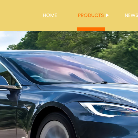
HOME
PRODUCTS
NEW