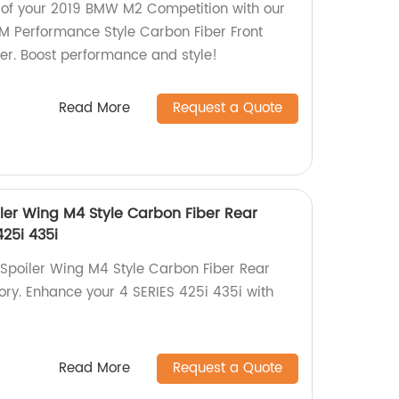
 of your 2019 BMW M2 Competition with our
 Performance Style Carbon Fiber Front
ler. Boost performance and style!
Read More
Request a Quote
ler Wing M4 Style Carbon Fiber Rear
425i 435i
Spoiler Wing M4 Style Carbon Fiber Rear
tory. Enhance your 4 SERIES 425i 435i with
Read More
Request a Quote