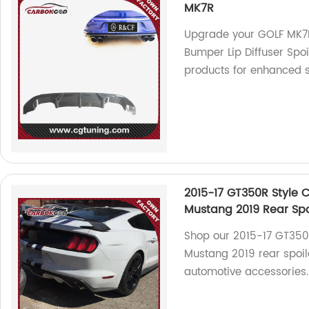
MK7R
Upgrade your GOLF MK7R
Bumper Lip Diffuser Spoi
products for enhanced 
2015-17 GT350R Style C
Mustang 2019 Rear Spo
Shop our 2015-17 GT350R
Mustang 2019 rear spoile
automotive accessories.