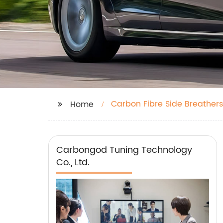
Carbon Fibre Side Breathers
Home
Carbongod Tuning Technology
Co., Ltd.