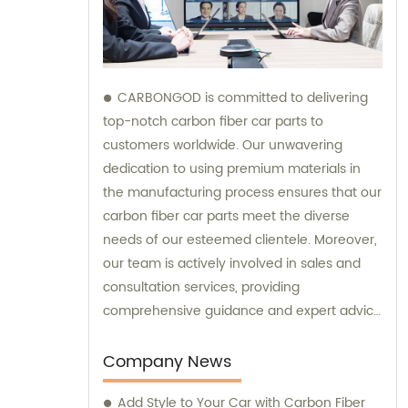
CARBONGOD is committed to delivering
top-notch carbon fiber car parts to
customers worldwide. Our unwavering
dedication to using premium materials in
the manufacturing process ensures that our
carbon fiber car parts meet the diverse
needs of our esteemed clientele. Moreover,
our team is actively involved in sales and
consultation services, providing
comprehensive guidance and expert advice
to assist customers in making informed
decisions.
Company News
Add Style to Your Car with Carbon Fiber