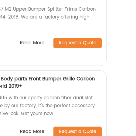
F87 M2 Upper Bumper Splitter Trims Carbon
14-2018. We are a factory offering high-
Read More
Request a Quote
Body parts Front Bumper Grille Carbon
Grid 2019+
 with our sporty carbon fiber dual slot
e by our factory, it's the perfect accessory
sive look. Get yours now!
Read More
Request a Quote