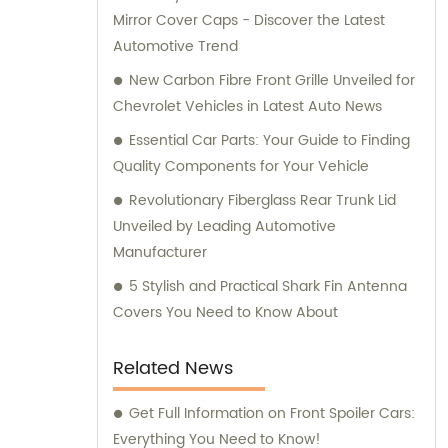
Mirror Cover Caps - Discover the Latest
Automotive Trend
New Carbon Fibre Front Grille Unveiled for
Chevrolet Vehicles in Latest Auto News
Essential Car Parts: Your Guide to Finding
Quality Components for Your Vehicle
Revolutionary Fiberglass Rear Trunk Lid
Unveiled by Leading Automotive
Manufacturer
5 Stylish and Practical Shark Fin Antenna
Covers You Need to Know About
Related News
Get Full Information on Front Spoiler Cars:
Everything You Need to Know!