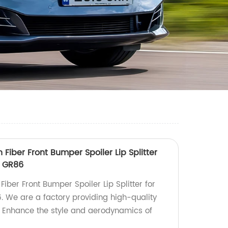
 Fiber Front Bumper Spoiler Lip Splitter
a GR86
Fiber Front Bumper Spoiler Lip Splitter for
 We are a factory providing high-quality
. Enhance the style and aerodynamics of