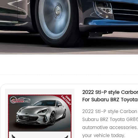
2022 Sti-P style Carbon
For Subaru BRZ Toyot
2022 Sti-P style Carbon 
Subaru BRZ Toyota GR86.
automotive accessories
your vehicle today.