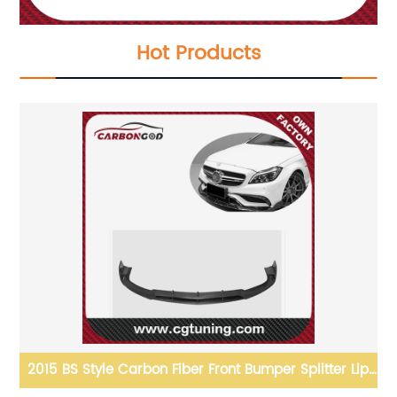
Hot Products
2015 BS Style Carbon Fiber Front Bumper Splitter Lip
Spoiler For Mercedes Benz CLS63 W218