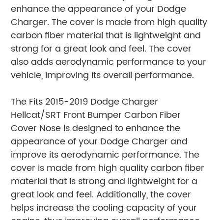
enhance the appearance of your Dodge
Charger. The cover is made from high quality
carbon fiber material that is lightweight and
strong for a great look and feel. The cover
also adds aerodynamic performance to your
vehicle, improving its overall performance.
The Fits 2015-2019 Dodge Charger
Hellcat/SRT Front Bumper Carbon Fiber
Cover Nose is designed to enhance the
appearance of your Dodge Charger and
improve its aerodynamic performance. The
cover is made from high quality carbon fiber
material that is strong and lightweight for a
great look and feel. Additionally, the cover
helps increase the cooling capacity of your