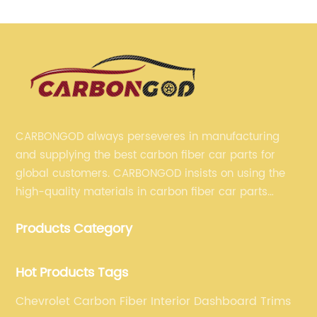
CARBONGOD always perseveres in manufacturing
and supplying the best carbon fiber car parts for
global customers. CARBONGOD insists on using the
high-quality materials in carbon fiber car parts
manufacturing, which guarantees that our carbon
Products Category
fiber car parts can satisfy our customers' different
requirements.
Hot Products Tags
Chevrolet Carbon Fiber Interior Dashboard Trims