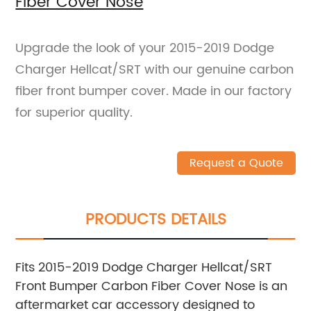
Fiber Cover Nose
Upgrade the look of your 2015-2019 Dodge
Charger Hellcat/SRT with our genuine carbon
fiber front bumper cover. Made in our factory
for superior quality.
Request a Quote
PRODUCTS DETAILS
Fits 2015-2019 Dodge Charger Hellcat/SRT
Front Bumper Carbon Fiber Cover Nose is an
aftermarket car accessory designed to