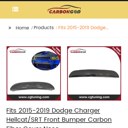
Products
Fits 2015-2019 Dodge
Home
Charger Hellcat/SRT
Front Bumper Carbon
Fiber Cover Nose
Fits 2015-2019 Dodge Charger
Hellcat/SRT Front Bumper Carbon