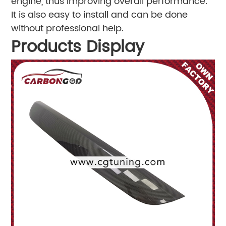
engine, thus improving overall performance.
It is also easy to install and can be done
without professional help.
Products Display