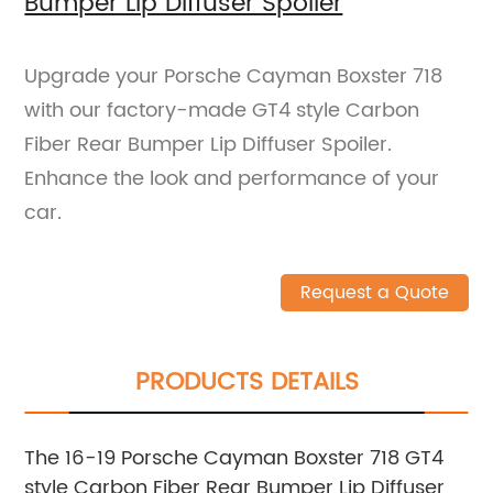
Bumper Lip Diffuser Spoiler
Upgrade your Porsche Cayman Boxster 718
with our factory-made GT4 style Carbon
Fiber Rear Bumper Lip Diffuser Spoiler.
Enhance the look and performance of your
car.
Request a Quote
PRODUCTS DETAILS
The 16-19 Porsche Cayman Boxster 718 GT4
style Carbon Fiber Rear Bumper Lip Diffuser