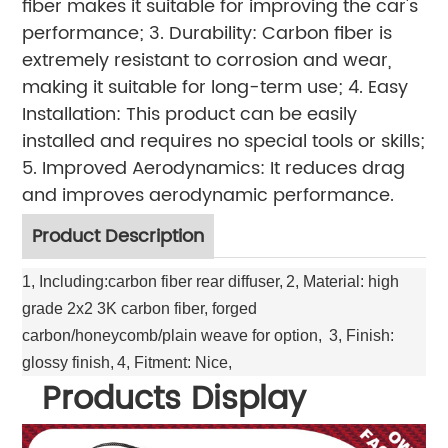
fiber makes it suitable for improving the car's
performance; 3. Durability: Carbon fiber is
extremely resistant to corrosion and wear,
making it suitable for long-term use; 4. Easy
Installation: This product can be easily
installed and requires no special tools or skills;
5. Improved Aerodynamics: It reduces drag
and improves aerodynamic performance.
Product Description
1, Including:carbon fiber rear diffuser,
2, Material: high
grade 2x2 3K carbon fiber, forged
carbon/honeycomb/plain weave for option,
3, Finish:
glossy finish,
4, Fitment: Nice,
Products Display