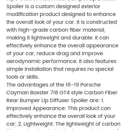
Spoiler is a custom designed exterior
modification product designed to enhance
the overall look of your car. It is constructed
with high-grade carbon fiber material,
making it lightweight and durable. It can
effectively enhance the overall appearance
of your car, reduce drag and improve
aerodynamic performance. It also features
simple installation that requires no special
tools or skills.
The advantages of the 16-19 Porsche
Cayman Boxster 718 GT4 style Carbon Fiber
Rear Bumper Lip Diffuser Spoiler are: 1.
Improved Appearance: This product can
effectively enhance the overall look of your
car; 2. Lightweight: The lightweight of carbon