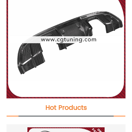
Hot Products