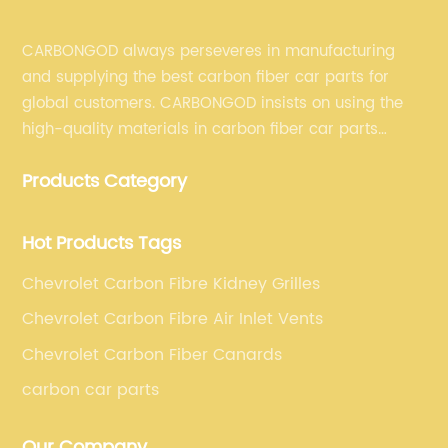
CARBONGOD always perseveres in manufacturing
and supplying the best carbon fiber car parts for
global customers. CARBONGOD insists on using the
high-quality materials in carbon fiber car parts
manufacturing, which guarantees that our carbon
Products Category
fiber car parts can satisfy our customers' different
requirements.
Hot Products Tags
Chevrolet Carbon Fibre Kidney Grilles
Chevrolet Carbon Fibre Air Inlet Vents
Chevrolet Carbon Fiber Canards
carbon car parts
Our Company