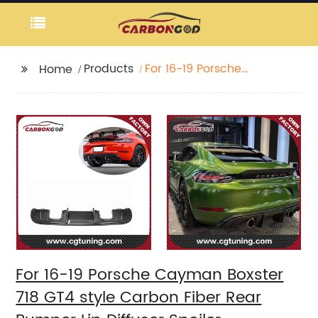
Products
For 16-19 Porsche
Home
Cayman Boxster 718
GT4 style Carbon Fiber
Rear Bumper Lip
Diffuser Spoiler
For 16-19 Porsche Cayman Boxster
718 GT4 style Carbon Fiber Rear