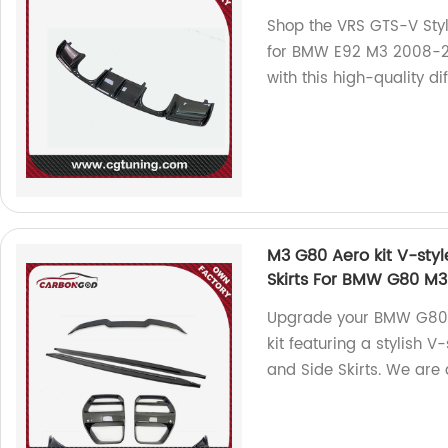
Shop the VRS GTS-V Sty
for BMW E92 M3 2008-201
with this high-quality dif
M3 G80 Aero kit V-style
Skirts For BMW G80 M3
Upgrade your BMW G80 
kit featuring a stylish V-
and Side Skirts. We are 