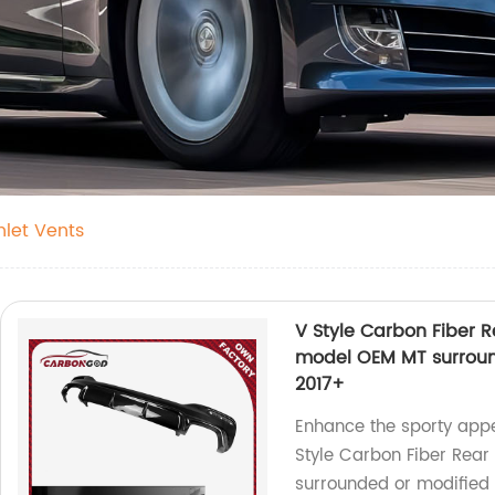
nlet Vents
V Style Carbon Fiber R
model OEM MT surroun
2017+
Enhance the sporty appe
Style Carbon Fiber Rear 
surrounded or modifie