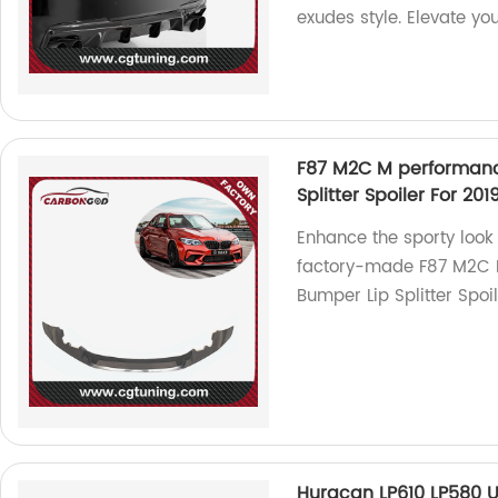
exudes style. Elevate you
F87 M2C M performance
Splitter Spoiler For 2
Enhance the sporty look
factory-made F87 M2C M
Bumper Lip Splitter Spoi
Huracan LP610 LP580 U