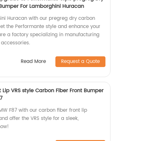
t Bumper For Lamborghini Huracan
ni Huracan with our pregreg dry carbon
Get the Performante style and enhance your
re a factory specializing in manufacturing
 accessories.
Read More
Request a Quote
t Lip VRS style Carbon Fiber Front Bumper
87
BMW F87 with our carbon fiber front lip
and offer the VRS style for a sleek,
now!