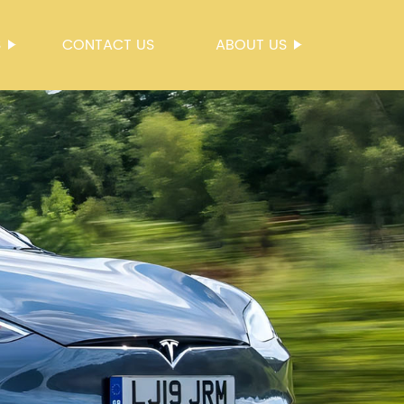
S
CONTACT US
ABOUT US