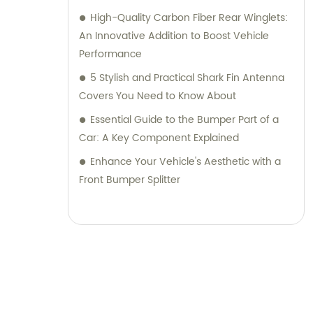
High-Quality Carbon Fiber Rear Winglets:
An Innovative Addition to Boost Vehicle
Performance
5 Stylish and Practical Shark Fin Antenna
Covers You Need to Know About
Essential Guide to the Bumper Part of a
Car: A Key Component Explained
Enhance Your Vehicle's Aesthetic with a
Front Bumper Splitter