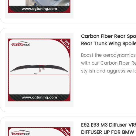
Carbon Fiber Rear Spoi
Rear Trunk Wing Spoile
Boost the aerodynamics
with our Carbon Fiber Re
stylish and aggressive l
E92 E93 M3 Diffuser V
DIFFUSER LIP FOR BMW E