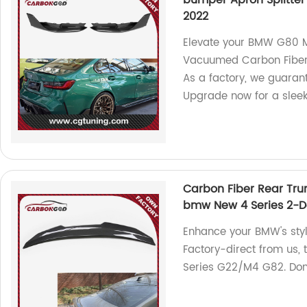
bumper Apron Splitte
2022
Elevate your BMW G80 M
Vacuumed Carbon Fiber 
As a factory, we guarant
Upgrade now for a sleek
Carbon Fiber Rear Trun
bmw New 4 Series 2-D
Enhance your BMW's style
Factory-direct from us,
Series G22/M4 G82. Don'