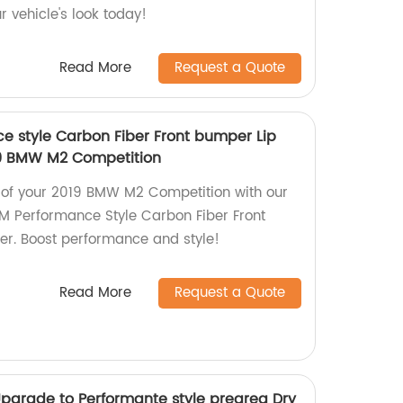
r vehicle's look today!
Read More
Request a Quote
 style Carbon Fiber Front bumper Lip
019 BMW M2 Competition
 of your 2019 BMW M2 Competition with our
 Performance Style Carbon Fiber Front
ler. Boost performance and style!
Read More
Request a Quote
pgrade to Performante style pregreg Dry