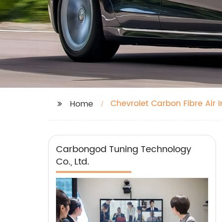
Chevrolet Carbon Fibre Air I
Home
Carbongod Tuning Technology
Co., Ltd.