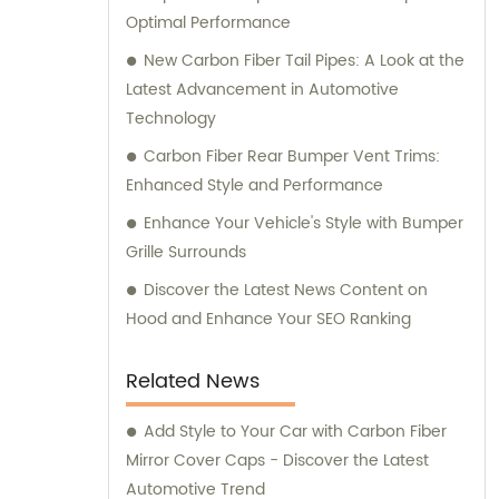
Optimal Performance
New Carbon Fiber Tail Pipes: A Look at the
Latest Advancement in Automotive
Technology
Carbon Fiber Rear Bumper Vent Trims:
Enhanced Style and Performance
Enhance Your Vehicle's Style with Bumper
Grille Surrounds
Discover the Latest News Content on
Hood and Enhance Your SEO Ranking
Related News
Add Style to Your Car with Carbon Fiber
Mirror Cover Caps - Discover the Latest
Automotive Trend