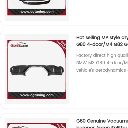
Hot selling MP style d
G80 4-door/M4 G82 G8
Factory direct high quali
BMW M3 G80 4-door/M4
vehicle's aerodynamics a
G80 Genuine Vacuume