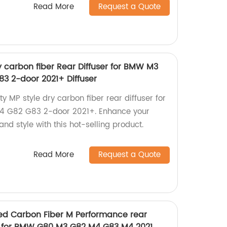
Read More
Request a Quote
ry carbon fiber Rear Diffuser for BMW M3
3 2-door 2021+ Diffuser
ty MP style dry carbon fiber rear diffuser for
 G82 G83 2-door 2021+. Enhance your
nd style with this hot-selling product.
Read More
Request a Quote
d Carbon Fiber M Performance rear