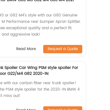
r for BMW G80 M3 G82 M4 G83 M4 2021
3 or G82 M4's style with our G80 Genuine
M Performance rear bumper Apron Splitter.
ee exceptional quality and a perfect fit.
 and aggressive look!
Read More
Request a Quote
k Spoiler Car Wing PSM style spoiler For
oor G22/M4 G82 2020-1N
 with our carbon fiber rear trunk spoiler!
 the PSM style spoiler for the 2020-1N BMW 4
t miss out!