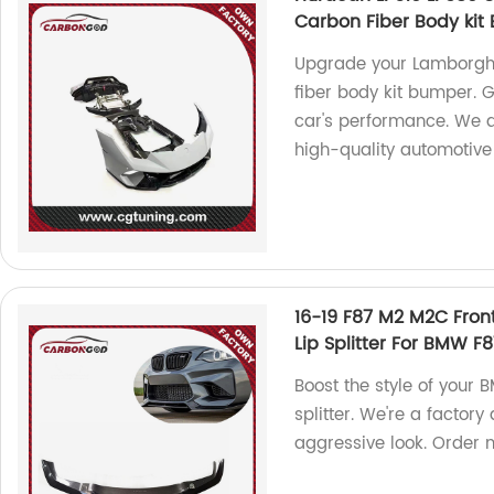
Carbon Fiber Body ki
Upgrade your Lamborghi
fiber body kit bumper. 
car's performance. We a
high-quality automotive
16-19 F87 M2 M2C Fron
Lip Splitter For BMW F
Boost the style of your 
splitter. We're a factory 
aggressive look. Order 