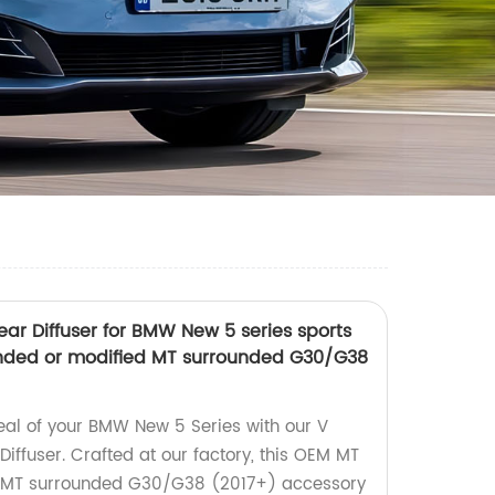
ear Diffuser for BMW New 5 series sports
ded or modified MT surrounded G30/G38
al of your BMW New 5 Series with our V
Diffuser. Crafted at our factory, this OEM MT
d MT surrounded G30/G38 (2017+) accessory