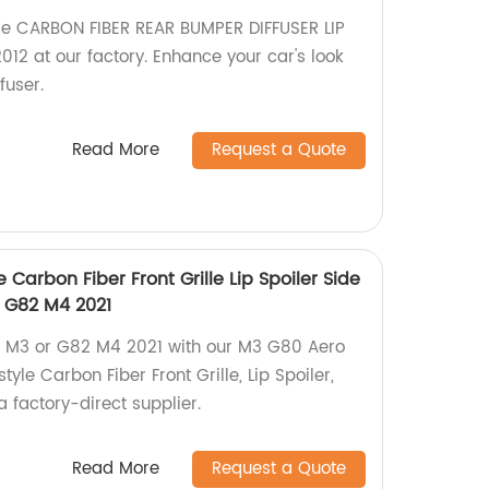
le CARBON FIBER REAR BUMPER DIFFUSER LIP
2 at our factory. Enhance your car's look
fuser.
Read More
Request a Quote
 Carbon Fiber Front Grille Lip Spoiler Side
 G82 M4 2021
M3 or G82 M4 2021 with our M3 G80 Aero
style Carbon Fiber Front Grille, Lip Spoiler,
a factory-direct supplier.
Read More
Request a Quote