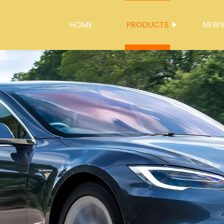
HOME
PRODUCTS
NEW