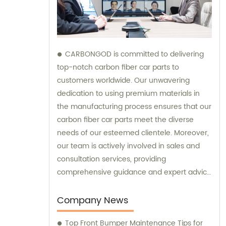
CARBONGOD is committed to delivering
top-notch carbon fiber car parts to
customers worldwide. Our unwavering
dedication to using premium materials in
the manufacturing process ensures that our
carbon fiber car parts meet the diverse
needs of our esteemed clientele. Moreover,
our team is actively involved in sales and
consultation services, providing
comprehensive guidance and expert advice
to assist customers in making informed
decisions.
Company News
Top Front Bumper Maintenance Tips for