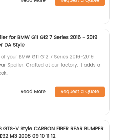
Read More
Request a Quote
ler for BMW G11 G12 7 Series 2016 - 2019
r DA Style
 of your BMW G11 G12 7 Series 2016-2019
ar Spoiler. Crafted at our factory, it adds a
ook.
Read More
Request a Quote
RS GTS-V Style CARBON FIBER REAR BUMPER
92 M3 2008 09 10 11 12