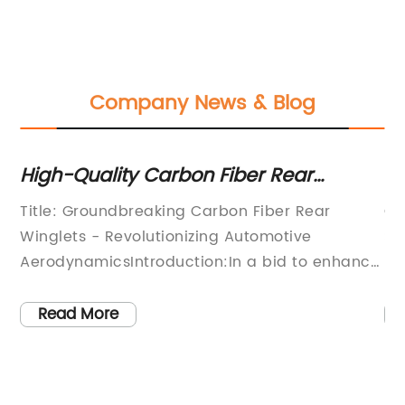
Company News & Blog
High-Quality Carbon Fiber Rear
La
Winglets: An Innovative Addition to
Ve
d
Title: Groundbreaking Carbon Fiber Rear
Ch
Boost Vehicle Performance
Winglets - Revolutionizing Automotive
St
AerodynamicsIntroduction:In a bid to enhance
re
tly
vehicle performance and aerodynamics, a
ma
prominent automotive company has
im
Read More
developed industry-leading Carbon Fiber Rear
un
Winglets. These innovative aerodynamic
la
ts
appendages have the potential to
at