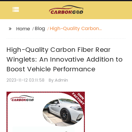
Blog
High-Quality Carbon
Home
Fiber Rear Winglets:
An Innovative Addition
High-Quality Carbon Fiber Rear
to Boost Vehicle
Performance
Winglets: An Innovative Addition to
Boost Vehicle Performance
2023-11-12 03:11:58
By:Admin