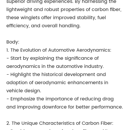
superior driving experiences. By harnessing the
lightweight and robust properties of carbon fiber,
these winglets offer improved stability, fuel
efficiency, and overall handling.
Body:
1. The Evolution of Automotive Aerodynamics:
- Start by explaining the significance of
aerodynamics in the automotive industry.
- Highlight the historical development and
adoption of aerodynamic enhancements in
vehicle design.
- Emphasize the importance of reducing drag
and improving downforce for better performance.
2. The Unique Characteristics of Carbon Fiber: