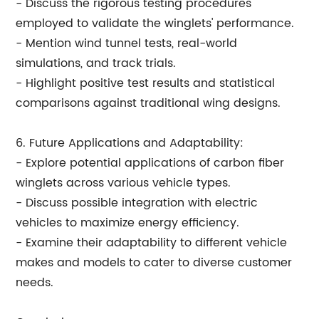
- Discuss the rigorous testing procedures
employed to validate the winglets' performance.
- Mention wind tunnel tests, real-world
simulations, and track trials.
- Highlight positive test results and statistical
comparisons against traditional wing designs.
6. Future Applications and Adaptability:
- Explore potential applications of carbon fiber
winglets across various vehicle types.
- Discuss possible integration with electric
vehicles to maximize energy efficiency.
- Examine their adaptability to different vehicle
makes and models to cater to diverse customer
needs.