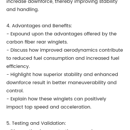
increase downforce, thereby improving stability
and handling.
4. Advantages and Benefits:
- Expound upon the advantages offered by the
carbon fiber rear winglets.
- Discuss how improved aerodynamics contribute
to reduced fuel consumption and increased fuel
efficiency.
- Highlight how superior stability and enhanced
downforce result in better maneuverability and
control.
- Explain how these winglets can positively
impact top speed and acceleration.
5. Testing and Validation: