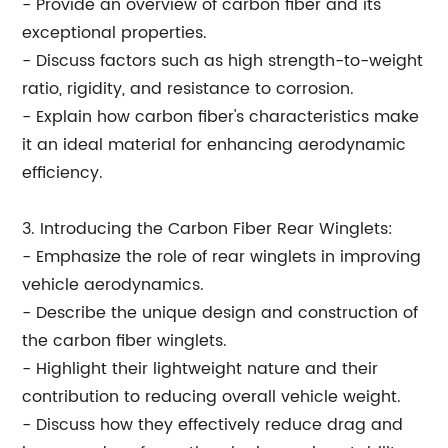
- Provide an overview of carbon fiber and its
exceptional properties.
- Discuss factors such as high strength-to-weight
ratio, rigidity, and resistance to corrosion.
- Explain how carbon fiber's characteristics make
it an ideal material for enhancing aerodynamic
efficiency.
3. Introducing the Carbon Fiber Rear Winglets:
- Emphasize the role of rear winglets in improving
vehicle aerodynamics.
- Describe the unique design and construction of
the carbon fiber winglets.
- Highlight their lightweight nature and their
contribution to reducing overall vehicle weight.
- Discuss how they effectively reduce drag and