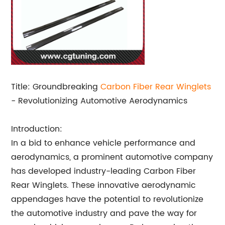
Title: Groundbreaking
Carbon Fiber
Rear Winglets
- Revolutionizing Automotive Aerodynamics
Introduction:
In a bid to enhance vehicle performance and
aerodynamics, a prominent automotive company
has developed industry-leading Carbon Fiber
Rear Winglets. These innovative aerodynamic
appendages have the potential to revolutionize
the automotive industry and pave the way for