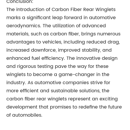
Conclusion:
The introduction of Carbon Fiber Rear Winglets
marks a significant leap forward in automotive
aerodynamics. The utilization of advanced
materials, such as carbon fiber, brings numerous
advantages to vehicles, including reduced drag,
increased downforce, improved stability, and
enhanced fuel efficiency. The innovative design
and rigorous testing pave the way for these
winglets to become a game-changer in the
industry. As automotive companies strive for
more efficient and sustainable solutions, the
carbon fiber rear winglets represent an exciting
development that promises to redefine the future
of automobiles.