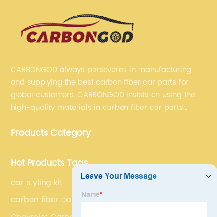
CARBONGOD always perseveres in manufacturing
and supplying the best carbon fiber car parts for
global customers. CARBONGOD insists on using the
high-quality materials in carbon fiber car parts
manufacturing, which guarantees that our carbon
Products Category
fiber car parts can satisfy our customers' different
requirements.
Hot Products Tags
car styling kit
carbon fiber car accessories
Chevrolet Carbon Fiber Bonnet