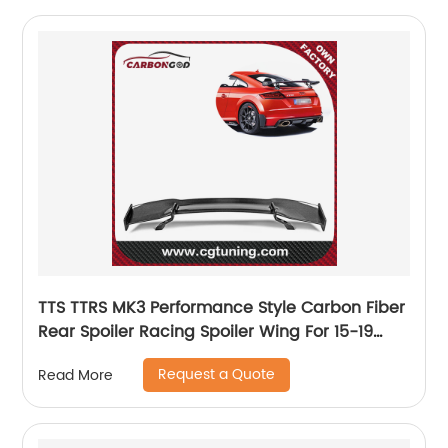
TTS TTRS MK3 Performance Style Carbon Fiber
Rear Spoiler Racing Spoiler Wing For 15-19
Audi R8 TTS/TTRS MK3
Request a Quote
Read More