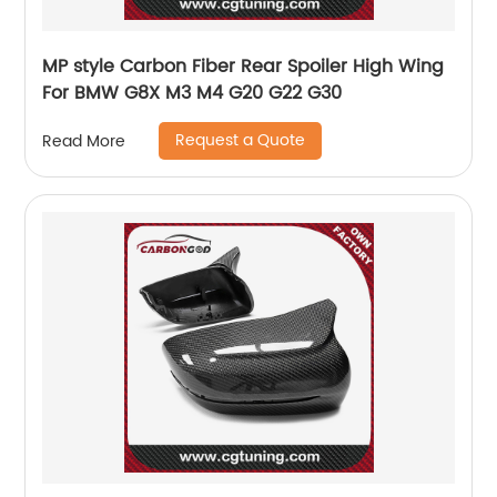
MP style Carbon Fiber Rear Spoiler High Wing
For BMW G8X M3 M4 G20 G22 G30
Request a Quote
Read More