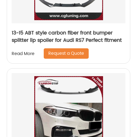
13-15 ABT style carbon fiber front bumper
splitter lip spoiler for Audi RS7 Perfect fitment
Request a Quote
Read More