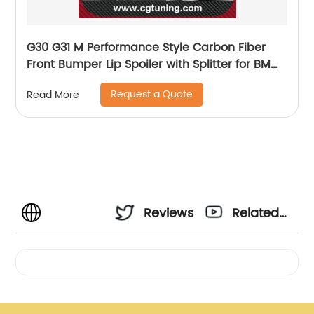
G30 G31 M Performance Style Carbon Fiber
Front Bumper Lip Spoiler with Splitter for BMW
520 530 540 550 with M Package 2018 UP
Request a Quote
Read More
Reviews
Related
Videos