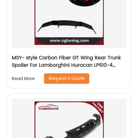
MSY- style Carbon Fiber GT Wing Rear Trunk
Spoiler For Lamborghini Huracan LP610-4
LP580
Request a Quote
Read More