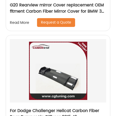
G20 Rearview mirror Cover replacement OEM
fitment Carbon Fiber Mirror Cover for BMW 3
Series G20 2019 M3 style
Request a Quote
Read More
For Dodge Challenger Hellcat Carbon Fiber