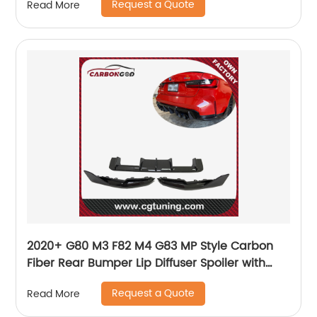
Request a Quote
Read More
2020+ G80 M3 F82 M4 G83 MP Style Carbon
Fiber Rear Bumper Lip Diffuser Spoiler with
Side Splitter For BMW G80 G82 G83
Request a Quote
Read More