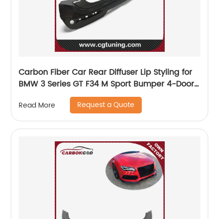
Carbon Fiber Car Rear Diffuser Lip Styling for
BMW 3 Series GT F34 M Sport Bumper 4-Door
2014 -2017
Request a Quote
Read More