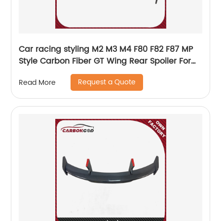
Car racing styling M2 M3 M4 F80 F82 F87 MP
Style Carbon Fiber GT Wing Rear Spoiler For
BMW M2
Request a Quote
Read More