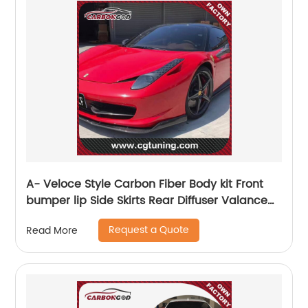
A- Veloce Style Carbon Fiber Body kit Front
bumper lip Side Skirts Rear Diffuser Valance
Spoiler For Ferrari 458 Italia 11-13
Request a Quote
Read More