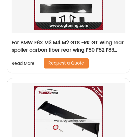
For BMW F8X M3 M4 M2 GTS -RK GT Wing rear
spoiler carbon fiber rear wing F80 F82 F83
universal Spoiler
Request a Quote
Read More