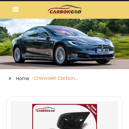
Chevrolet Carbon
Home
Fibre Side Skirt Insert