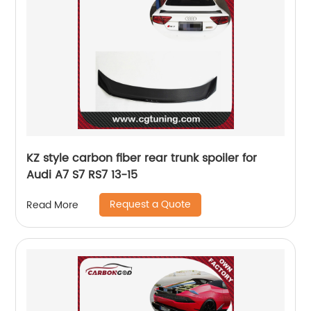
KZ style carbon fiber rear trunk spoiler for
Audi A7 S7 RS7 13-15
Request a Quote
Read More