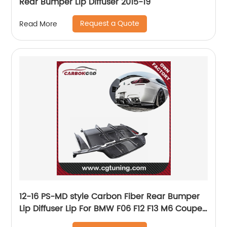
Rear Bumper Lip Diffuser 2015-19
Request a Quote
Read More
12-16 PS-MD style Carbon Fiber Rear Bumper
Lip Diffuser Lip For BMW F06 F12 F13 M6 Coupe
Sedan