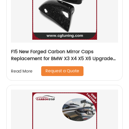
F15 New Forged Carbon Mirror Caps
Replacement for BMW X3 X4 X5 X6 Upgrade
X5M X6M Look OEM Fitment Side Mirror Cover
Request a Quote
Read More