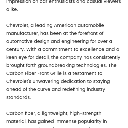
impression on car enthusiasts and casual viewers
alike.
Chevrolet, a leading American automobile
manufacturer, has been at the forefront of
automotive design and engineering for over a
century. With a commitment to excellence and a
keen eye for detail, the company has consistently
brought forth groundbreaking technologies. The
Carbon Fiber Front Grille is a testament to
Chevrolet's unwavering dedication to staying
ahead of the curve and redefining industry
standards.
Carbon fiber, a lightweight, high-strength
material, has gained immense popularity in