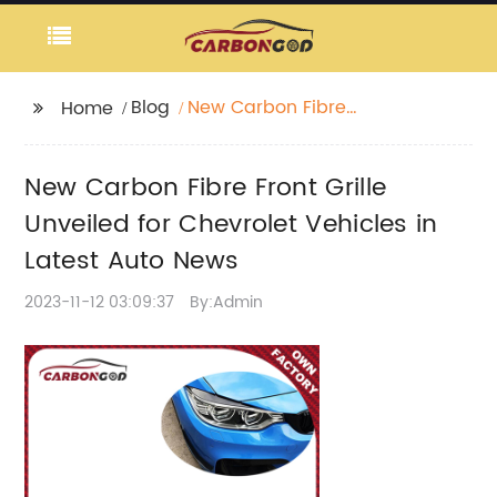
Blog
New Carbon Fibre
Home
Front Grille Unveiled for
Chevrolet Vehicles in
New Carbon Fibre Front Grille
Latest Auto News
Unveiled for Chevrolet Vehicles in
Latest Auto News
2023-11-12 03:09:37
By:Admin