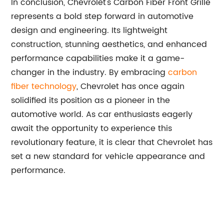
In conclusion, Chevrolet's Carbon Fiber Front Grille
represents a bold step forward in automotive
design and engineering. Its lightweight
construction, stunning aesthetics, and enhanced
performance capabilities make it a game-
changer in the industry. By embracing
carbon
fiber technology
, Chevrolet has once again
solidified its position as a pioneer in the
automotive world. As car enthusiasts eagerly
await the opportunity to experience this
revolutionary feature, it is clear that Chevrolet has
set a new standard for vehicle appearance and
performance.