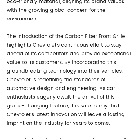
eco-friendly material, aligning its brand values
with the growing global concern for the
environment.
The introduction of the Carbon Fiber Front Grille
highlights Chevrolet's continuous effort to stay
ahead of its competitors and provide exceptional
value to its customers. By incorporating this
groundbreaking technology into their vehicles,
Chevrolet is redefining the standards of
automotive design and engineering. As car
enthusiasts eagerly await the arrival of this
game-changing feature, it is safe to say that
Chevrolet's latest innovation will leave a lasting
imprint on the industry for years to come.