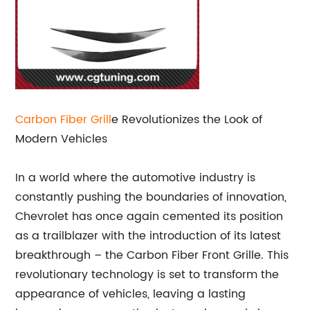
Carbon Fiber Grill
e Revolutionizes the Look of
Modern Vehicles
In a world where the automotive industry is
constantly pushing the boundaries of innovation,
Chevrolet has once again cemented its position
as a trailblazer with the introduction of its latest
breakthrough – the Carbon Fiber Front Grille. This
revolutionary technology is set to transform the
appearance of vehicles, leaving a lasting