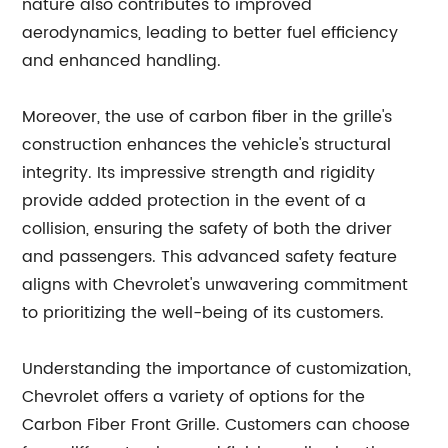
nature also contributes to improved
aerodynamics, leading to better fuel efficiency
and enhanced handling.
Moreover, the use of carbon fiber in the grille's
construction enhances the vehicle's structural
integrity. Its impressive strength and rigidity
provide added protection in the event of a
collision, ensuring the safety of both the driver
and passengers. This advanced safety feature
aligns with Chevrolet's unwavering commitment
to prioritizing the well-being of its customers.
Understanding the importance of customization,
Chevrolet offers a variety of options for the
Carbon Fiber Front Grille. Customers can choose