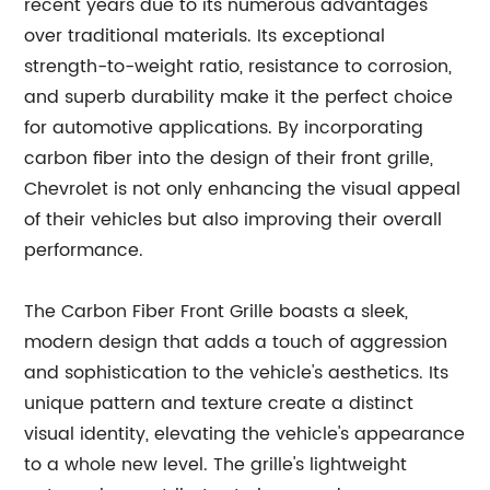
recent years due to its numerous advantages
over traditional materials. Its exceptional
strength-to-weight ratio, resistance to corrosion,
and superb durability make it the perfect choice
for automotive applications. By incorporating
carbon fiber into the design of their front grille,
Chevrolet is not only enhancing the visual appeal
of their vehicles but also improving their overall
performance.
The Carbon Fiber Front Grille boasts a sleek,
modern design that adds a touch of aggression
and sophistication to the vehicle's aesthetics. Its
unique pattern and texture create a distinct
visual identity, elevating the vehicle's appearance
to a whole new level. The grille's lightweight