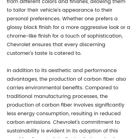
from different colors and finishes, allowing them
to tailor their vehicle's appearance to their
personal preferences. Whether one prefers a
glossy black finish for a more aggressive look or a
chrome-like finish for a touch of sophistication,
Chevrolet ensures that every discerning
customer's taste is catered to.
In addition to its aesthetic and performance
advantages, the production of carbon fiber also
carries environmental benefits. Compared to
traditional manufacturing processes, the
production of carbon fiber involves significantly
less energy consumption, resulting in reduced
carbon emissions. Chevrolet's commitment to
sustainability is evident in its adoption of this