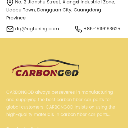
No. 2 Jianshu Street, Xiangxi Industrial Zone,
Liaobu Town, Dongguan City, Guangdong
Province
rfq@cgtuning.com
+86-15116163625
CARBONGOD always perseveres in manufacturing
and supplying the best carbon fiber car parts for
global customers. CARBONGOD insists on using the
high-quality materials in carbon fiber car parts
manufacturing, which guarantees that our carbon