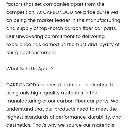
factors that set companies apart from the
competition. At CARBONGOD, we pride ourselves
on being the market leader in the manufacturing
and supply of top-notch carbon fiber car parts.
Our unwavering commitment to delivering
excellence has earned us the trust and loyalty of
our global customers.
What Sets Us Apart?
CARBONGOD's success lies in our dedication to
using only high-quality materials in the
manufacturing of our carbon fiber car parts. We
understand that our products need to meet the
highest standards of performance, durability, and
aesthetics. That's why we source our materials