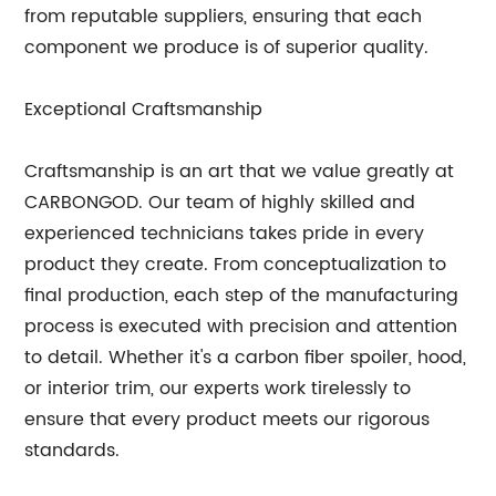
from reputable suppliers, ensuring that each
component we produce is of superior quality.
Exceptional Craftsmanship
Craftsmanship is an art that we value greatly at
CARBONGOD. Our team of highly skilled and
experienced technicians takes pride in every
product they create. From conceptualization to
final production, each step of the manufacturing
process is executed with precision and attention
to detail. Whether it's a carbon fiber spoiler, hood,
or interior trim, our experts work tirelessly to
ensure that every product meets our rigorous
standards.