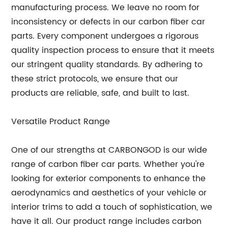
manufacturing process. We leave no room for
inconsistency or defects in our carbon fiber car
parts. Every component undergoes a rigorous
quality inspection process to ensure that it meets
our stringent quality standards. By adhering to
these strict protocols, we ensure that our
products are reliable, safe, and built to last.
Versatile Product Range
One of our strengths at CARBONGOD is our wide
range of carbon fiber car parts. Whether you're
looking for exterior components to enhance the
aerodynamics and aesthetics of your vehicle or
interior trims to add a touch of sophistication, we
have it all. Our product range includes carbon