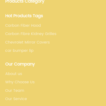
Products Category
fiber car parts can satisfy our customers' different
requirements.
Hot Products Tags
Carbon Fiber Hood
Carbon Fibre Kidney Grilles
Chevrolet Mirror Covers
car bumper lip
Our Company
About us
Why Choose Us
Our Team
Our Service