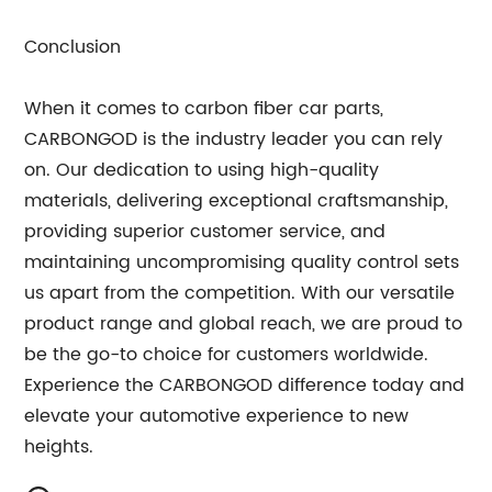
Conclusion
When it comes to carbon fiber car parts,
CARBONGOD is the industry leader you can rely
on. Our dedication to using high-quality
materials, delivering exceptional craftsmanship,
providing superior customer service, and
maintaining uncompromising quality control sets
us apart from the competition. With our versatile
product range and global reach, we are proud to
be the go-to choice for customers worldwide.
Experience the CARBONGOD difference today and
elevate your automotive experience to new
heights.