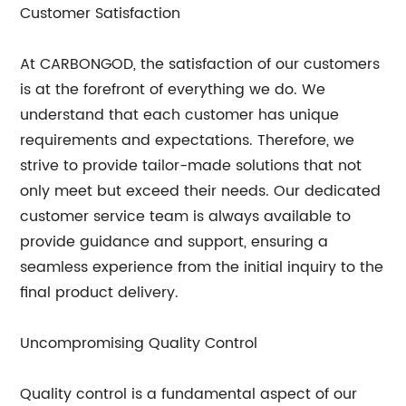
Customer Satisfaction
At CARBONGOD, the satisfaction of our customers
is at the forefront of everything we do. We
understand that each customer has unique
requirements and expectations. Therefore, we
strive to provide tailor-made solutions that not
only meet but exceed their needs. Our dedicated
customer service team is always available to
provide guidance and support, ensuring a
seamless experience from the initial inquiry to the
final product delivery.
Uncompromising Quality Control
Quality control is a fundamental aspect of our