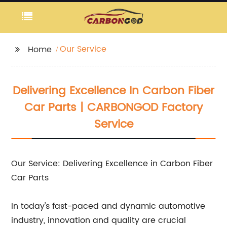
Our Service
Home
Delivering Excellence In Carbon Fiber
Car Parts | CARBONGOD Factory
Service
Our Service: Delivering Excellence in Carbon Fiber
Car Parts
In today's fast-paced and dynamic automotive
industry, innovation and quality are crucial