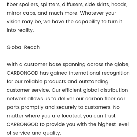
fiber spoilers, splitters, diffusers, side skirts, hoods,
mirror caps, and much more. Whatever your
vision may be, we have the capability to turn it
into reality.
Global Reach
With a customer base spanning across the globe,
CARBONGOD has gained international recognition
for our reliable products and outstanding
customer service. Our efficient global distribution
network allows us to deliver our carbon fiber car
parts promptly and securely to customers. No
matter where you are located, you can trust
CARBONGOD to provide you with the highest level
of service and quality.