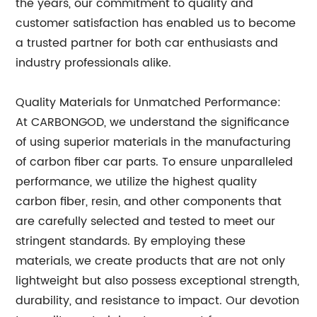
the years, our commitment to quality and
customer satisfaction has enabled us to become
a trusted partner for both car enthusiasts and
industry professionals alike.
Quality Materials for Unmatched Performance:
At CARBONGOD, we understand the significance
of using superior materials in the manufacturing
of carbon fiber car parts. To ensure unparalleled
performance, we utilize the highest quality
carbon fiber, resin, and other components that
are carefully selected and tested to meet our
stringent standards. By employing these
materials, we create products that are not only
lightweight but also possess exceptional strength,
durability, and resistance to impact. Our devotion