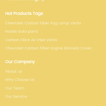
requirements.
Hot Products Tags
Chevrolet Carbon Fiber Fog Lamp Vents
hoods auto parts
Carbon Fibre Air Inlet Vents
Chevrolet Carbon Fiber Engine Bonnets Cover
Trims
Our Company
About us
Why Choose Us
Our Team
Our Service