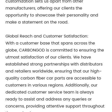
customization sets us apart from other
manufacturers, offering our clients the
opportunity to showcase their personality and
make a statement on the road.
Global Reach and Customer Satisfaction:
With a customer base that spans across the
globe, CARBONGOD is committed to ensuring the
utmost satisfaction of our clients. We have
established strong partnerships with distributors
and retailers worldwide, ensuring that our high-
quality carbon fiber car parts are accessible to
customers in various regions. Additionally, our
dedicated customer service team is always
ready to assist and address any queries or
concerns, providing attentive support throughout