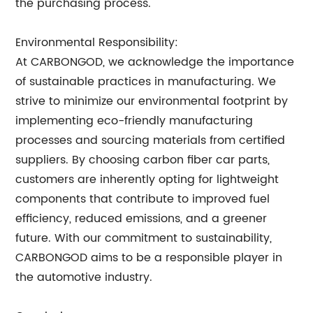
the purchasing process.
Environmental Responsibility:
At CARBONGOD, we acknowledge the importance
of sustainable practices in manufacturing. We
strive to minimize our environmental footprint by
implementing eco-friendly manufacturing
processes and sourcing materials from certified
suppliers. By choosing carbon fiber car parts,
customers are inherently opting for lightweight
components that contribute to improved fuel
efficiency, reduced emissions, and a greener
future. With our commitment to sustainability,
CARBONGOD aims to be a responsible player in
the automotive industry.