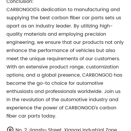
Conclusion:
CARBONGOD's dedication to manufacturing and
supplying the best carbon fiber car parts sets us
apart as an industry leader. By utilizing high-
quality materials and employing precision
engineering, we ensure that our products not only
enhance the performance of vehicles but also
meet the unique requirements of our customers.
With an extensive product range, customization
options, and a global presence, CARBONGOD has
become the go-to choice for automotive
enthusiasts and professionals worldwide. Join us
in the revolution of the automotive industry and
experience the power of CARBONGOD's carbon
fiber car parts today.
No. 2 Jianshu Street, Xiangxi Industrial Zone,