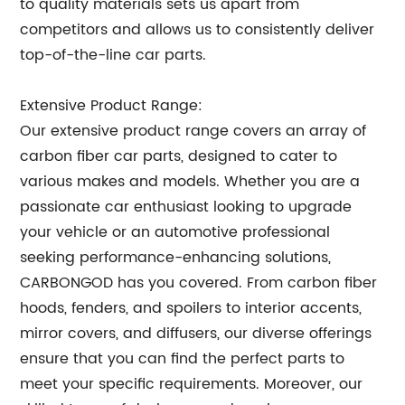
to quality materials sets us apart from
competitors and allows us to consistently deliver
top-of-the-line car parts.
Extensive Product Range:
Our extensive product range covers an array of
carbon fiber car parts, designed to cater to
various makes and models. Whether you are a
passionate car enthusiast looking to upgrade
your vehicle or an automotive professional
seeking performance-enhancing solutions,
CARBONGOD has you covered. From carbon fiber
hoods, fenders, and spoilers to interior accents,
mirror covers, and diffusers, our diverse offerings
ensure that you can find the perfect parts to
meet your specific requirements. Moreover, our