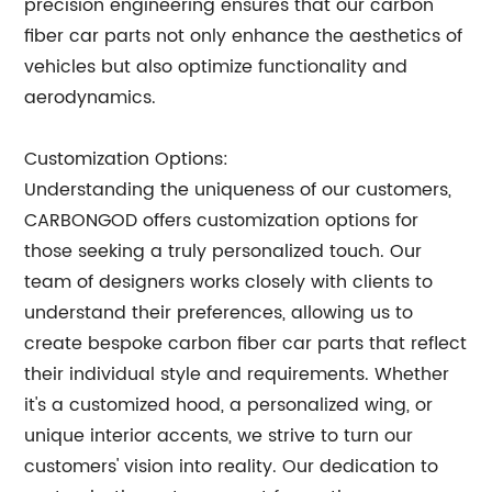
precision engineering ensures that our carbon
fiber car parts not only enhance the aesthetics of
vehicles but also optimize functionality and
aerodynamics.
Customization Options:
Understanding the uniqueness of our customers,
CARBONGOD offers customization options for
those seeking a truly personalized touch. Our
team of designers works closely with clients to
understand their preferences, allowing us to
create bespoke carbon fiber car parts that reflect
their individual style and requirements. Whether
it's a customized hood, a personalized wing, or
unique interior accents, we strive to turn our
customers' vision into reality. Our dedication to