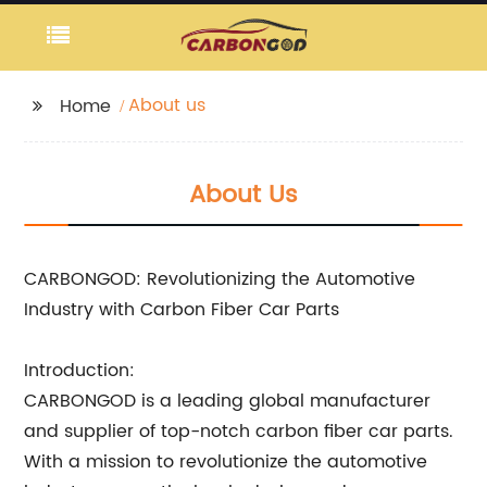
About us
Home
About Us
CARBONGOD: Revolutionizing the Automotive
Industry with Carbon Fiber Car Parts
Introduction:
CARBONGOD is a leading global manufacturer
and supplier of top-notch carbon fiber car parts.
With a mission to revolutionize the automotive