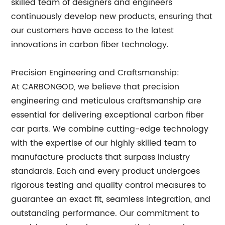
skilled team of designers and engineers
continuously develop new products, ensuring that
our customers have access to the latest
innovations in carbon fiber technology.
Precision Engineering and Craftsmanship:
At CARBONGOD, we believe that precision
engineering and meticulous craftsmanship are
essential for delivering exceptional carbon fiber
car parts. We combine cutting-edge technology
with the expertise of our highly skilled team to
manufacture products that surpass industry
standards. Each and every product undergoes
rigorous testing and quality control measures to
guarantee an exact fit, seamless integration, and
outstanding performance. Our commitment to