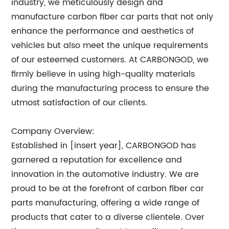
industry, we meticulously design and
manufacture carbon fiber car parts that not only
enhance the performance and aesthetics of
vehicles but also meet the unique requirements
of our esteemed customers. At CARBONGOD, we
firmly believe in using high-quality materials
during the manufacturing process to ensure the
utmost satisfaction of our clients.
Company Overview:
Established in [insert year], CARBONGOD has
garnered a reputation for excellence and
innovation in the automotive industry. We are
proud to be at the forefront of carbon fiber car
parts manufacturing, offering a wide range of
products that cater to a diverse clientele. Over