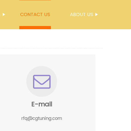
S
CONTACT US
ABOUT US
E-mail
rfq@cgtuning.com