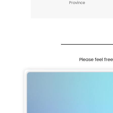
Province
Please feel fre