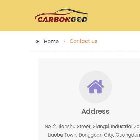
Contact us
Home
Address
No. 2 Jianshu Street, Xiangxi Industrial Zo
Liaobu Town, Dongguan City, Guangdo