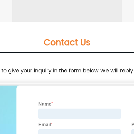
Contact Us
e to give your inquiry in the form below We will reply