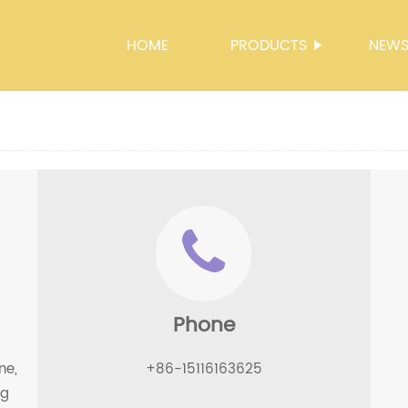
HOME
PRODUCTS
NEW
Phone
ne,
+86-15116163625
ng