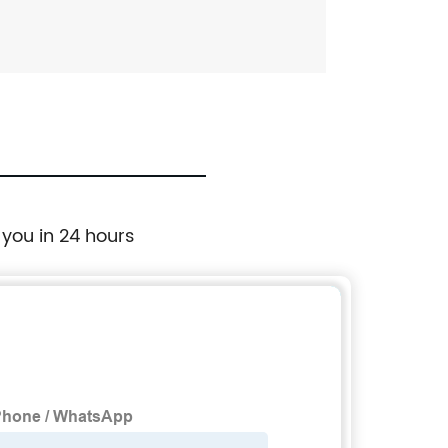
 you in 24 hours