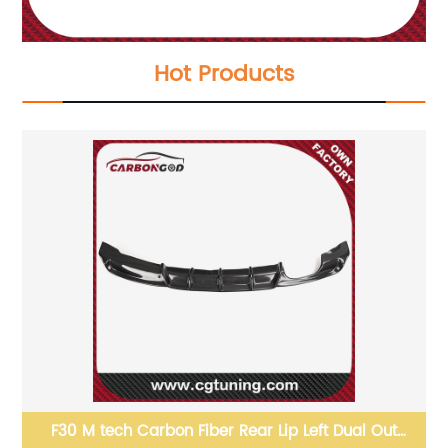
Hot Products
F30 M tech Carbon Fiber Rear Lip Left Dual Out