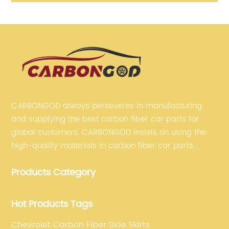
nk
Diffuser for BMW F30 318 320 328 335 340 2012-2018
S
M Performance
CARBONGOD always perseveres in manufacturing
and supplying the best carbon fiber car parts for
global customers. CARBONGOD insists on using the
high-quality materials in carbon fiber car parts
manufacturing, which guarantees that our carbon
Products Category
fiber car parts can satisfy our customers' different
requirements.
Hot Products Tags
Chevrolet Carbon Fiber Side Skirts