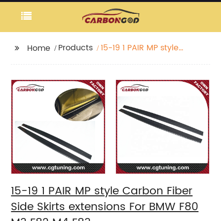
Products
15-19 1 PAIR MP style
Home
Carbon Fiber Side
Skirts extensions For
BMW F80 M3 F82 M4
F83
15-19 1 PAIR MP style Carbon Fiber
Side Skirts extensions For BMW F80