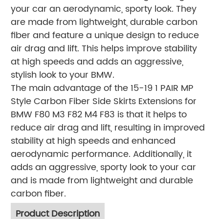
your car an aerodynamic, sporty look. They
are made from lightweight, durable carbon
fiber and feature a unique design to reduce
air drag and lift. This helps improve stability
at high speeds and adds an aggressive,
stylish look to your BMW.
The main advantage of the 15-19 1 PAIR MP
Style Carbon Fiber Side Skirts Extensions for
BMW F80 M3 F82 M4 F83 is that it helps to
reduce air drag and lift, resulting in improved
stability at high speeds and enhanced
aerodynamic performance. Additionally, it
adds an aggressive, sporty look to your car
and is made from lightweight and durable
carbon fiber.
Product Description