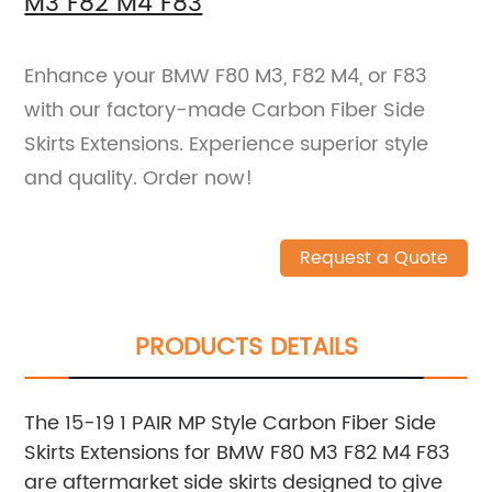
M3 F82 M4 F83
Enhance your BMW F80 M3, F82 M4, or F83
with our factory-made Carbon Fiber Side
Skirts Extensions. Experience superior style
and quality. Order now!
Request a Quote
PRODUCTS DETAILS
The 15-19 1 PAIR MP Style Carbon Fiber Side
Skirts Extensions for BMW F80 M3 F82 M4 F83
are aftermarket side skirts designed to give