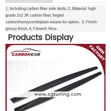
1, Including:carbon fiber side skirts,
2, Material: high
grade 2x2 3K carbon fiber, forged
carbon/honeycomb/plain weave for option,
3, Finish:
glossy finish,
4, Fitment: Nice.
Products Display