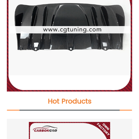
Hot Products