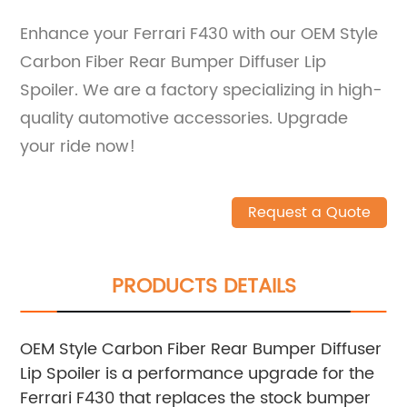
Enhance your Ferrari F430 with our OEM Style
Carbon Fiber Rear Bumper Diffuser Lip
Spoiler. We are a factory specializing in high-
quality automotive accessories. Upgrade
your ride now!
Request a Quote
PRODUCTS DETAILS
OEM Style Carbon Fiber Rear Bumper Diffuser
Lip Spoiler is a performance upgrade for the
Ferrari F430 that replaces the stock bumper