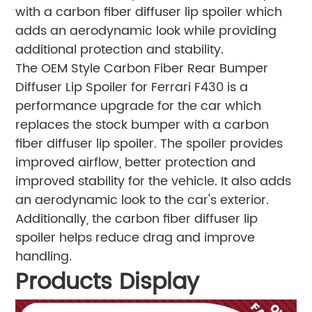
with a carbon fiber diffuser lip spoiler which
adds an aerodynamic look while providing
additional protection and stability.
The OEM Style Carbon Fiber Rear Bumper
Diffuser Lip Spoiler for Ferrari F430 is a
performance upgrade for the car which
replaces the stock bumper with a carbon
fiber diffuser lip spoiler. The spoiler provides
improved airflow, better protection and
improved stability for the vehicle. It also adds
an aerodynamic look to the car's exterior.
Additionally, the carbon fiber diffuser lip
spoiler helps reduce drag and improve
handling.
Products Display