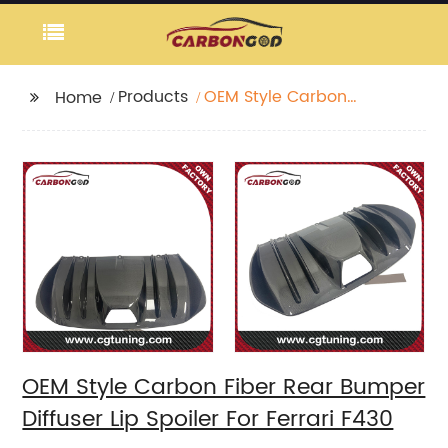
Products
OEM Style Carbon
Home
Fiber Rear Bumper
Diffuser Lip Spoiler For
Ferrari F430
OEM Style Carbon Fiber Rear Bumper
Diffuser Lip Spoiler For Ferrari F430