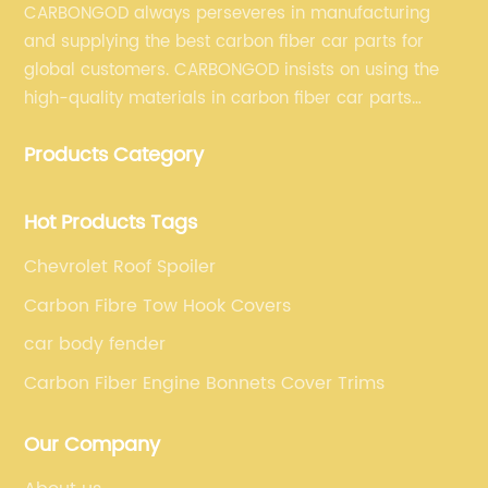
CARBONGOD always perseveres in manufacturing
and supplying the best carbon fiber car parts for
global customers. CARBONGOD insists on using the
high-quality materials in carbon fiber car parts
manufacturing, which guarantees that our carbon
Products Category
fiber car parts can satisfy our customers' different
requirements.
Hot Products Tags
Chevrolet Roof Spoiler
Carbon Fibre Tow Hook Covers
car body fender
Carbon Fiber Engine Bonnets Cover Trims
Our Company