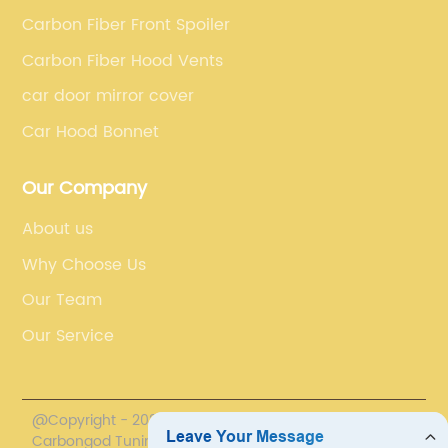
Carbon Fiber Front Spoiler
Carbon Fiber Hood Vents
car door mirror cover
Car Hood Bonnet
Our Company
About us
Why Choose Us
Our Team
Our Service
@Copyright - 2020-2023 : All Rights Reserved.
Carbongod Tuning Technology Co., Ltd.