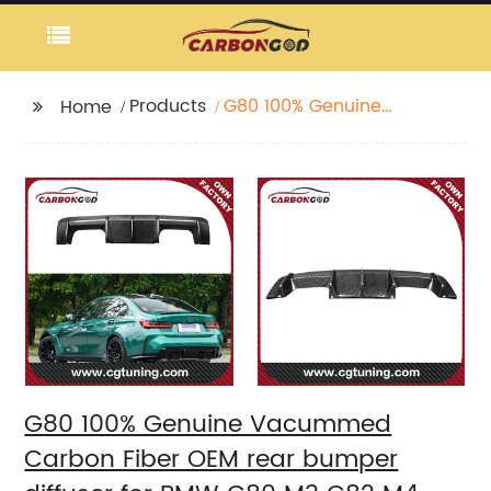
Products
G80 100% Genuine
Home
Vacummed Carbon
Fiber OEM rear
bumper diffuser for
BMW G80 M3 G82 M4
G83 M4 2021 2022 New
Arrival
G80 100% Genuine Vacummed
Carbon Fiber OEM rear bumper