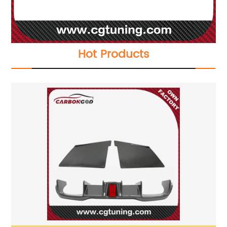
Hot Products