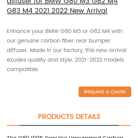
diffuser for BMW G80 M3 G82 M4
G83 M4 2021 2022 New Arrival
Enhance your BMW G80 M3 or G82 M4 with
our genuine carbon fiber rear bumper
diffuser. Made in our factory, this new arrival
exudes quality and style. 2021-2022 models
compatible.
Request a Quote
PRODUCTS DETAILS