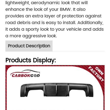
lightweight, aerodynamic look that will
enhance the look of your BMW. It also
provides an extra layer of protection against
road debris and is easy to install. Additionally,
it adds a sporty look to your vehicle and adds
a more aggressive look.
Product Description
Products Display: