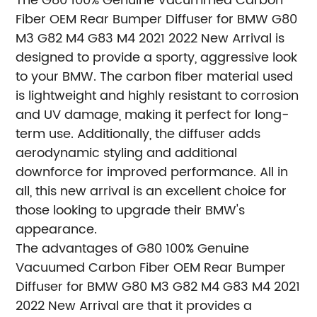
The G80 100% Genuine Vacummed Carbon
Fiber OEM Rear Bumper Diffuser for BMW G80
M3 G82 M4 G83 M4 2021 2022 New Arrival is
designed to provide a sporty, aggressive look
to your BMW. The carbon fiber material used
is lightweight and highly resistant to corrosion
and UV damage, making it perfect for long-
term use. Additionally, the diffuser adds
aerodynamic styling and additional
downforce for improved performance. All in
all, this new arrival is an excellent choice for
those looking to upgrade their BMW's
appearance.
The advantages of G80 100% Genuine
Vacuumed Carbon Fiber OEM Rear Bumper
Diffuser for BMW G80 M3 G82 M4 G83 M4 2021
2022 New Arrival are that it provides a