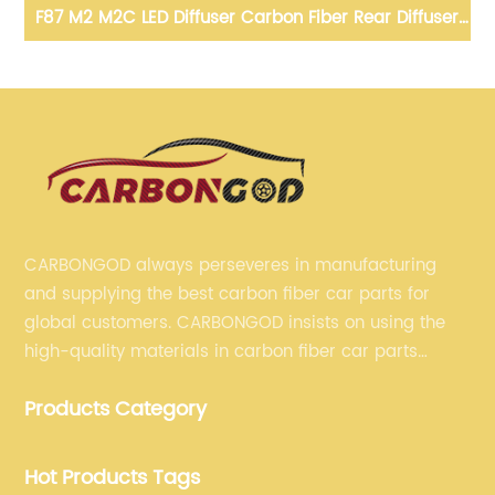
ons
F87 M2 M2C LED Diffuser Carbon Fiber Rear Diffuser
20
Spoiler With Side splitter For BMW F87 M2 M2
Competition
CARBONGOD always perseveres in manufacturing
and supplying the best carbon fiber car parts for
global customers. CARBONGOD insists on using the
high-quality materials in carbon fiber car parts
manufacturing, which guarantees that our carbon
Products Category
fiber car parts can satisfy our customers' different
requirements.
Hot Products Tags