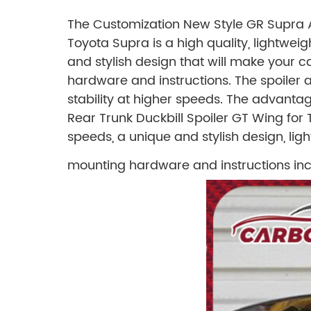
The Customization New Style GR Supra A
Toyota Supra is a high quality, lightwei
and stylish design that will make your c
hardware and instructions. The spoiler
stability at higher speeds.
The advantage
Rear Trunk Duckbill Spoiler GT Wing fo
speeds, a unique and stylish design, lig
mounting hardware and instructions inc