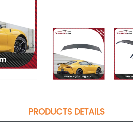
PRODUCTS DETAILS