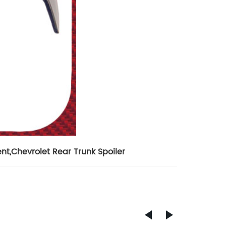
ent
,
Chevrolet Rear Trunk Spoiler