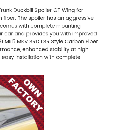
unk Duckbill Spoiler GT Wing for
 fiber. The spoiler has an aggressive
and comes with complete mounting
ur car and provides you with improved
91 MK5 MKV SRD LSR Style Carbon Fiber
rmance, enhanced stability at high
 easy installation with complete