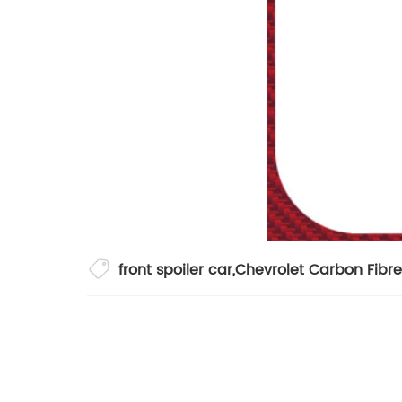
front spoiler car
,
Chevrolet Carbon Fibr