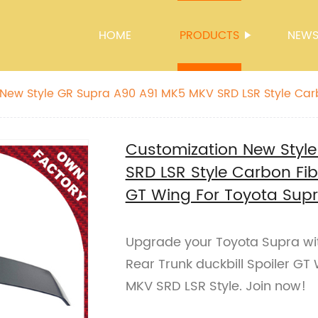
HOME
PRODUCTS
NEW
New Style GR Supra A90 A91 MK5 MKV SRD LSR Style Car
 Spoiler GT Wing For Toyota Supra
Customization New Styl
SRD LSR Style Carbon Fibe
GT Wing For Toyota Sup
Upgrade your Toyota Supra wi
Rear Trunk duckbill Spoiler GT
MKV SRD LSR Style. Join now!