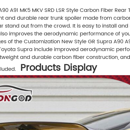
90 A91 MK5 MKV SRD LSR Style Carbon Fiber Rear Tr
ght and durable rear trunk spoiler made from carbon
ar stand out from the crowd. It is easy to install 
 also improves the aerodynamic performance of yo
s of the Customization New Style GR Supra A90 A
r Toyota Supra include improved aerodynamic perfo
htweight and durable carbon fiber construction, and
Products Display
luded.