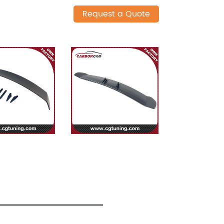
Request a Quote