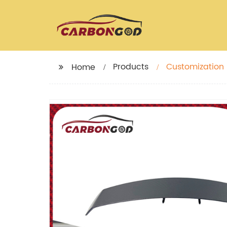
Products
Customization 
Home
Trunk duckbill