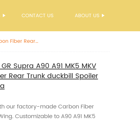
S
CONTACT US
ABOUT US
bon Fiber Rear
e GR Supra A90 A91 MK5 MKV
r Rear Trunk duckbill Spoiler
ra
th our factory-made Carbon Fiber
 Wing. Customizable to A90 A91 MK5