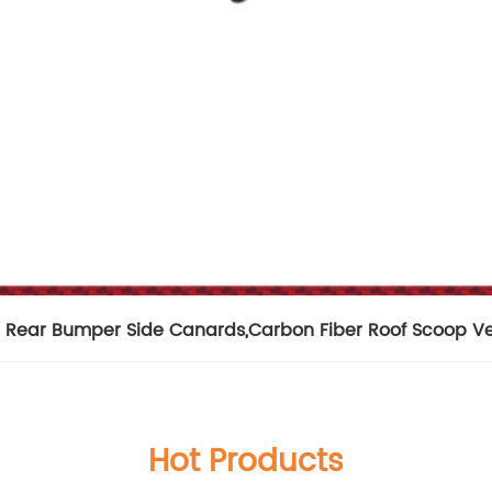
e Rear Bumper Side Canards
,
Carbon Fiber Roof Scoop V
Hot Products