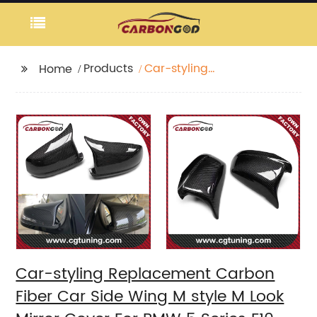
Products
Car-styling
Home
Replacement Carbon
Fiber Car Side Wing M
style M Look Mirror
Cover For BMW 5
Series F10 F18 2010 -
2013
Car-styling Replacement Carbon
Fiber Car Side Wing M style M Look