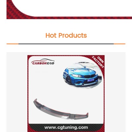
Hot Products