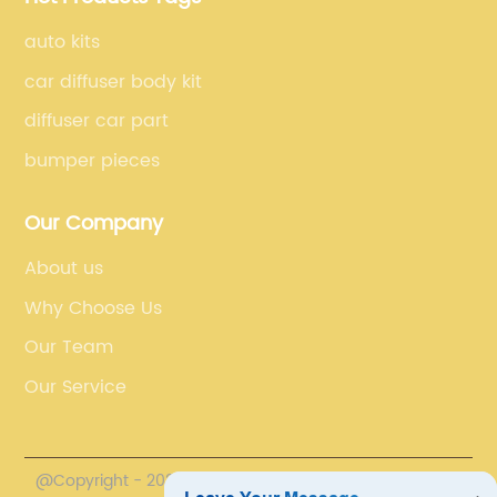
auto kits
car diffuser body kit
diffuser car part
bumper pieces
Our Company
About us
Why Choose Us
Our Team
Our Service
@Copyright - 2020-2023 : All Rights Reserved.