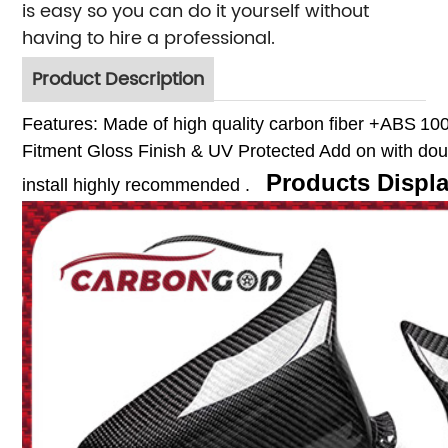
is easy so you can do it yourself without
having to hire a professional.
Product Description
Features:
Made of high quality carbon fiber +ABS
10
Fitment
Gloss Finish & UV Protected
Add on with dou
Products Displ
install highly recommended .