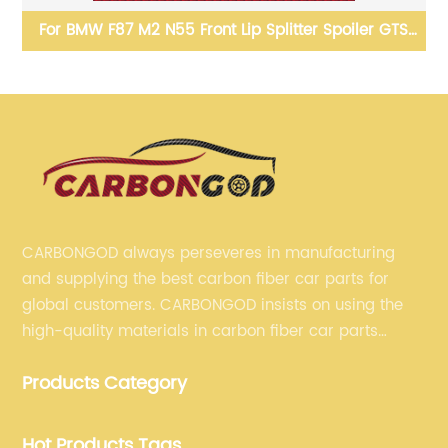
S
Vor Style carbon fiber front lip bumper spoiler splitter
C
for BMW F06 F12 F13 M6
B
CARBONGOD always perseveres in manufacturing
and supplying the best carbon fiber car parts for
global customers. CARBONGOD insists on using the
high-quality materials in carbon fiber car parts
manufacturing, which guarantees that our carbon
Products Category
fiber car parts can satisfy our customers' different
requirements.
Hot Products Tags