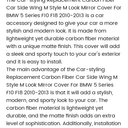
The Car-styling Replacement Carbon Fiber
Car Side Wing M Style M Look Mirror Cover For
BMW 5 Series F10 F18 2010-2013 is a car
accessory designed to give your car a more
stylish and modern look. It is made from
lightweight yet durable carbon fiber material
with a unique matte finish. This cover will add
a sleek and sporty touch to your car's exterior
and it is easy to install.
The main advantage of the Car-styling
Replacement Carbon Fiber Car Side Wing M
Style M Look Mirror Cover For BMW 5 Series
F10 F18 2010-2013 is that it will add a stylish,
modern, and sporty look to your car. The
carbon fiber material is lightweight yet
durable, and the matte finish adds an extra
level of sophistication. Additionally, installation