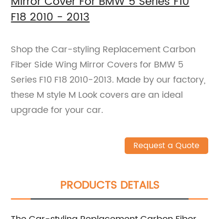
Mirror Cover For BMW 5 Series F10
F18 2010 - 2013
Shop the Car-styling Replacement Carbon
Fiber Side Wing Mirror Covers for BMW 5
Series F10 F18 2010-2013. Made by our factory,
these M style M Look covers are an ideal
upgrade for your car.
Request a Quote
PRODUCTS DETAILS