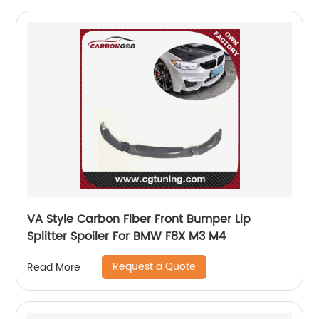
VA Style Carbon Fiber Front Bumper Lip
Splitter Spoiler For BMW F8X M3 M4
Request a Quote
Read More