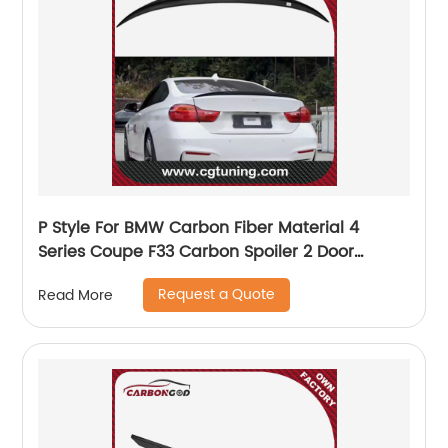
P Style For BMW Carbon Fiber Material 4
Series Coupe F33 Carbon Spoiler 2 Door
carbon wings 2014-2018 F33 Rear Wing Spoiler
Request a Quote
Read More