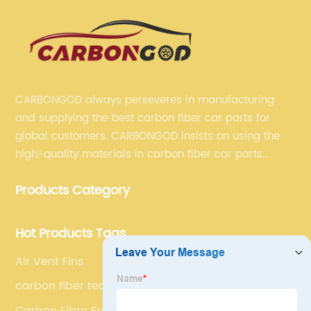
CARBONGOD always perseveres in manufacturing
and supplying the best carbon fiber car parts for
global customers. CARBONGOD insists on using the
high-quality materials in carbon fiber car parts
manufacturing, which guarantees that our carbon
Products Category
fiber car parts can satisfy our customers' different
requirements.
Hot Products Tags
Air Vent Fins
carbon fiber technology
Carbon Fibre Front Inlet Vent