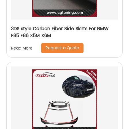
3DS style Carbon Fiber Side Skirts For BMW
F85 F86 X5M X6M
Request a Quote
Read More