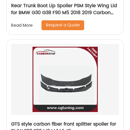
Rear Trunk Boot Lip Spoiler PSM Style Wing Lid
for BMW G30 G38 F90 M5 2018 2019 Carbon
Fiber
Request a Quote
Read More
GTS style carbon fiber front splitter spoiler for