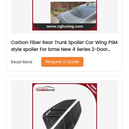
Carbon Fiber Rear Trunk Spoiler Car Wing PSM
style spoiler For bmw New 4 Series 2-Door
G22/M4 G82 2020-1N
Request a Quote
Read More