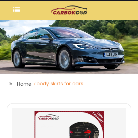
body skirts for cars
Home