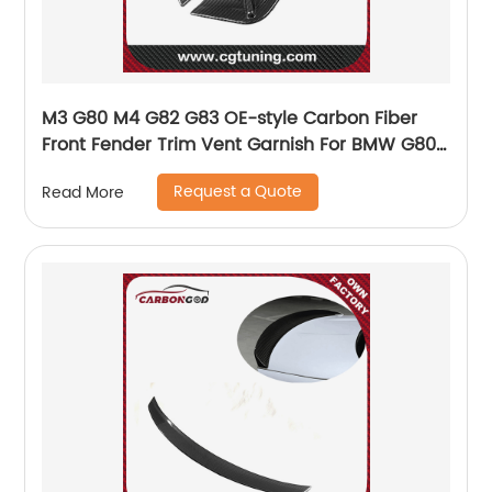
M3 G80 M4 G82 G83 OE-style Carbon Fiber
Front Fender Trim Vent Garnish For BMW G80
G82 G83
Request a Quote
Read More