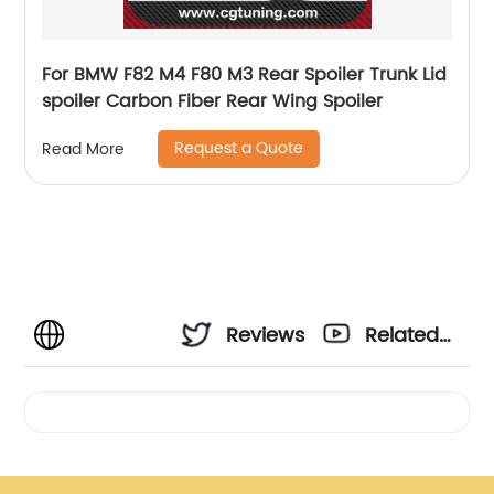
For BMW F82 M4 F80 M3 Rear Spoiler Trunk Lid
spoiler Carbon Fiber Rear Wing Spoiler
Request a Quote
Read More
Reviews
Related
Videos