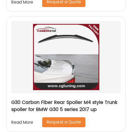
Request a Quote
Read More
G30 Carbon Fiber Rear Spoiler M4 style Trunk
spoiler for BMW G30 5 series 2017 up
Request a Quote
Read More