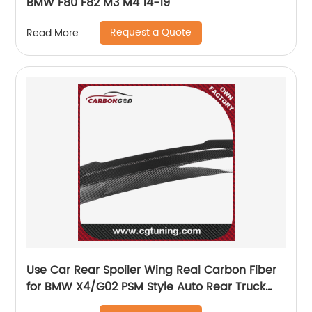
BMW F80 F82 M3 M4 14-19
Request a Quote
Read More
Use Car Rear Spoiler Wing Real Carbon Fiber
for BMW X4/G02 PSM Style Auto Rear Truck
Spoiler Tail Lip 2018+