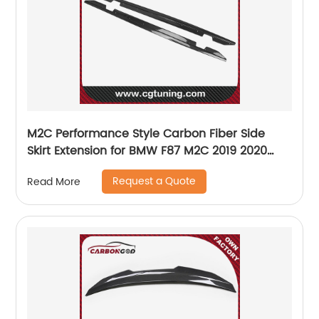
M2C Performance Style Carbon Fiber Side
Skirt Extension for BMW F87 M2C 2019 2020
2021 UP Car styling
Request a Quote
Read More