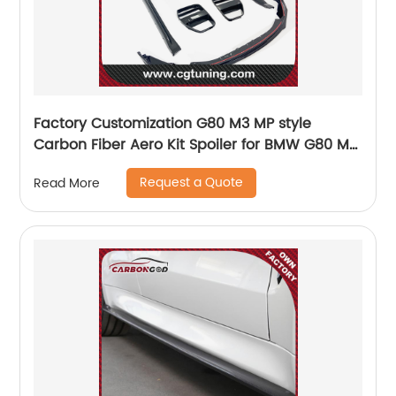
Factory Customization G80 M3 MP style
Carbon Fiber Aero Kit Spoiler for BMW G80 M3
G82 M4
Request a Quote
Read More