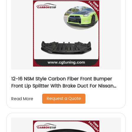
12-16 NSM Style Carbon Fiber Front Bumper
Front Lip Splitter With Brake Duct For Nissan
GTR R35
Request a Quote
Read More