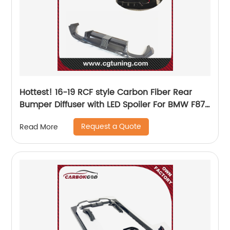
Hottest! 16-19 RCF style Carbon Fiber Rear
Bumper Diffuser with LED Spoiler For BMW F87
M2 M2C
Request a Quote
Read More