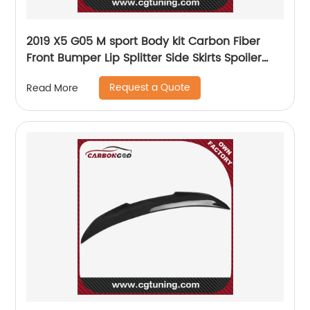
2019 X5 G05 M sport Body kit Carbon Fiber
Front Bumper Lip Splitter Side Skirts Spoiler
Diffuser set For BMW X5 G05
Request a Quote
Read More