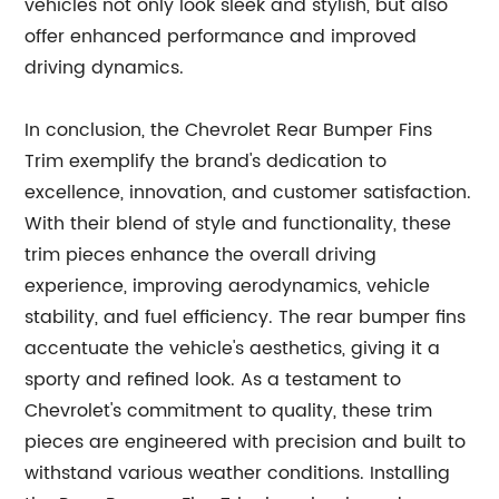
vehicles not only look sleek and stylish, but also
offer enhanced performance and improved
driving dynamics.
In conclusion, the Chevrolet Rear Bumper Fins
Trim exemplify the brand's dedication to
excellence, innovation, and customer satisfaction.
With their blend of style and functionality, these
trim pieces enhance the overall driving
experience, improving aerodynamics, vehicle
stability, and fuel efficiency. The rear bumper fins
accentuate the vehicle's aesthetics, giving it a
sporty and refined look. As a testament to
Chevrolet's commitment to quality, these trim
pieces are engineered with precision and built to
withstand various weather conditions. Installing