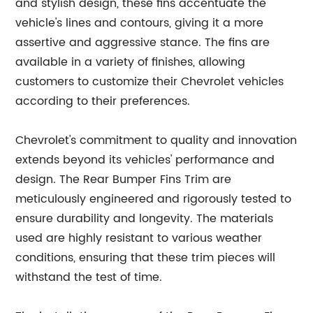
and stylish design, these fins accentuate the
vehicle's lines and contours, giving it a more
assertive and aggressive stance. The fins are
available in a variety of finishes, allowing
customers to customize their Chevrolet vehicles
according to their preferences.
Chevrolet's commitment to quality and innovation
extends beyond its vehicles' performance and
design. The Rear Bumper Fins Trim are
meticulously engineered and rigorously tested to
ensure durability and longevity. The materials
used are highly resistant to various weather
conditions, ensuring that these trim pieces will
withstand the test of time.