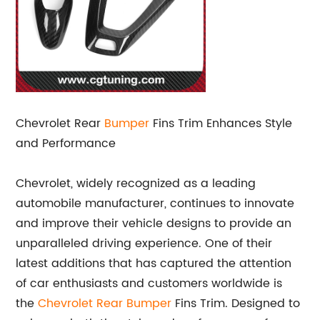
Chevrolet Rear
Bumper
Fins Trim Enhances Style
and Performance
Chevrolet, widely recognized as a leading
automobile manufacturer, continues to innovate
and improve their vehicle designs to provide an
unparalleled driving experience. One of their
latest additions that has captured the attention
of car enthusiasts and customers worldwide is
the
Chevrolet
Rear Bumper
Fins Trim. Designed to