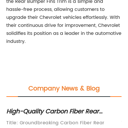
the Rear Bumper Fins Trim is a simple and
hassle-free process, allowing customers to
upgrade their Chevrolet vehicles effortlessly. With
their continuous drive for improvement, Chevrolet
solidifies its position as a leader in the automotive
industry.
Company News & Blog
High-Quality Carbon Fiber Rear
Di
g
Winglets: An Innovative Addition to
Bu
Title: Groundbreaking Carbon Fiber Rear
Ti