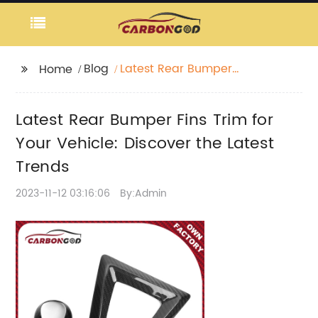
Blog
Latest Rear Bumper
Home
Fins Trim for Your
Vehicle: Discover the
Latest Rear Bumper Fins Trim for
Latest Trends
Your Vehicle: Discover the Latest
Trends
2023-11-12 03:16:06
By:Admin