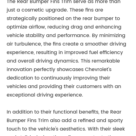
The Rear Bumper Fins Trim serve as more than
just a cosmetic upgrade. These fins are
strategically positioned on the rear bumper to
optimize airflow, reducing drag and enhancing
vehicle stability and performance. By minimizing
air turbulence, the fins create a smoother driving
experience, resulting in improved fuel efficiency
and overall driving dynamics. This remarkable
innovation perfectly showcases Chevrolet's
dedication to continuously improving their
vehicles and providing their customers with an
exceptional driving experience.
In addition to their functional benefits, the Rear
Bumper Fins Trim also add a refined and sporty
touch to the vehicle's aesthetics. With their sleek