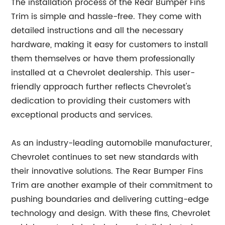
The installation process of the Rear Bumper Fins
Trim is simple and hassle-free. They come with
detailed instructions and all the necessary
hardware, making it easy for customers to install
them themselves or have them professionally
installed at a Chevrolet dealership. This user-
friendly approach further reflects Chevrolet's
dedication to providing their customers with
exceptional products and services.
As an industry-leading automobile manufacturer,
Chevrolet continues to set new standards with
their innovative solutions. The Rear Bumper Fins
Trim are another example of their commitment to
pushing boundaries and delivering cutting-edge
technology and design. With these fins, Chevrolet