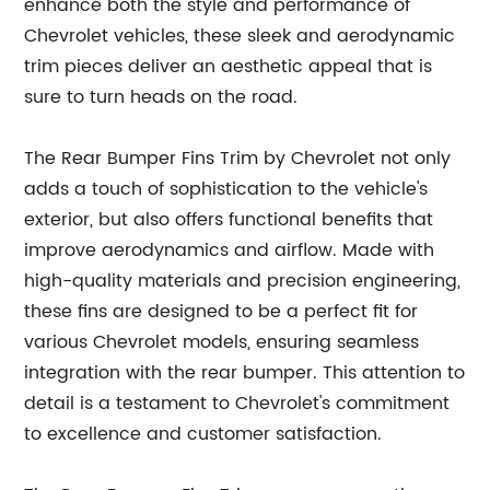
enhance both the style and performance of
Chevrolet vehicles, these sleek and aerodynamic
trim pieces deliver an aesthetic appeal that is
sure to turn heads on the road.
The Rear Bumper Fins Trim by Chevrolet not only
adds a touch of sophistication to the vehicle's
exterior, but also offers functional benefits that
improve aerodynamics and airflow. Made with
high-quality materials and precision engineering,
these fins are designed to be a perfect fit for
various Chevrolet models, ensuring seamless
integration with the rear bumper. This attention to
detail is a testament to Chevrolet's commitment
to excellence and customer satisfaction.