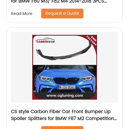
for BMW F80 M3/ F82 M4 2014-2018 3PCS
Replacement Front Lip(Splitter Are Dry
Request a Quote
Read More
Carbon
CS style Carbon Fiber Car Front Bumper Lip
Spoiler Splitters for BMW F87 M2 Competition
Coupe 2 Door 2018 - 2020