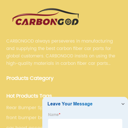
CARBONGOD always perseveres in manufacturing
and supplying the best carbon fiber car parts for
global customers. CARBONGOD insists on using the
high-quality materials in carbon fiber car parts
manufacturing, which guarantees that our carbon
Products Category
fiber car parts can satisfy our customers' different
requirements.
Hot Products Tags
Rear Bumper Spoilers
front bumper body kit
car hood accessories