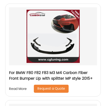
For BMW F80 F82 F83 M3 M4 Carbon Fiber
Front Bumper Lip with splitter MP style 2015+
Request a Quote
Read More