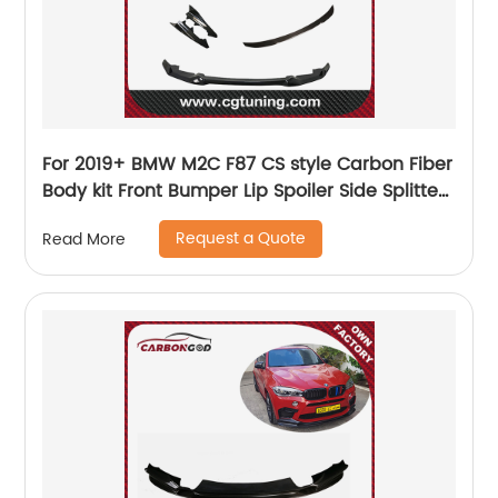
For 2019+ BMW M2C F87 CS style Carbon Fiber
Body kit Front Bumper Lip Spoiler Side Splitter
Diffuser Spoiler
Request a Quote
Read More