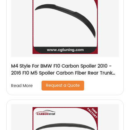
M4 Style For BMW F10 Carbon Spoiler 2010 -
2016 F10 M5 Spoiler Carbon Fiber Rear Trunk
Spoiler car styling
Request a Quote
Read More