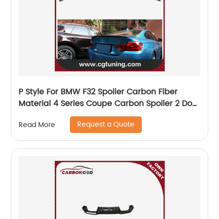
P Style For BMW F32 Spoiler Carbon Fiber
Material 4 Series Coupe Carbon Spoiler 2 Door
carbon wings 2014- 2018 F32 Rear Spoiler
Request a Quote
Read More