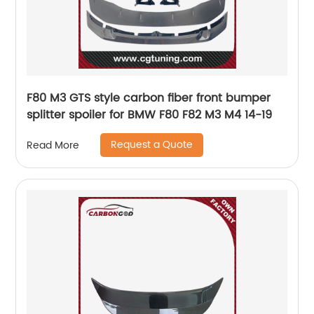
F80 M3 GTS style carbon fiber front bumper
splitter spoiler for BMW F80 F82 M3 M4 14-19
Request a Quote
Read More