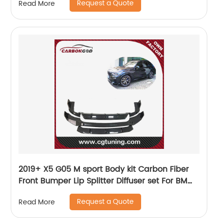
Request a Quote
Read More
2019+ X5 G05 M sport Body kit Carbon Fiber
Front Bumper Lip Splitter Diffuser set For BMW
X5 G05
Request a Quote
Read More