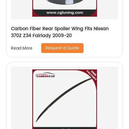
Carbon Fiber Rear Spoiler Wing Fits Nissan
370Z Z34 Fairlady 2009-20
Request a Quote
Read More