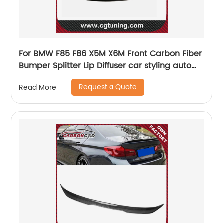
For BMW F85 F86 X5M X6M Front Carbon Fiber
Bumper Splitter Lip Diffuser car styling auto
parts
Request a Quote
Read More