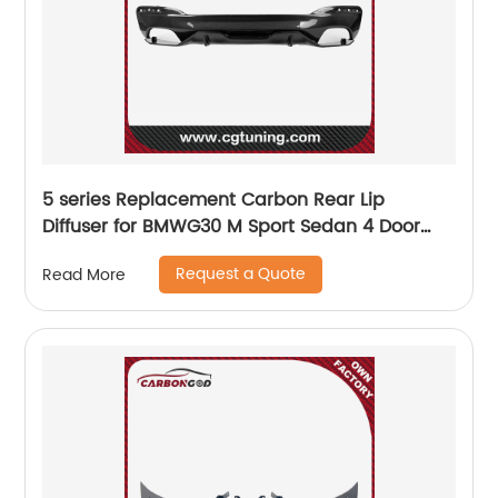
5 series Replacement Carbon Rear Lip
Diffuser for BMWG30 M Sport Sedan 4 Door
2017 2018 2019 540i MP Style
Request a Quote
Read More