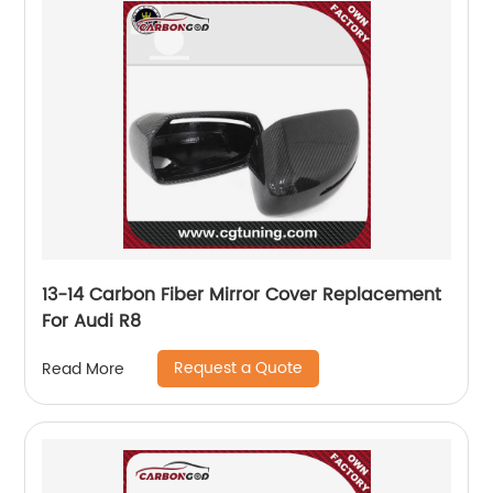
13-14 Carbon Fiber Mirror Cover Replacement
For Audi R8
Request a Quote
Read More