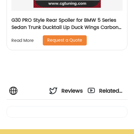
G30 PRO Style Rear Spoiler for BMW 5 Series
Sedan Trunk Ducktail Lip Duck Wings Carbon
Fiber 2017+
Request a Quote
Read More
Reviews
Related
Videos