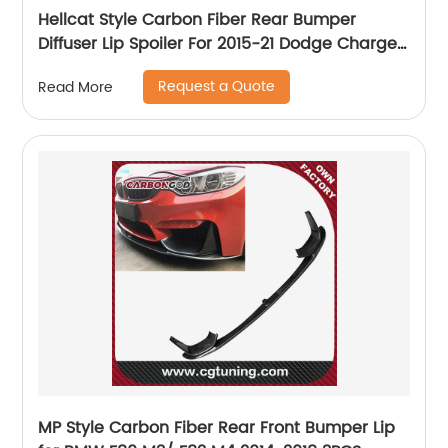
Hellcat Style Carbon Fiber Rear Bumper
Diffuser Lip Spoiler For 2015-21 Dodge Charger
SRT
Request a Quote
Read More
MP Style Carbon Fiber Rear Front Bumper Lip