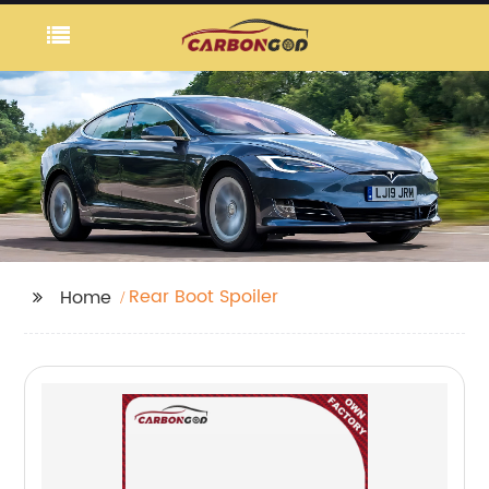
Rear Boot Spoiler
Home