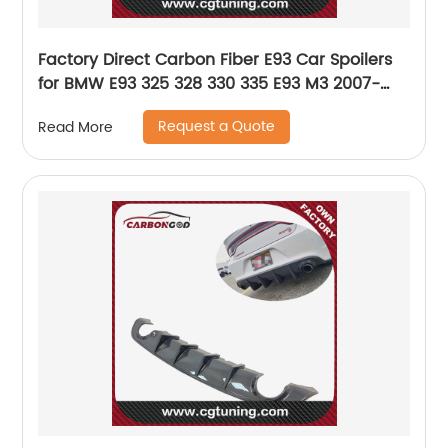
Factory Direct Carbon Fiber E93 Car Spoilers
for BMW E93 325 328 330 335 E93 M3 2007-
2013
Request a Quote
Read More