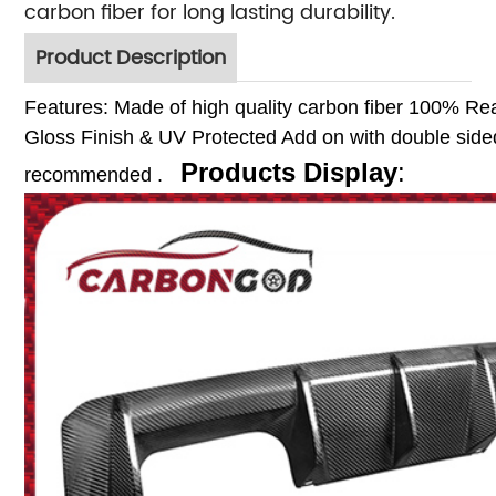
carbon fiber for long lasting durability.
Product Description
Features:
Made of high quality carbon fiber
100% Rea
Gloss Finish & UV Protected
Add on with double sided
Products Display
:
recommended .