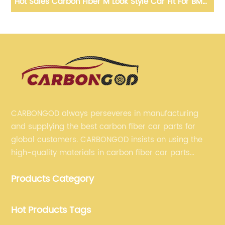
 For BMW
E84 TOP PU Protect Carbon Mirror Caps X3 F25
020+ G01
Replacement OEM Fitment Side Mirror Cover for 
E84 TOP 2010 2011 2012
CARBONGOD always perseveres in manufacturing
and supplying the best carbon fiber car parts for
global customers. CARBONGOD insists on using the
high-quality materials in carbon fiber car parts
manufacturing, which guarantees that our carbon
Products Category
fiber car parts can satisfy our customers' different
requirements.
Hot Products Tags