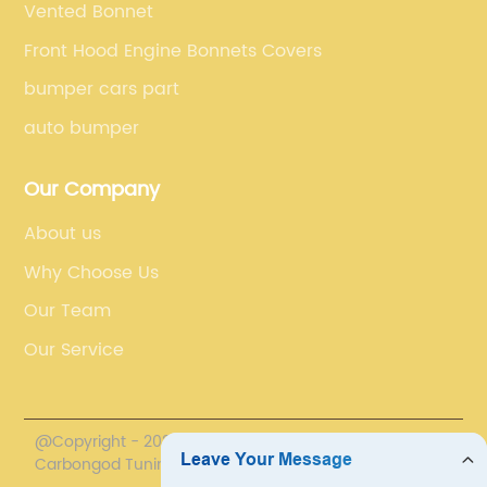
Vented Bonnet
Front Hood Engine Bonnets Covers
bumper cars part
auto bumper
Our Company
About us
Why Choose Us
Our Team
Our Service
@Copyright - 2020-2023 : All Rights Reserved.
Carbongod Tuning Technology Co., Ltd.