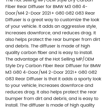
The Hot Selling MP/OEM Style Dry Carbon
Fiber Rear Diffuser for BMW M3 G80 4-
Door/M4 2-Door 2021+ G80 G82 G83 Rear
Diffuser is a great way to customize the look
of your vehicle. It adds an aggressive style,
increases downforce, and reduces drag. It
also helps protect the rear bumper from dirt
and debris. The diffuser is made of high
quality carbon fiber and is easy to install.
The advantage of the Hot Selling MP/OEM
Style Dry Carbon Fiber Rear Diffuser for BMW
M3 G80 4-Door/M4 2-Door 2021+ G80 G82
G83 Rear Diffuser is that it adds a sporty look
to your vehicle, increases downforce and
reduces drag. It also helps protect the rear
bumper from dirt and debris, and is easy to
install. The diffuser is made of high quality