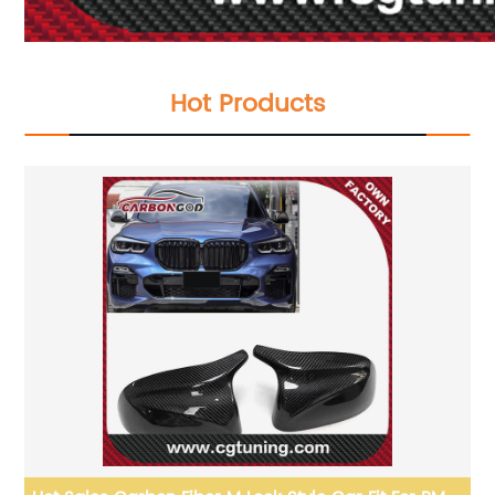
Hot Products