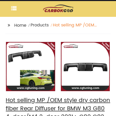
Products
Hot selling MP /OEM
Home
style dry carbon fiber
Rear Diffuser for BMW
M3 G80 4-door/M4 2-
door 2021+ G80 G82
G83 Rear Diffuser
Hot selling MP /OEM style dry carbon
fiber Rear Diffuser for BMW M3 G80