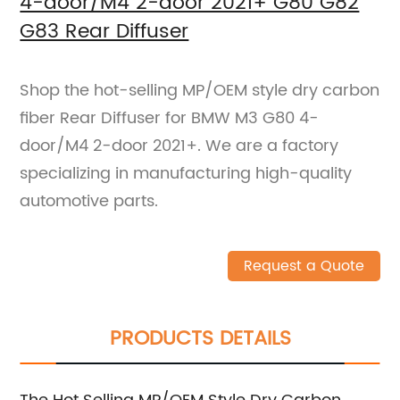
4-door/M4 2-door 2021+ G80 G82
G83 Rear Diffuser
Shop the hot-selling MP/OEM style dry carbon
fiber Rear Diffuser for BMW M3 G80 4-
door/M4 2-door 2021+. We are a factory
specializing in manufacturing high-quality
automotive parts.
Request a Quote
PRODUCTS DETAILS