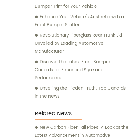
Bumper Trim for Your Vehicle
Enhance Your Vehicle's Aesthetic with a
Front Bumper Splitter
Revolutionary Fiberglass Rear Trunk Lid
Unveiled by Leading Automotive
Manufacturer
Discover the Latest Front Bumper
Canards for Enhanced Style and
Performance
Unveiling the Hidden Truth: Top Canards
in the News
Related News
New Carbon Fiber Tail Pipes: A Look at the
Latest Advancement in Automotive