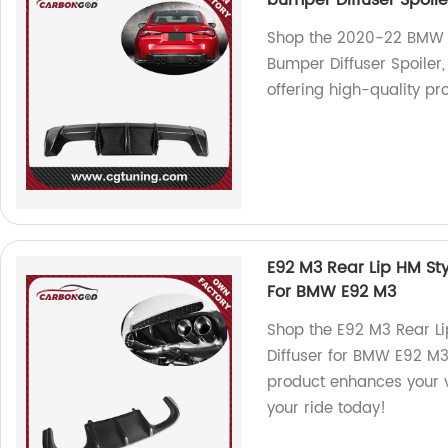
bumper Diffuser Spoile
Shop the 2020-22 BMW 
Bumper Diffuser Spoiler,
offering high-quality pr
E92 M3 Rear Lip HM Sty
For BMW E92 M3
Shop the E92 M3 Rear Li
Diffuser for BMW E92 M3.
product enhances your v
your ride today!