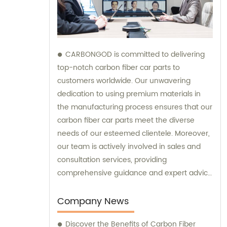
CARBONGOD is committed to delivering
top-notch carbon fiber car parts to
customers worldwide. Our unwavering
dedication to using premium materials in
the manufacturing process ensures that our
carbon fiber car parts meet the diverse
needs of our esteemed clientele. Moreover,
our team is actively involved in sales and
consultation services, providing
comprehensive guidance and expert advice
to assist customers in making informed
decisions.
Company News
Discover the Benefits of Carbon Fiber