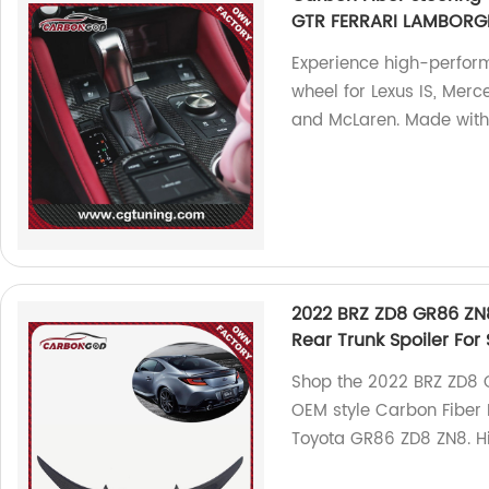
GTR FERRARI LAMBORGH
Experience high-perform
wheel for Lexus IS, Merc
and McLaren. Made with 
2022 BRZ ZD8 GR86 ZN8
Rear Trunk Spoiler Fo
Shop the 2022 BRZ ZD8 G
OEM style Carbon Fiber 
Toyota GR86 ZD8 ZN8. Hi