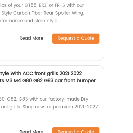
s of your GT86, BRZ, or FR-S with our
Style Carbon Fiber Rear Spoiler Wing.
formance and sleek style.
Read More
Request a Quote
yle With ACC front grills 2021 2022
rts M3 M4 G80 G82 G83 car front bumper
0, G82, G83 with our factory-made Dry
front grills. Shop now for premium 2021-2022
Read More
Request a Quote