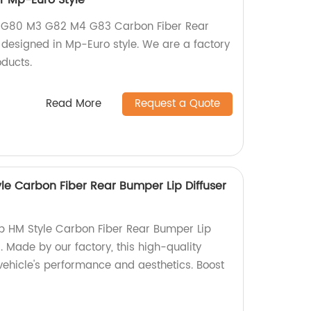
r Mp-Euro Style
G80 M3 G82 M4 G83 Carbon Fiber Rear
 designed in Mp-Euro style. We are a factory
oducts.
Read More
Request a Quote
le Carbon Fiber Rear Bumper Lip Diffuser
p HM Style Carbon Fiber Rear Bumper Lip
 Made by our factory, this high-quality
ehicle's performance and aesthetics. Boost