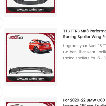
TTS TTRS MK3 Performa
Racing Spoiler Wing F
Upgrade your Audi R8 T
Carbon Fiber Rear Spoile
racing spoilers for 15-1
For 2020-22 BMW G80 