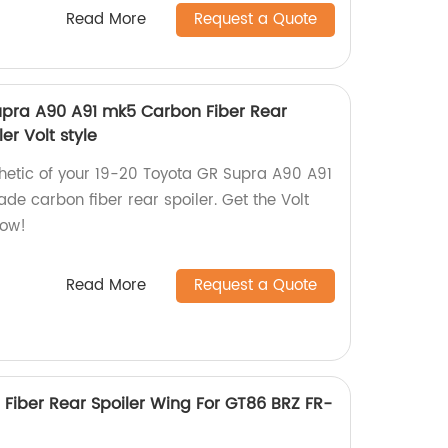
Read More
Request a Quote
upra A90 A91 mk5 Carbon Fiber Rear
er Volt style
hetic of your 19-20 Toyota GR Supra A90 A91
de carbon fiber rear spoiler. Get the Volt
now!
Read More
Request a Quote
 Fiber Rear Spoiler Wing For GT86 BRZ FR-