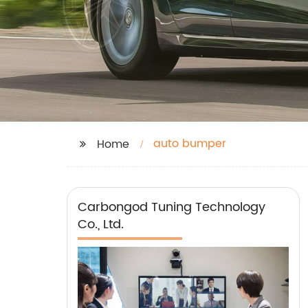
auto bumper
Home
Carbongod Tuning Technology
Co., Ltd.