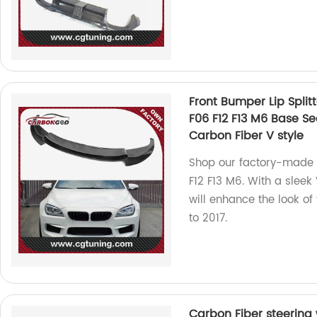
Front Bumper Lip Split
F06 F12 F13 M6 Base S
Carbon Fiber V style
Shop our factory-made 
F12 F13 M6. With a sleek 
will enhance the look of
to 2017.
Carbon Fiber steering