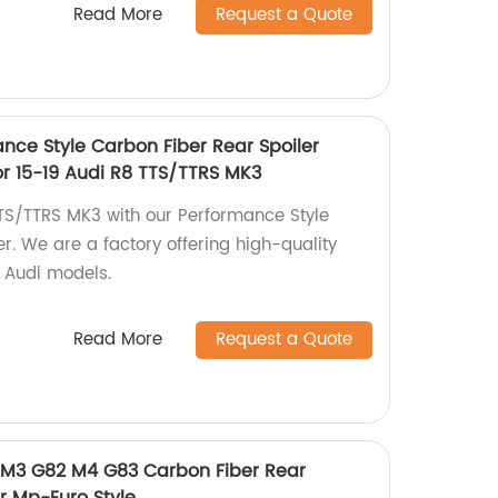
Read More
Request a Quote
nce Style Carbon Fiber Rear Spoiler
or 15-19 Audi R8 TTS/TTRS MK3
TS/TTRS MK3 with our Performance Style
r. We are a factory offering high-quality
9 Audi models.
Read More
Request a Quote
M3 G82 M4 G83 Carbon Fiber Rear