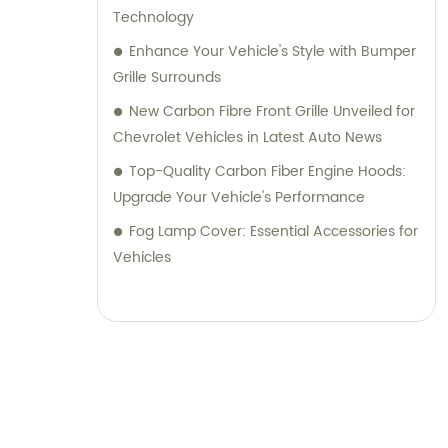
Technology
Enhance Your Vehicle's Style with Bumper
Grille Surrounds
New Carbon Fibre Front Grille Unveiled for
Chevrolet Vehicles in Latest Auto News
Top-Quality Carbon Fiber Engine Hoods:
Upgrade Your Vehicle's Performance
Fog Lamp Cover: Essential Accessories for
Vehicles