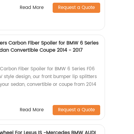
Read More
Request a Quote
ters Carbon Fiber Spoiler for BMW 6 Series
edan Convertible Coupe 2014 - 2017
Carbon Fiber Spoiler for BMW 6 Series F06
V style design, our front bumper lip splitters
 your sedan, convertible or coupe from 2014
Read More
Request a Quote
 wheel For Lexus IS -Mercedes BMW AUDI