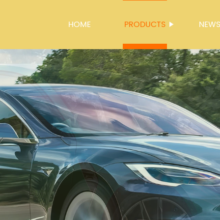
HOME
PRODUCTS
NEW