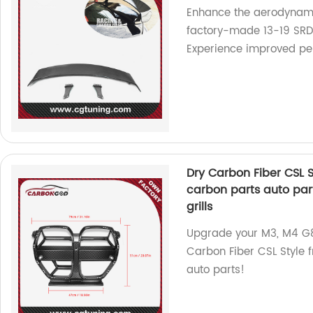
Enhance the aerodynamic
factory-made 13-19 SRD 
Experience improved per
Dry Carbon Fiber CSL St
carbon parts auto pa
grills
Upgrade your M3, M4 G8
Carbon Fiber CSL Style 
auto parts!