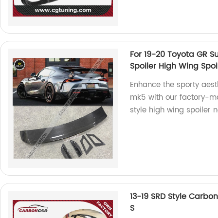
For 19-20 Toyota GR S
Spoiler High Wing Spoil
Enhance the sporty aest
mk5 with our factory-ma
style high wing spoiler 
13-19 SRD Style Carbon
S