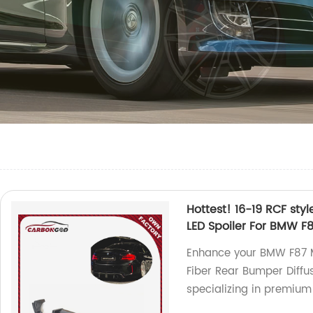
Hottest! 16-19 RCF sty
LED Spoiler For BMW 
Enhance your BMW F87 M
Fiber Rear Bumper Diffus
specializing in premium