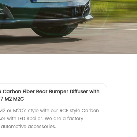
le Carbon Fiber Rear Bumper Diffuser with
F87 M2 M2C
2 or M2C's style with our RCF style Carbon
er with LED Spoiler. We are a factory
 automotive accessories.