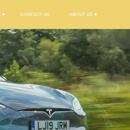
S
CONTACT US
ABOUT US