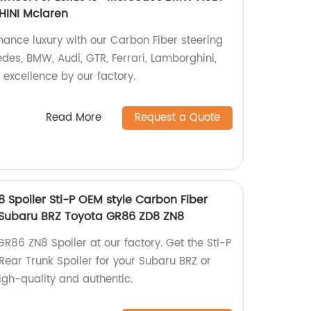
INI Mclaren
ance luxury with our Carbon Fiber steering
edes, BMW, Audi, GTR, Ferrari, Lamborghini,
excellence by our factory.
Read More
Request a Quote
 Spoiler Sti-P OEM style Carbon Fiber
r Subaru BRZ Toyota GR86 ZD8 ZN8
R86 ZN8 Spoiler at our factory. Get the Sti-P
Rear Trunk Spoiler for your Subaru BRZ or
gh-quality and authentic.