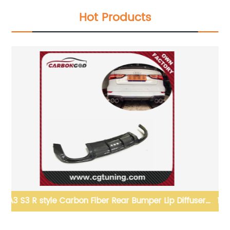
Hot Products
er
13-19 SRD Style Carbon Fiber Rear Spoiler Wing For
GT86 BRZ FR-S