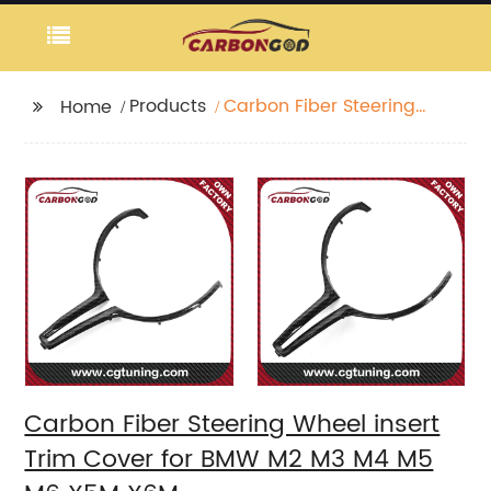
Products
Carbon Fiber Steering
Home
Wheel insert Trim
Cover for BMW M2 M3
M4 M5 M6 X5M X6M
Carbon Fiber Steering Wheel insert
Trim Cover for BMW M2 M3 M4 M5