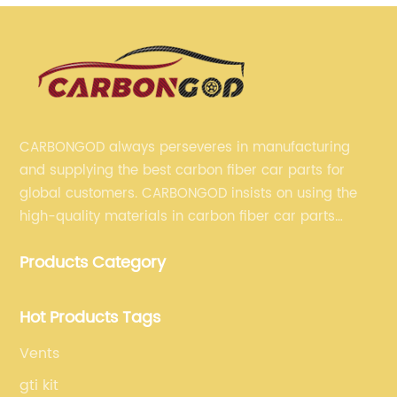
CARBONGOD always perseveres in manufacturing
and supplying the best carbon fiber car parts for
global customers. CARBONGOD insists on using the
high-quality materials in carbon fiber car parts
manufacturing, which guarantees that our carbon
Products Category
fiber car parts can satisfy our customers' different
requirements.
Hot Products Tags
Vents
gti kit