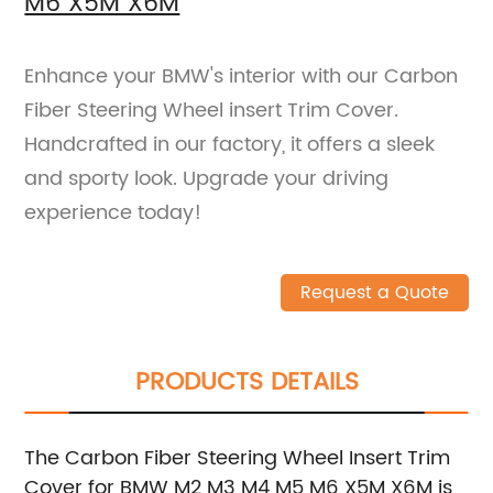
M6 X5M X6M
Enhance your BMW's interior with our Carbon
Fiber Steering Wheel insert Trim Cover.
Handcrafted in our factory, it offers a sleek
and sporty look. Upgrade your driving
experience today!
Request a Quote
PRODUCTS DETAILS
The Carbon Fiber Steering Wheel Insert Trim
Cover for BMW M2 M3 M4 M5 M6 X5M X6M is