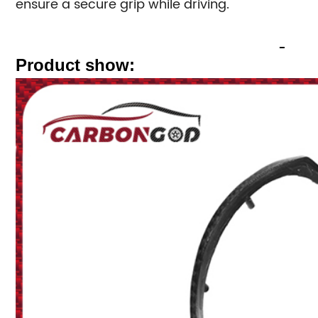
ensure a secure grip while driving.
Product show: