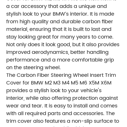
a car accessory that adds a unique and
stylish look to your BMW’s interior. It is made
from high quality and durable carbon fiber
material, ensuring that it is built to last and
stay looking great for many years to come.
Not only does it look good, but it also provides
improved aerodynamics, better handling
performance and a more comfortable grip
on the steering wheel.
The Carbon Fiber Steering Wheel Insert Trim
Cover for BMW M2 M3 M4 M5 M6 X5M X6M
provides a stylish look to your vehicle's
interior, while also offering protection against
wear and tear. It is easy to install and comes
with all required parts and accessories. The
trim cover also features a non-slip surface to