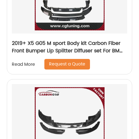
2019+ X5 G05 M sport Body kit Carbon Fiber
Front Bumper Lip Splitter Diffuser set For BMW
X5 G05
Request a Quote
Read More