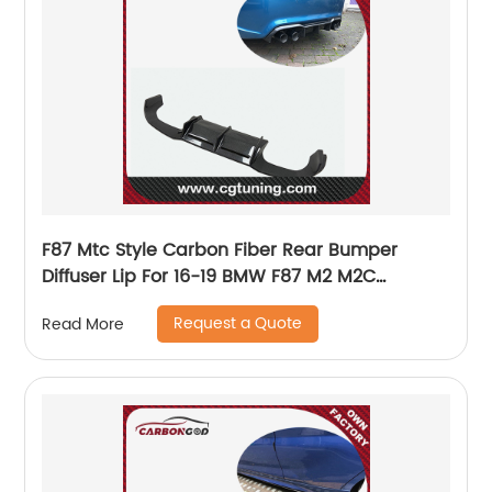
F87 Mtc Style Carbon Fiber Rear Bumper
Diffuser Lip For 16-19 BMW F87 M2 M2C
Competition
Request a Quote
Read More