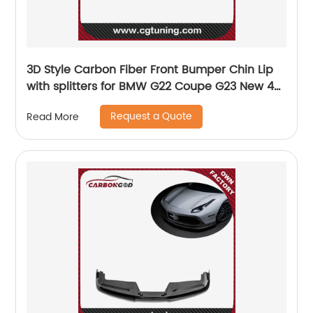
3D Style Carbon Fiber Front Bumper Chin Lip
with splitters for BMW G22 Coupe G23 New 4
Series 420 430 440 M sports 2020 2021
Request a Quote
Read More