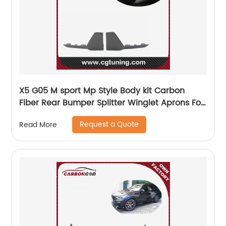
X5 G05 M sport Mp Style Body kit Carbon
Fiber Rear Bumper Splitter Winglet Aprons For
BMW G05 2019-21
Request a Quote
Read More