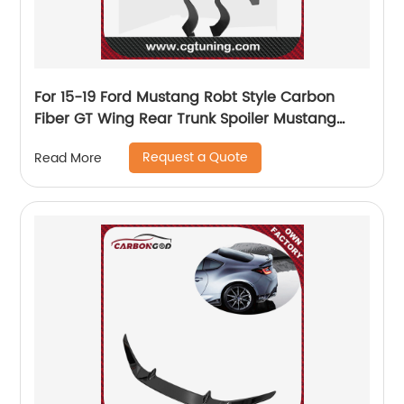
For 15-19 Ford Mustang Robt Style Carbon
Fiber GT Wing Rear Trunk Spoiler Mustang
Spoiler FORD mustang
Request a Quote
Read More