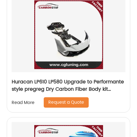
Huracan LP610 LP580 Upgrade to Performante
style pregreg Dry Carbon Fiber Body kit
Bumper For Lamborghini Huracan
Request a Quote
Read More