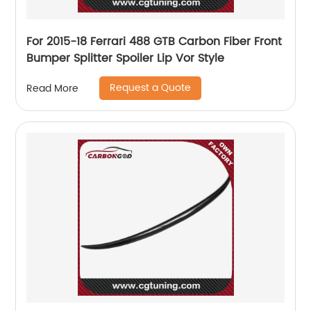
For 2015-18 Ferrari 488 GTB Carbon Fiber Front
Bumper Splitter Spoiler Lip Vor Style
Request a Quote
Read More