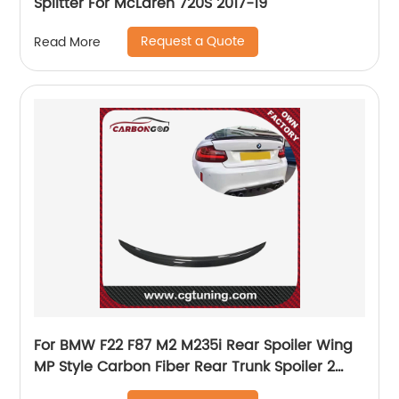
Splitter For McLaren 720S 2017-19
Request a Quote
Read More
For BMW F22 F87 M2 M235i Rear Spoiler Wing
MP Style Carbon Fiber Rear Trunk Spoiler 2
series M2 m2c