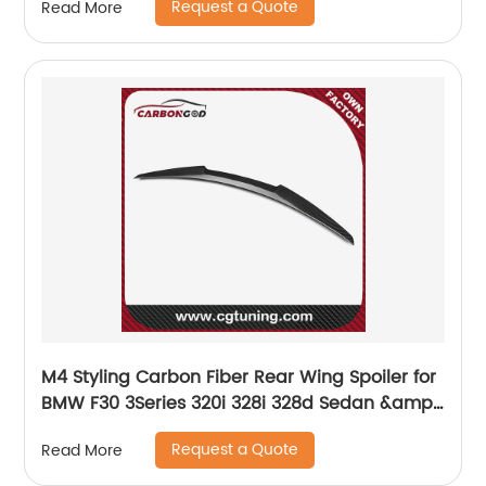
Request a Quote
Read More
M4 Styling Carbon Fiber Rear Wing Spoiler for
BMW F30 3Series 320i 328i 328d Sedan &amp;
F80 M3 2012 - 2017
Request a Quote
Read More