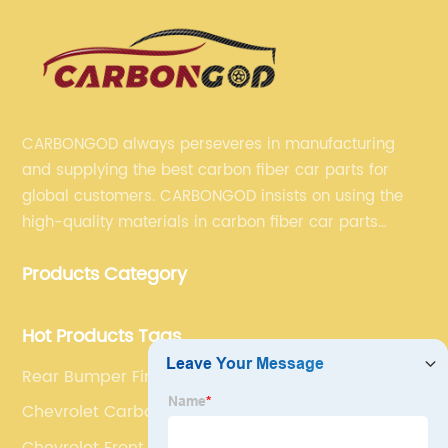
CARBONGOD always perseveres in manufacturing
and supplying the best carbon fiber car parts for
global customers. CARBONGOD insists on using the
high-quality materials in carbon fiber car parts
manufacturing, which guarantees that our carbon
Products Category
fiber car parts can satisfy our customers' different
requirements.
Hot Products Tags
Rear Bumper Fins Trim
Chevrolet Carbon Fiber Vents
Chevrolet Front Aprons Splitters