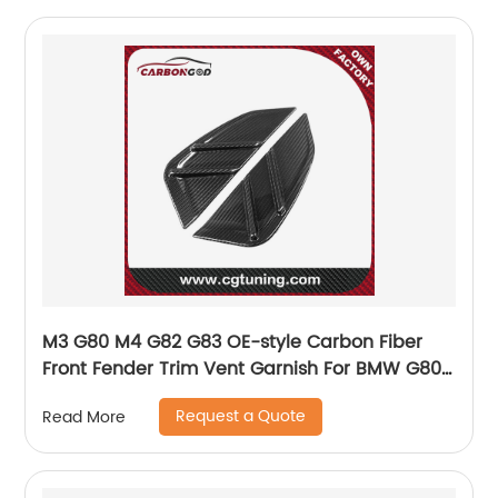
M3 G80 M4 G82 G83 OE-style Carbon Fiber
Front Fender Trim Vent Garnish For BMW G80
G82 G83
Request a Quote
Read More