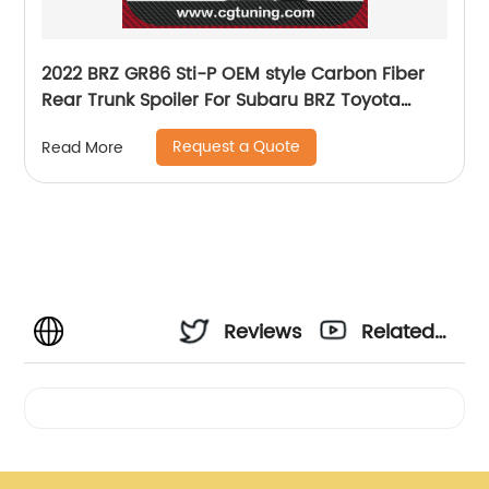
2022 BRZ GR86 Sti-P OEM style Carbon Fiber
Rear Trunk Spoiler For Subaru BRZ Toyota
GR86 ZD8 ZN8
Request a Quote
Read More
Reviews
Related
Videos