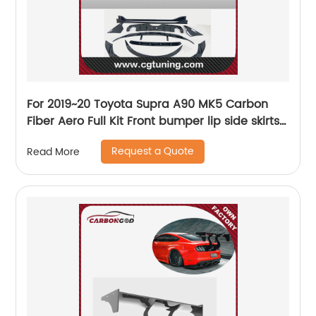
For 2019~20 Toyota Supra A90 MK5 Carbon
Fiber Aero Full Kit Front bumper lip side skirts
diffuser spoiler wing bodykit
Request a Quote
Read More