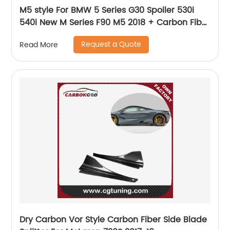
M5 style For BMW 5 Series G30 Spoiler 530i
540i New M Series F90 M5 2018 + Carbon Fiber
Rear Trunk Spoiler Wings Lip 2017 - UP
Request a Quote
Read More
Dry Carbon Vor Style Carbon Fiber Side Blade