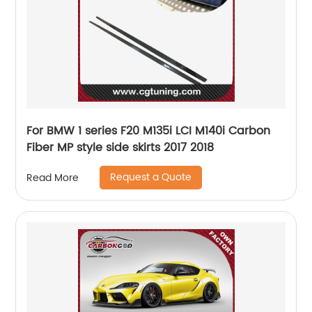
For BMW 1 series F20 M135i LCI M140i Carbon
Fiber MP style side skirts 2017 2018
Request a Quote
Read More