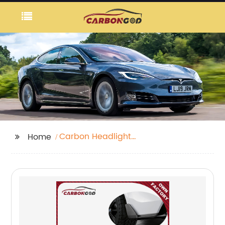
Carbon Headlight
Home
Eyebrows