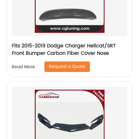
Fits 2015-2019 Dodge Charger Hellcat/SRT
Front Bumper Carbon Fiber Cover Nose
Request a Quote
Read More