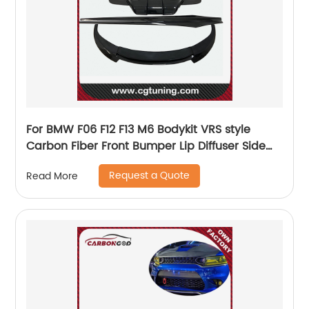
For BMW F06 F12 F13 M6 Bodykit VRS style
Carbon Fiber Front Bumper Lip Diffuser Side
Skirts
Request a Quote
Read More