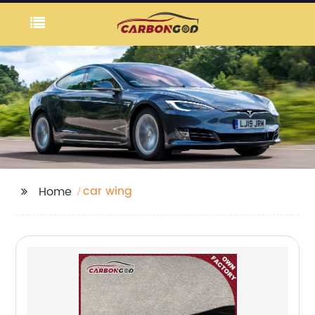
car wing
Home