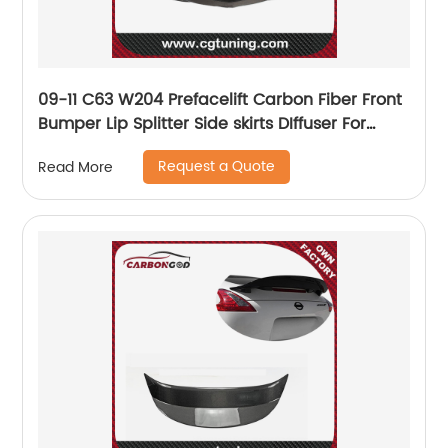
09-11 C63 W204 Prefacelift Carbon Fiber Front
Bumper Lip Splitter Side skirts DIffuser For
Mercedes Benz C63 W204 AMG
Request a Quote
Read More