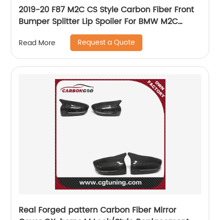
2019-20 F87 M2C CS Style Carbon Fiber Front
Bumper Splitter Lip Spoiler For BMW M2C
Competition
Request a Quote
Read More
Real Forged pattern Carbon Fiber Mirror