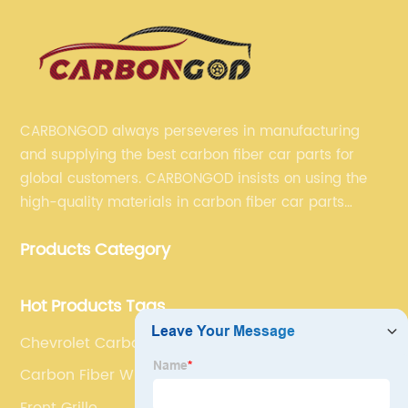
CARBONGOD always perseveres in manufacturing
and supplying the best carbon fiber car parts for
global customers. CARBONGOD insists on using the
high-quality materials in carbon fiber car parts
manufacturing, which guarantees that our carbon
Products Category
fiber car parts can satisfy our customers' different
requirements.
Hot Products Tags
Chevrolet Carbon Fibre Side Skirt Insert
Carbon Fiber Wing
Front Grille