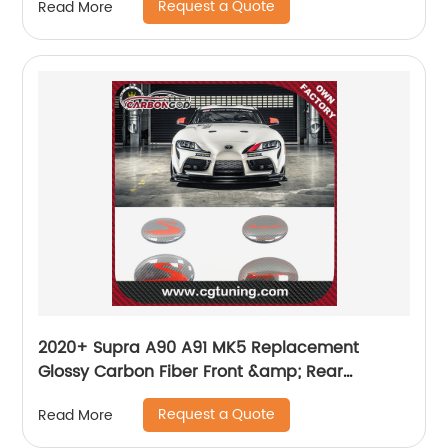
Request a Quote
Read More
2020+ Supra A90 A91 MK5 Replacement
Glossy Carbon Fiber Front &amp; Rear
Emblem Badge for Toyota GR Supra
Request a Quote
Read More