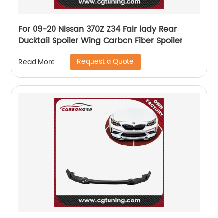
For 09-20 Nissan 370Z Z34 Fair lady Rear
Ducktail Spoiler Wing Carbon Fiber Spoiler
Request a Quote
Read More