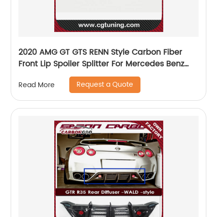
2020 AMG GT GTS RENN Style Carbon Fiber
Front Lip Spoiler Splitter For Mercedes Benz
AMG GT GTS
Request a Quote
Read More