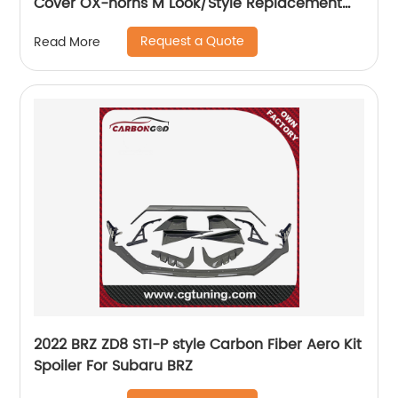
Cover OX-horns M Look/Style Replacement
For BMW 5 7 8 Series G30 G38 G11 G12 G14 G15
Request a Quote
Read More
G16 LHD 2017+
2022 BRZ ZD8 STI-P style Carbon Fiber Aero Kit
Spoiler For Subaru BRZ