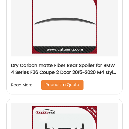
Dry Carbon matte Fiber Rear Spoiler for BMW
4 Series F36 Coupe 2 Door 2015-2020 M4 style
spoiler
Request a Quote
Read More