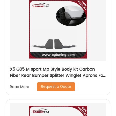
X5 G05 M sport Mp Style Body kit Carbon
Fiber Rear Bumper Splitter Winglet Aprons For
BMW G05 2019-21
Request a Quote
Read More