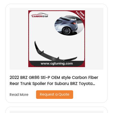
2022 BRZ GR86 Sti-P OEM style Carbon Fiber
Rear Trunk Spoiler For Subaru BRZ Toyota
GR86 ZD8 ZN8
Request a Quote
Read More