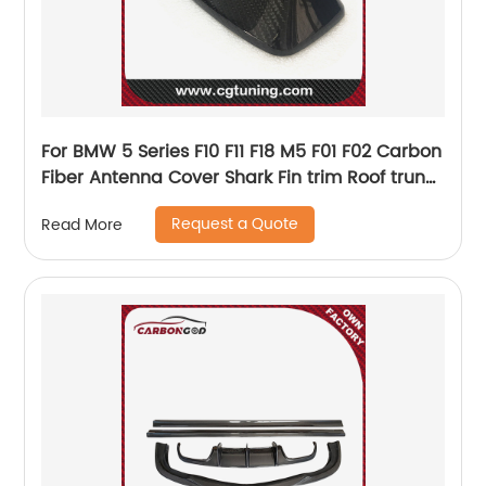
For BMW 5 Series F10 F11 F18 M5 F01 F02 Carbon
Fiber Antenna Cover Shark Fin trim Roof trunk
exterior Trim Gloss Black 2016 - UP
Request a Quote
Read More