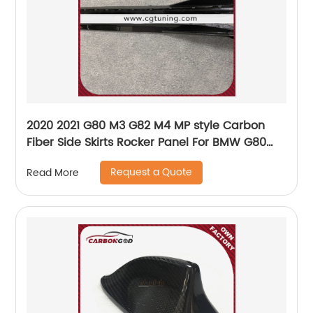
2020 2021 G80 M3 G82 M4 MP style Carbon
Fiber Side Skirts Rocker Panel For BMW G80
G82 NEW M3 M4 Nice fitment
Request a Quote
Read More