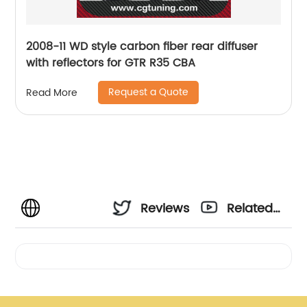
2008-11 WD style carbon fiber rear diffuser
with reflectors for GTR R35 CBA
Request a Quote
Read More
Reviews
Related
Videos