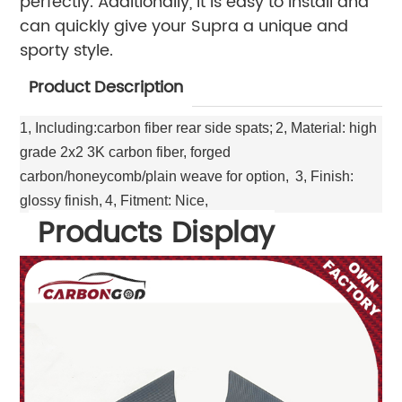
perfectly. Additionally, it is easy to install and
can quickly give your Supra a unique and
sporty style.
Product Description
1, Including:carbon fiber rear side spats;
2, Material: high
grade 2x2 3K carbon fiber, forged
carbon/honeycomb/plain weave for option,
3, Finish:
glossy finish,
4, Fitment: Nice,
Products Display