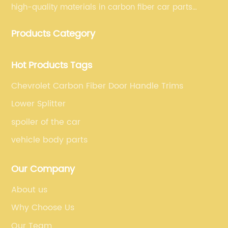
high-quality materials in carbon fiber car parts
manufacturing, which guarantees that our carbon
Products Category
fiber car parts can satisfy our customers' different
requirements.
Hot Products Tags
Chevrolet Carbon Fiber Door Handle Trims
Lower Splitter
spoiler of the car
vehicle body parts
Our Company
About us
Why Choose Us
Our Team