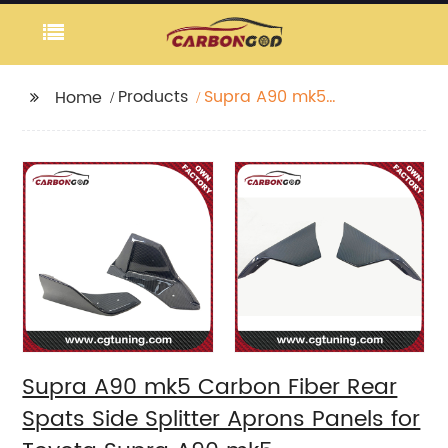
Products
Supra A90 mk5
Home
Carbon Fiber Rear
Spats Side Splitter
Aprons Panels for
Toyota Supra A90 mk5
Supra A90 mk5 Carbon Fiber Rear
Spats Side Splitter Aprons Panels for