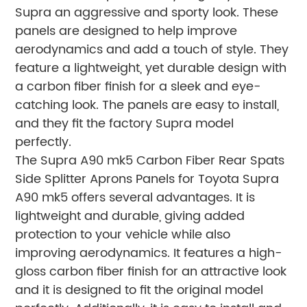
Supra an aggressive and sporty look. These
panels are designed to help improve
aerodynamics and add a touch of style. They
feature a lightweight, yet durable design with
a carbon fiber finish for a sleek and eye-
catching look. The panels are easy to install,
and they fit the factory Supra model
perfectly.
The Supra A90 mk5 Carbon Fiber Rear Spats
Side Splitter Aprons Panels for Toyota Supra
A90 mk5 offers several advantages. It is
lightweight and durable, giving added
protection to your vehicle while also
improving aerodynamics. It features a high-
gloss carbon fiber finish for an attractive look
and it is designed to fit the original model