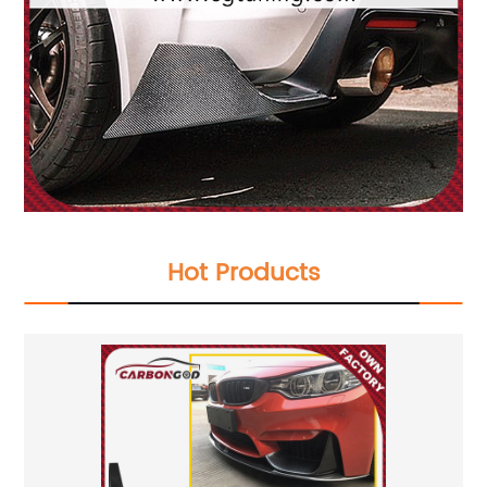
Hot Products