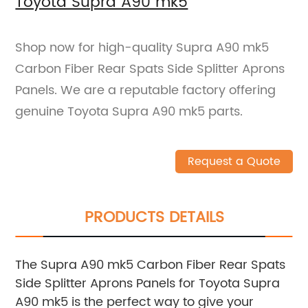
Toyota Supra A90 mk5
Shop now for high-quality Supra A90 mk5
Carbon Fiber Rear Spats Side Splitter Aprons
Panels. We are a reputable factory offering
genuine Toyota Supra A90 mk5 parts.
Request a Quote
PRODUCTS DETAILS
The Supra A90 mk5 Carbon Fiber Rear Spats
Side Splitter Aprons Panels for Toyota Supra
A90 mk5 is the perfect way to give your