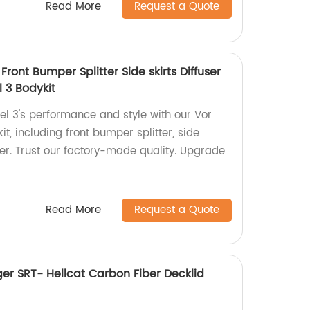
Read More
Request a Quote
Front Bumper Splitter Side skirts Diffuser
l 3 Bodykit
l 3's performance and style with our Vor
it, including front bumper splitter, side
iler. Trust our factory-made quality. Upgrade
Read More
Request a Quote
er SRT- Hellcat Carbon Fiber Decklid