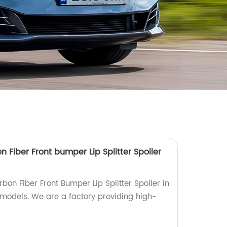
Fiber Front bumper Lip Splitter Spoiler
on Fiber Front Bumper Lip Splitter Spoiler in
 models. We are a factory providing high-