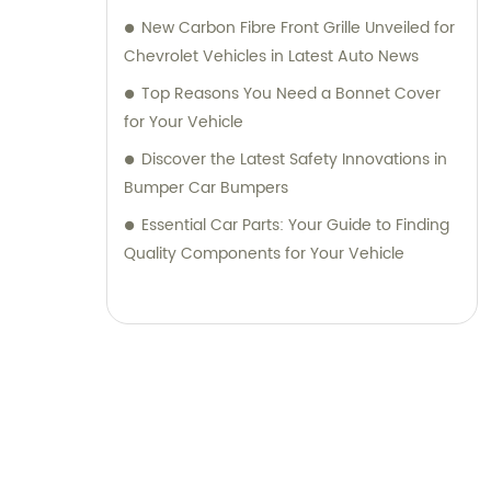
New Carbon Fibre Front Grille Unveiled for
Chevrolet Vehicles in Latest Auto News
Top Reasons You Need a Bonnet Cover
for Your Vehicle
Discover the Latest Safety Innovations in
Bumper Car Bumpers
Essential Car Parts: Your Guide to Finding
Quality Components for Your Vehicle