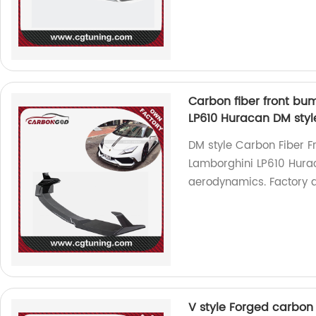
Carbon fiber front bump
LP610 Huracan DM styl
DM style Carbon Fiber Fr
Lamborghini LP610 Hurac
aerodynamics. Factory di
V style Forged carbon