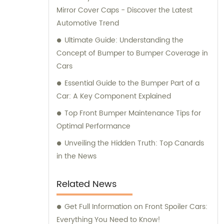
Mirror Cover Caps - Discover the Latest
Automotive Trend
Ultimate Guide: Understanding the
Concept of Bumper to Bumper Coverage in
Cars
Essential Guide to the Bumper Part of a
Car: A Key Component Explained
Top Front Bumper Maintenance Tips for
Optimal Performance
Unveiling the Hidden Truth: Top Canards
in the News
Related News
Get Full Information on Front Spoiler Cars:
Everything You Need to Know!