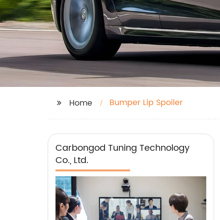
Bumper Lip Spoiler
Home
Carbongod Tuning Technology
Co., Ltd.