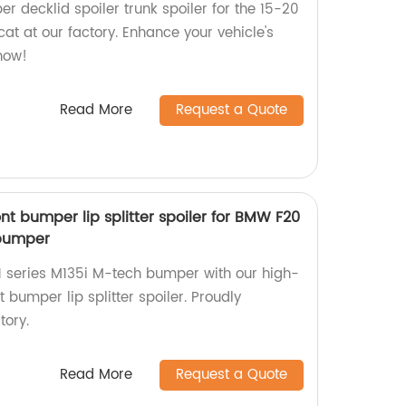
er decklid spoiler trunk spoiler for the 15-20
at at our factory. Enhance your vehicle's
now!
Read More
Request a Quote
ont bumper lip splitter spoiler for BMW F20
 bumper
 series M135i M-tech bumper with our high-
t bumper lip splitter spoiler. Proudly
tory.
Read More
Request a Quote