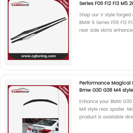
Series F06 F12 F13 M5 2
Shop our V style forged 
BMW 6 Series F06 F12 F1
rear side skirts enhance
Performance Magical Fo
Bmw G30 G38 M4 style r
Enhance your BMW G30 G
M4 style rear spoiler. M
product is available dire