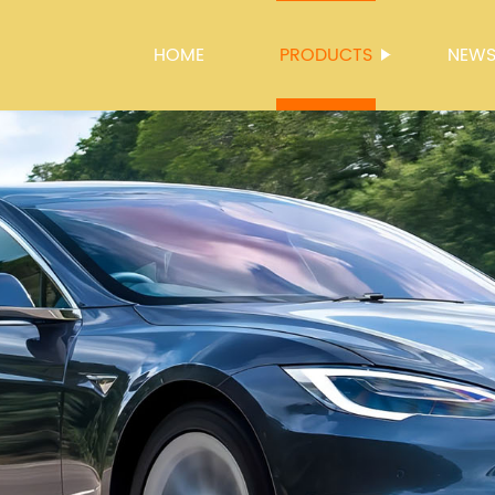
HOME
PRODUCTS
NEW