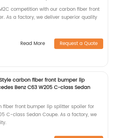
2C competition with our carbon fiber front
er. As a factory, we deliver superior quality
Read More
Request a Quote
Style carbon fiber front bumper lip
Mercedes Benz C63 W205 C-class Sedan
fiber front bumper lip splitter spoiler for
5 C-class Sedan Coupe. As a factory, we
ty.