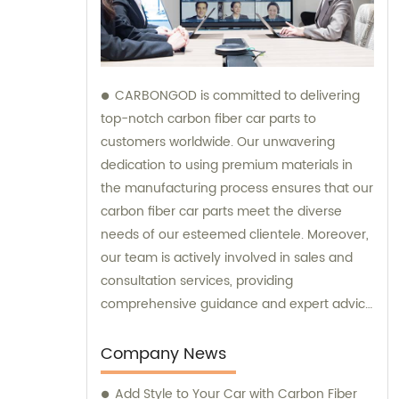
CARBONGOD is committed to delivering
top-notch carbon fiber car parts to
customers worldwide. Our unwavering
dedication to using premium materials in
the manufacturing process ensures that our
carbon fiber car parts meet the diverse
needs of our esteemed clientele. Moreover,
our team is actively involved in sales and
consultation services, providing
comprehensive guidance and expert advice
to assist customers in making informed
decisions.
Company News
Add Style to Your Car with Carbon Fiber