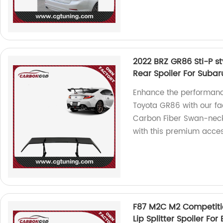
2022 BRZ GR86 Sti-P s
Rear Spoiler For Suba
Enhance the performanc
Toyota GR86 with our f
Carbon Fiber Swan-neck 
with this premium acces
F87 M2C M2 Competiti
Lip Splitter Spoiler F