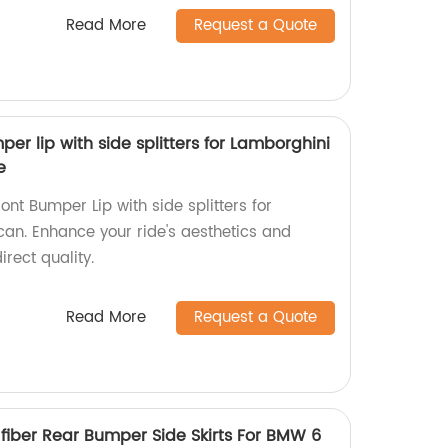
Read More
Request a Quote
er lip with side splitters for Lamborghini
e
ont Bumper Lip with side splitters for
an. Enhance your ride's aesthetics and
rect quality.
Read More
Request a Quote
 fiber Rear Bumper Side Skirts For BMW 6