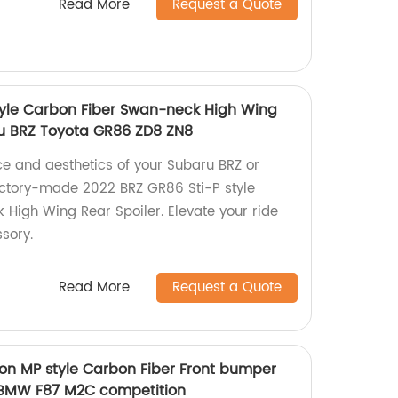
Read More
Request a Quote
tyle Carbon Fiber Swan-neck High Wing
ru BRZ Toyota GR86 ZD8 ZN8
e and aesthetics of your Subaru BRZ or
actory-made 2022 BRZ GR86 Sti-P style
High Wing Rear Spoiler. Elevate your ride
sory.
Read More
Request a Quote
on MP style Carbon Fiber Front bumper
or BMW F87 M2C competition