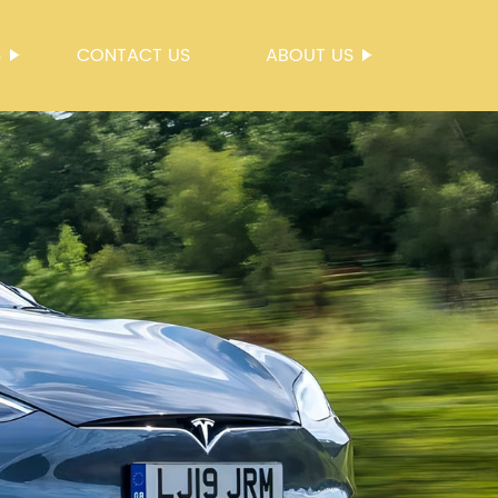
S
CONTACT US
ABOUT US