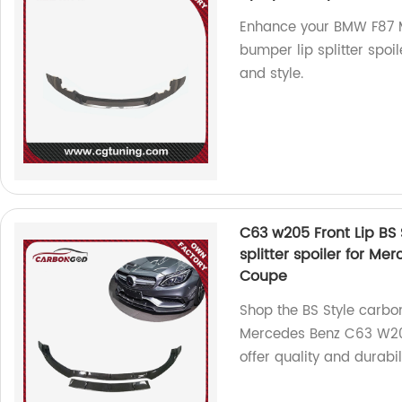
Enhance your BMW F87 M
bumper lip splitter spoil
and style.
C63 w205 Front Lip BS 
splitter spoiler for 
Coupe
Shop the BS Style carbon 
Mercedes Benz C63 W20
offer quality and durabili