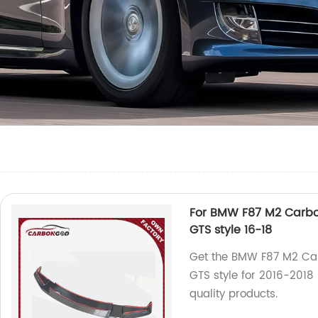
For BMW F87 M2 Carbon 
GTS style 16-18
Get the BMW F87 M2 Carb
GTS style for 2016-2018
quality products.