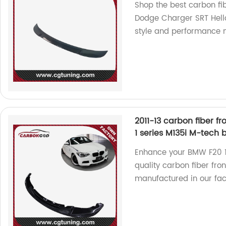
Shop the best carbon fib
Dodge Charger SRT Hellc
style and performance 
2011-13 carbon fiber fr
1 series M135i M-tech
Enhance your BMW F20 1
quality carbon fiber fron
manufactured in our fac