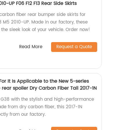
010-UP F06 F12 F13 Rear Side Skirts
carbon fiber rear bumper side skirts for
3 M5 2010-UP. Made in our factory, these
 the sleek look of your vehicle. Order now!
Read More
Request a Quote
r It Is Applicable to the New 5-series
ear spoiler Dry Carbon Fiber Tail 2017-1N
38 with the stylish and high-performance
ade from dry carbon fiber, this 2017-1N
ctly from our factory.