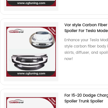
Vor style Carbon Fiber 
Spoiler For Tesla Mode
Enhance your Tesla Mode
style carbon fiber body k
skirts, diffuser, and spo
now!
For 15-20 Dodge Charg
Spoiler Trunk Spoiler