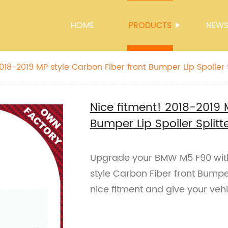
HOME
PRODUCTS
NEW
018-2019 MP style Carbon Fiber front Bumper Lip Spoiler S
Nice fitment! 2018-2019 
Bumper Lip Spoiler Split
Upgrade your BMW M5 F90 wit
style Carbon Fiber front Bumper
nice fitment and give your vehi