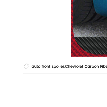
auto front spoiler
,
Chevrolet Carbon Fibe