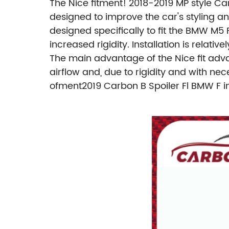
The Nice fitment! 2018-2019 MP style Ca
designed to improve the car's styling a
designed specifically to fit the BMW M5
increased rigidity. Installation is relat
The main advantage of the Nice fit adv
airflow and, due to rigidity and with ne
ofment2019 Carbon B Spoiler Fl BMW F i