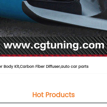
r Body Kit
,
Carbon Fiber Diffuser
,
auto car parts
Hot Products