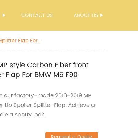
S
CONTACT US
ABOUT US
plitter Flap For
MP style Carbon Fiber front
ter Flap For BMW M5 F90
h our factory-made 2018-2019 MP
 Lip Spoiler Splitter Flap. Achieve a
cle a sporty look.
Request a Quote