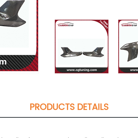
PRODUCTS DETAILS