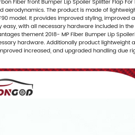
rbon Fiber front Bumper Lip Spoiler Splitter Flap Fo
nd aerodynamics. The product is made of lightweigh
 F90 model. It provides improved styling, improved 
ively easy, with all necessary hardware included in th
antages thement 2018- MP Fiber Bumper Lip Spoileri
cessary hardware. Additionally product lightweight a
mproved increased, and upgraded handling due rig 