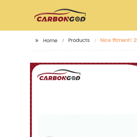
Products
Nice fitment! 2
Home
BMW M5 F90