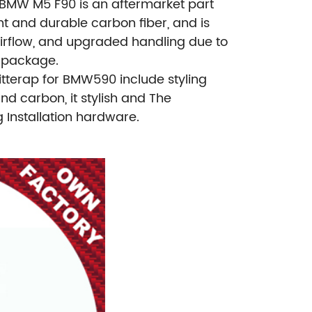
r BMW M5 F90 is an aftermarket part
t and durable carbon fiber, and is
airflow, and upgraded handling due to
e package.
tterap for BMW590 include styling
nd carbon, it stylish and The
Installation hardware.