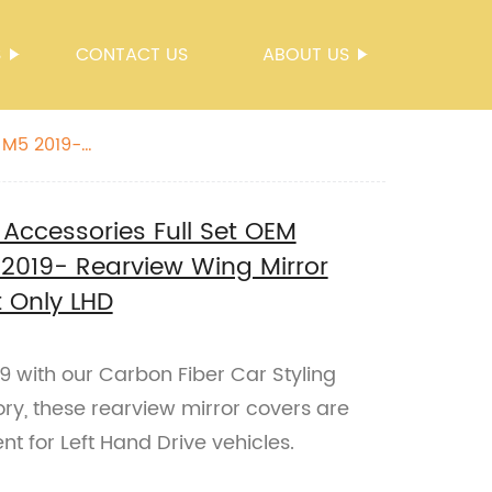
S
CONTACT US
ABOUT US
 M5 2019-
 Accessories Full Set OEM
2019- Rearview Wing Mirror
 Only LHD
with our Carbon Fiber Car Styling
ry, these rearview mirror covers are
 for Left Hand Drive vehicles.