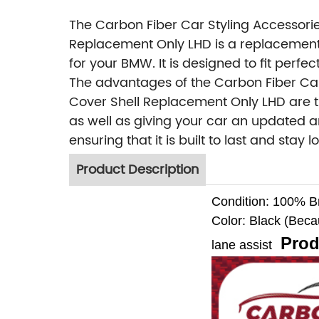
The Carbon Fiber Car Styling Accessori
Replacement Only LHD is a replacement
for your BMW. It is designed to fit per
The advantages of the Carbon Fiber Car
Cover Shell Replacement Only LHD are t
as well as giving your car an updated an
ensuring that it is built to last and sta
Product Description
Condition: 100% 
Color: Black (Becaus
Prod
lane assist