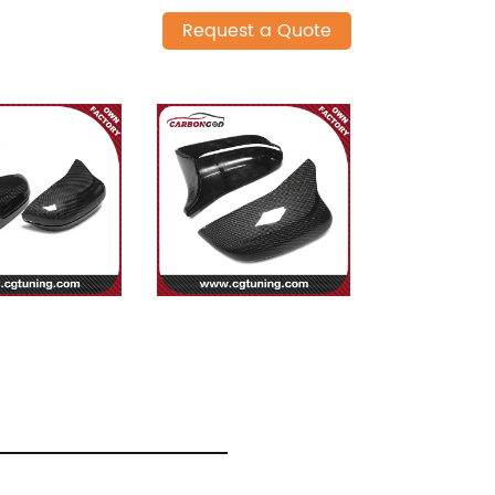
Request a Quote