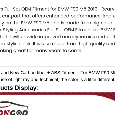
es Full Set OEM Fitment for BMW F90 M5 2019- Rearv
 car part that offers enhanced performance, impro
fectly on the BMW F90 M5 and is made from high qual
 Styling Accessories Full Set OEM Fitment for BMW
hat it will provide improved aerodynamics and be
d stylish look. It is also made from high quality an
y looking great for many years to come.
Brand New
Carbon fiber + ABS
Fitment :
For BMW F90 M5
e of light ray and technical, the color is a little different
ucts Display
: