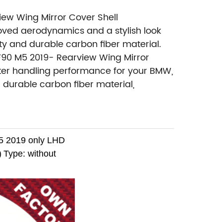
iew Wing Mirror Cover Shell
ved aerodynamics and a stylish look
ity and durable carbon fiber material.
 F90 M5 2019- Rearview Wing Mirror
tter handling performance for your BMW,
d durable carbon fiber material,
 2019 only LHD
)
Type: without