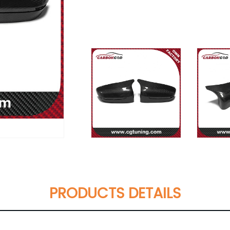
PRODUCTS DETAILS