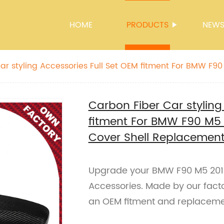
HOME
PRODUCTS
NEW
ar styling Accessories Full Set OEM fitment For BMW F90
Mirror Cover Shell Replacement Only LHD
Carbon Fiber Car styling
fitment For BMW F90 M5 
Cover Shell Replacement
Upgrade your BMW F90 M5 2019 
Accessories. Made by our facto
an OEM fitment and replacement