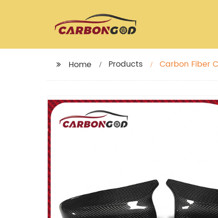
Products
Carbon Fiber C
Home
Rearview Wing 