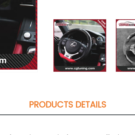
PRODUCTS DETAILS