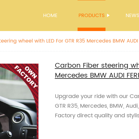
HOME
PRODUCTS
NEW
teering wheel with LED For GTR R35 Mercedes BMW AUDI
Mclaren
Carbon Fiber steering wh
Mercedes BMW AUDI FER
Upgrade your ride with our Car
GTR R35, Mercedes, BMW, Audi, 
Factory direct quality and styl