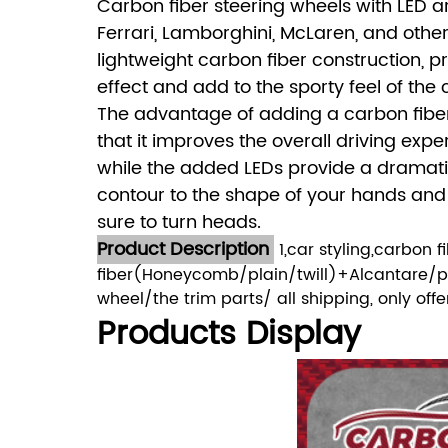
Carbon fiber steering wheels with LED a
Ferrari, Lamborghini, McLaren, and oth
lightweight carbon fiber construction, p
effect and add to the sporty feel of the 
The advantage of adding a carbon fibe
that it improves the overall driving expe
while the added LEDs provide a dramatic 
contour to the shape of your hands and pr
sure to turn heads.
Product Description
1,car styling,carbon 
fiber(Honeycomb/plain/twill)+Alcantare/per
wheel/the trim parts/ all shipping, only of
Products Display