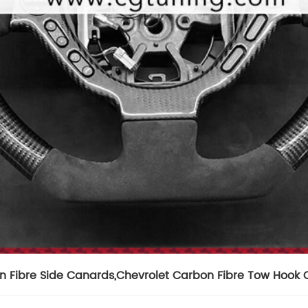
n Fibre Side Canards
,
Chevrolet Carbon Fibre Tow Hook 