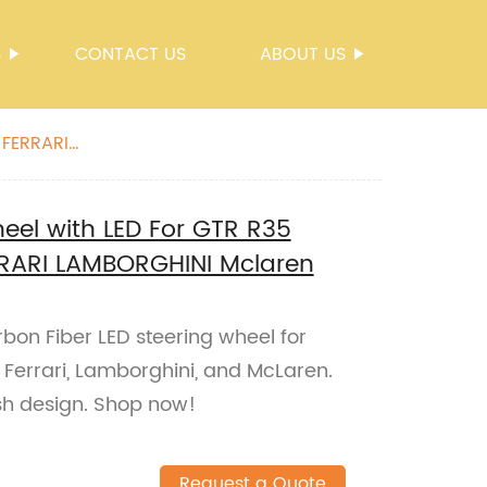
S
CONTACT US
ABOUT US
 FERRARI
eel with LED For GTR R35
RARI LAMBORGHINI Mclaren
bon Fiber LED steering wheel for
Ferrari, Lamborghini, and McLaren.
ish design. Shop now!
Request a Quote