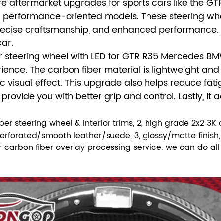
re aftermarket upgrades for sports cars like the G
er performance-oriented models. These steering whe
recise craftsmanship, and enhanced performance. The
car.
r steering wheel with LED for GTR R35 Mercedes B
rience. The carbon fiber material is lightweight and 
visual effect. This upgrade also helps reduce fatigu
ovide you with better grip and control. Lastly, it a
fiber steering wheel & interior trims, 2, high grade 2x2 3K
forated/smooth leather/suede, 3, glossy/matte finish, 4
fer carbon fiber overlay processing service. we can do a