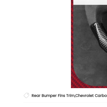
Rear Bumper Fins Trim
,
Chevrolet Carbo