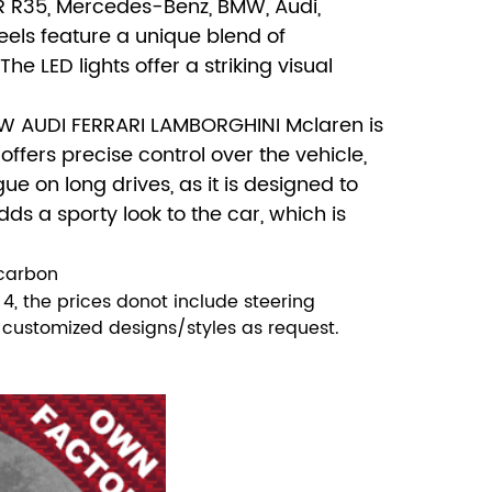
TR R35, Mercedes-Benz, BMW, Audi,
els feature a unique blend of
 LED lights offer a striking visual
MW AUDI FERRARI LAMBORGHINI Mclaren is
offers precise control over the vehicle,
e on long drives, as it is designed to
dds a sporty look to the car, which is
 carbon
, the prices donot include steering
ll customized designs/styles as request.