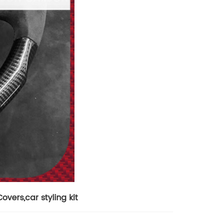
Covers
,
car styling kit