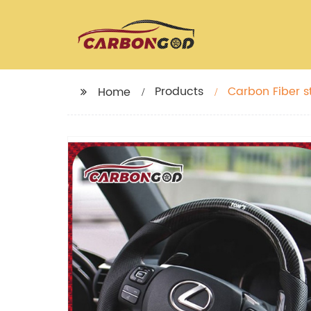
Products
Carbon Fiber s
Home
LAMBORGHINI 