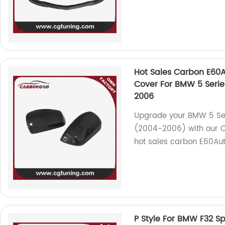
Hot Sales Carbon E60A
Cover For BMW 5 Serie
2006
Upgrade your BMW 5 Se
(2004-2006) with our OE
hot sales carbon E60Aut
P Style For BMW F32 Sp