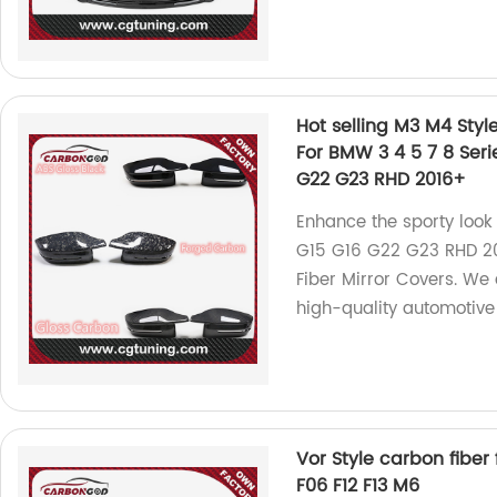
Hot selling M3 M4 Styl
For BMW 3 4 5 7 8 Seri
G22 G23 RHD 2016+
Enhance the sporty loo
G15 G16 G22 G23 RHD 20
Fiber Mirror Covers. We 
high-quality automotive
Vor Style carbon fiber 
F06 F12 F13 M6