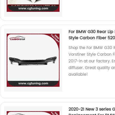
For BMW G30 Rear Lip D
Style Carbon Fiber 520i
Shop the For BMW G30 Re
Vorstiner Style Carbon F
2017-in at our factory. E
diffuser. Great quality 
available!
2020-21 New 3 series 