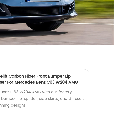
lift Carbon Fiber Front Bumper Lip
Iffuser For Mercedes Benz C63 W204 AMG
 Benz C63 W204 AMG with our factory-
umper lip, splitter, side skirts, and diffuser.
unning design!