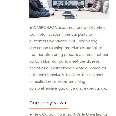
CARBONGOD is committed to delivering
top-notch carbon fiber car parts to
customers worldwide. Our unwavering
dedication to using premium materials in
the manufacturing process ensures that our
carbon fiber car parts meet the diverse
needs of our esteemed clientele. Moreover,
our team is actively involved in sales and
consultation services, providing
comprehensive guidance and expert advice
to assist customers in making informed
decisions.
Company News
New Carbon Fibre Front Grille Unveiled for