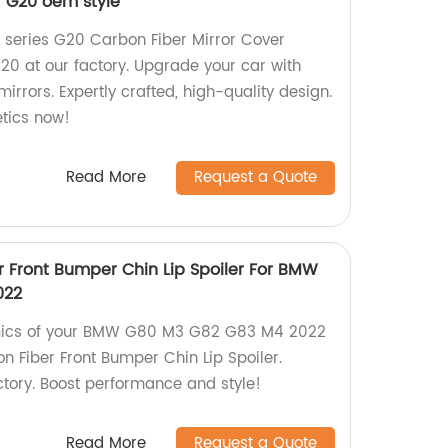
 G20 oem style
 series G20 Carbon Fiber Mirror Cover
0 at our factory. Upgrade your car with
irrors. Expertly crafted, high-quality design.
tics now!
Read More
Request a Quote
r Front Bumper Chin Lip Spoiler For BMW
022
ics of your BMW G80 M3 G82 G83 M4 2022
n Fiber Front Bumper Chin Lip Spoiler.
tory. Boost performance and style!
Read More
Request a Quote