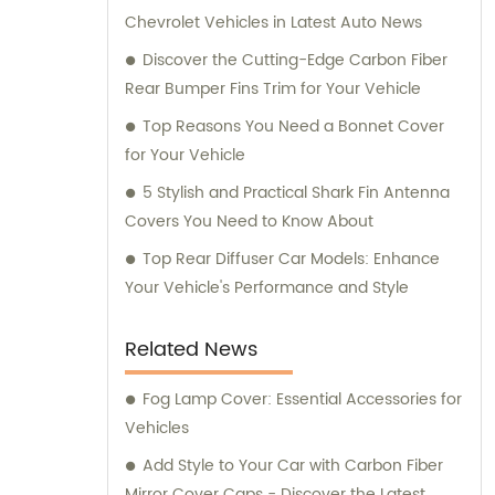
Chevrolet Vehicles in Latest Auto News
Discover the Cutting-Edge Carbon Fiber
Rear Bumper Fins Trim for Your Vehicle
Top Reasons You Need a Bonnet Cover
for Your Vehicle
5 Stylish and Practical Shark Fin Antenna
Covers You Need to Know About
Top Rear Diffuser Car Models: Enhance
Your Vehicle's Performance and Style
Related News
Fog Lamp Cover: Essential Accessories for
Vehicles
Add Style to Your Car with Carbon Fiber
Mirror Cover Caps - Discover the Latest