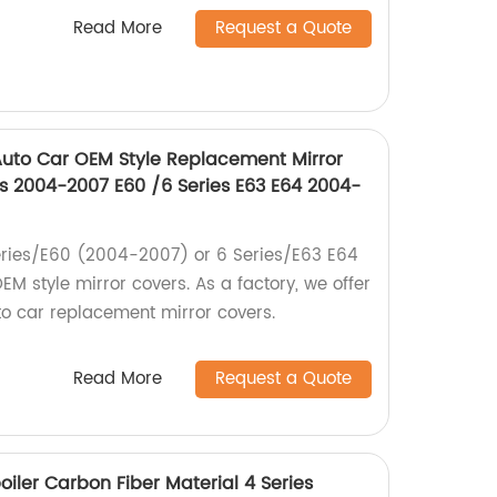
Read More
Request a Quote
uto Car OEM Style Replacement Mirror
s 2004-2007 E60 /6 Series E63 E64 2004-
ries/E60 (2004-2007) or 6 Series/E63 E64
M style mirror covers. As a factory, we offer
o car replacement mirror covers.
Read More
Request a Quote
oiler Carbon Fiber Material 4 Series