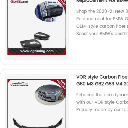
Replacement For BMW
Shop the 2020-21 New 3
Replacement for BMW G2
OEM-style carbon fiber m
Boost your BMW's aesthe
VOR style Carbon Fibe
G80 M3 G82 G83 M4 2
Enhance the aerodynam
with our VOR style Carbo
Proudly made by our fac