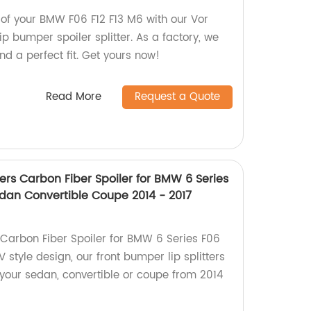
 of your BMW F06 F12 F13 M6 with our Vor
lip bumper spoiler splitter. As a factory, we
d a perfect fit. Get yours now!
Read More
Request a Quote
ters Carbon Fiber Spoiler for BMW 6 Series
edan Convertible Coupe 2014 - 2017
Carbon Fiber Spoiler for BMW 6 Series F06
V style design, our front bumper lip splitters
 your sedan, convertible or coupe from 2014