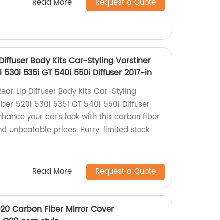
Read More
Request a Quote
iffuser Body Kits Car-Styling Vorstiner
 530i 535i GT 540i 550i Diffuser 2017-in
ar Lip Diffuser Body Kits Car-Styling
iber 520i 530i 535i GT 540i 550i Diffuser
nhance your car's look with this carbon fiber
and unbeatable prices. Hurry, limited stock
Read More
Request a Quote
G20 Carbon Fiber Mirror Cover