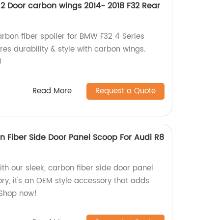
2 Door carbon wings 2014- 2018 F32 Rear
arbon fiber spoiler for BMW F32 4 Series
es durability & style with carbon wings.
!
Read More
Request a Quote
n Fiber Side Door Panel Scoop For Audi R8
th our sleek, carbon fiber side door panel
ry, it's an OEM style accessory that adds
 Shop now!