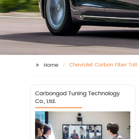
Chevrolet Carbon Fiber Tail
Home
Carbongod Tuning Technology
Co., Ltd.