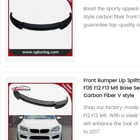
Boost the sporty appeal
Style carbon fiber front 
guarantee top-quality an
Front Bumper Lip Split
F06 F12 F13 M6 Base S
Carbon Fiber V style
Shop our factory-made 
F12 F13 M6. With a sleek 
will enhance the look of
to 2017.