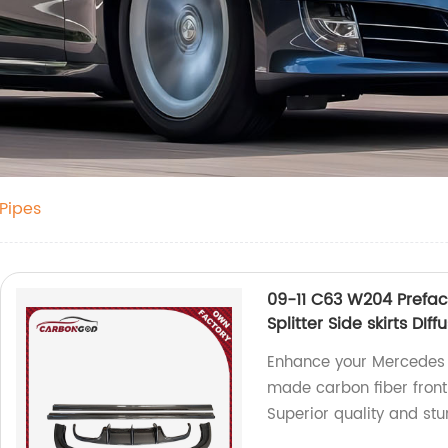
 Pipes
09-11 C63 W204 Preface
Splitter Side skirts D
Enhance your Mercedes
made carbon fiber front b
Superior quality and st