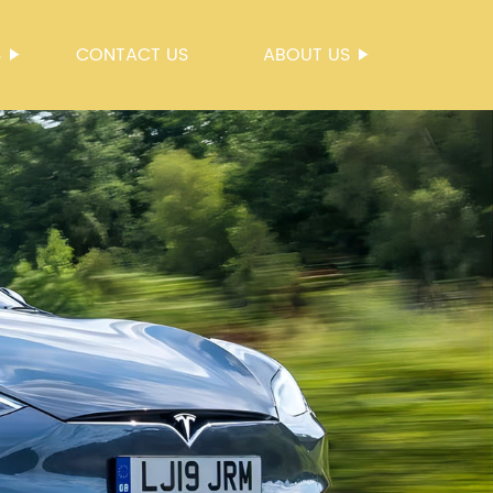
S
CONTACT US
ABOUT US