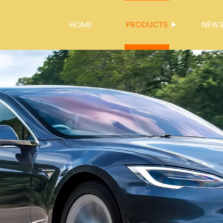
HOME
PRODUCTS
NEW