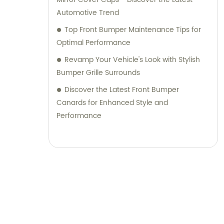
Automotive Trend
Top Front Bumper Maintenance Tips for
Optimal Performance
Revamp Your Vehicle's Look with Stylish
Bumper Grille Surrounds
Discover the Latest Front Bumper
Canards for Enhanced Style and
Performance