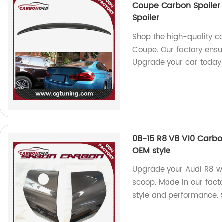
Coupe Carbon Spoiler 
Spoiler
Shop the high-quality c
Coupe. Our factory ensur
Upgrade your car today
08-15 R8 V8 V10 Carbo
OEM style
Upgrade your Audi R8 wi
scoop. Made in our facto
style and performance.