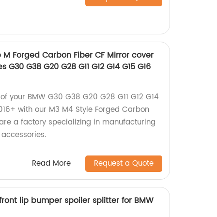
e M Forged Carbon Fiber CF Mirror cover
es G30 G38 G20 G28 G11 G12 G14 G15 G16
k of your BMW G30 G38 G20 G28 G11 G12 G14
16+ with our M3 M4 Style Forged Carbon
are a factory specializing in manufacturing
 accessories.
Read More
Request a Quote
front lip bumper spoiler splitter for BMW