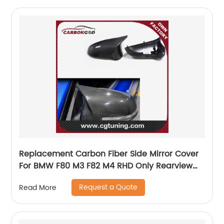
Replacement Carbon Fiber Side Mirror Cover
For BMW F80 M3 F82 M4 RHD Only Rearview
Mirror Cover Sticker
Request a Quote
Read More