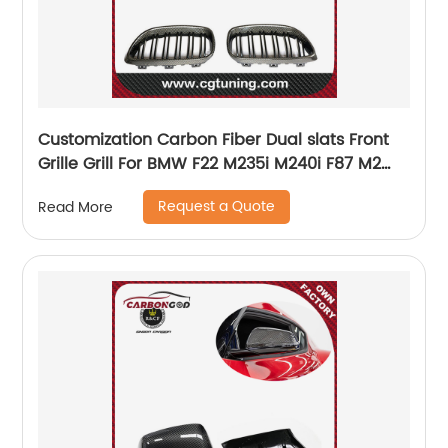
Customization Carbon Fiber Dual slats Front
Grille Grill For BMW F22 M235i M240i F87 M2
14+
Request a Quote
Read More