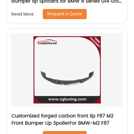
bumper lip Splitters for BMW 8 Series G14 G15
G16 2020 UP upgrade 850i
Request a Quote
Read More
Customized forged carbon front lip F87 M2
Front Bumper Lip SpoilerFor BMW-M2 F87