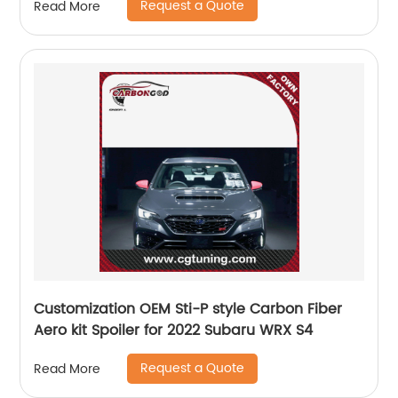
Request a Quote
Read More
Customization OEM Sti-P style Carbon Fiber
Aero kit Spoiler for 2022 Subaru WRX S4
Request a Quote
Read More