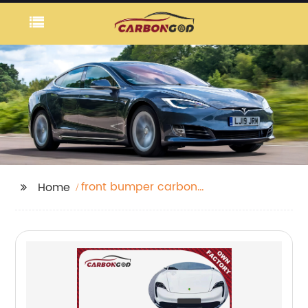
front bumper carbon
Home
fiber