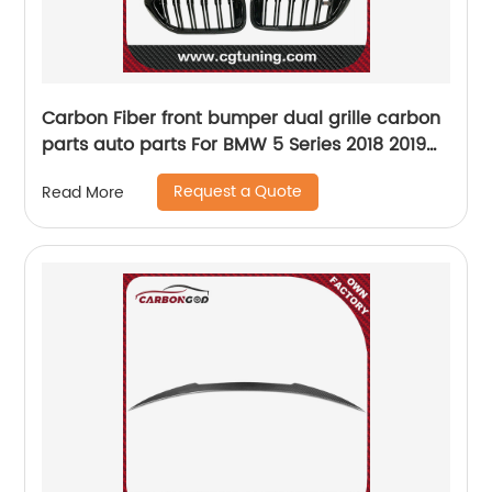
Carbon Fiber front bumper dual grille carbon
parts auto parts For BMW 5 Series 2018 2019
2020 G30 G38 M5 F90 Grille
Request a Quote
Read More