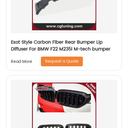
Exot Style Carbon Fiber Rear Bumper Lip
Diffuser For BMW F22 M235i M-tech bumper
Request a Quote
Read More