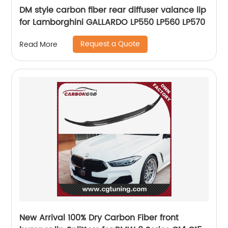
DM style carbon fiber rear diffuser valance lip
for Lamborghini GALLARDO LP550 LP560 LP570
Request a Quote
Read More
New Arrival 100% Dry Carbon Fiber front