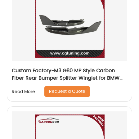
Custom Factory-M3 G80 MP Style Carbon
Fiber Rear Bumper Splitter Winglet for BMW
G80 M3 G82 M4 Coupe 2021+
Request a Quote
Read More