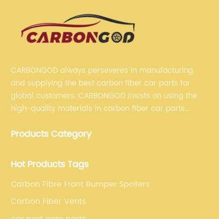
CARBONGOD always perseveres in manufacturing
and supplying the best carbon fiber car parts for
global customers. CARBONGOD insists on using the
high-quality materials in carbon fiber car parts
manufacturing, which guarantees that our carbon
Products Category
fiber car parts can satisfy our customers' different
requirements.
Hot Products Tags
Carbon Fibre Front Bumper Spoilers
Carbon Fiber Vents
car part com parts