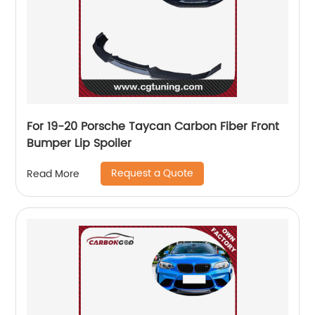
For 19-20 Porsche Taycan Carbon Fiber Front
Bumper Lip Spoiler
Request a Quote
Read More