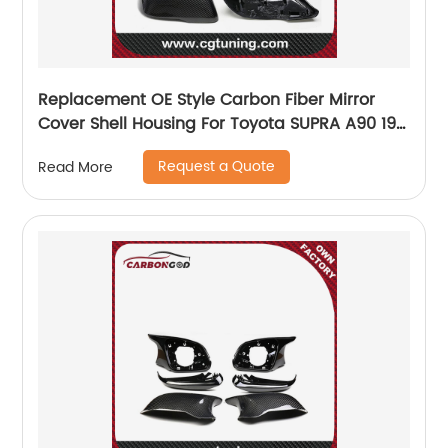
Replacement OE Style Carbon Fiber Mirror
Cover Shell Housing For Toyota SUPRA A90 19-
20
Request a Quote
Read More