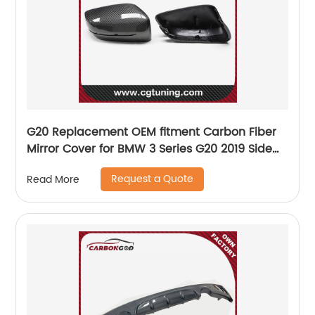
G20 Replacement OEM fitment Carbon Fiber
Mirror Cover for BMW 3 Series G20 2019 Side
Mirror Housing only LHD
Request a Quote
Read More