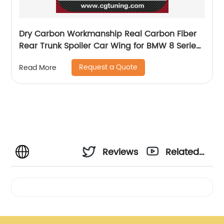
Dry Carbon Workmanship Real Carbon Fiber
Rear Trunk Spoiler Car Wing for BMW 8 Series
G14 &amp; F91 M8 V-style spoiler 2020+
Request a Quote
Read More
Reviews
Related
Videos