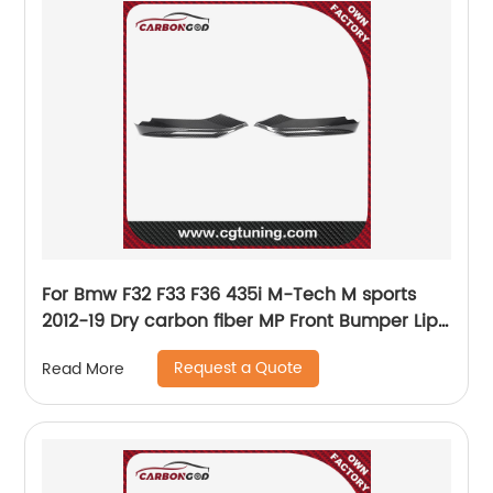
For Bmw F32 F33 F36 435i M-Tech M sports
2012-19 Dry carbon fiber MP Front Bumper Lip
Splitter Flap Trim
Request a Quote
Read More