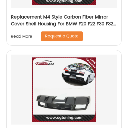
Replacement M4 Style Carbon Fiber Mirror
Cover Shell Housing For BMW F20 F22 F30 F32
M2
Request a Quote
Read More