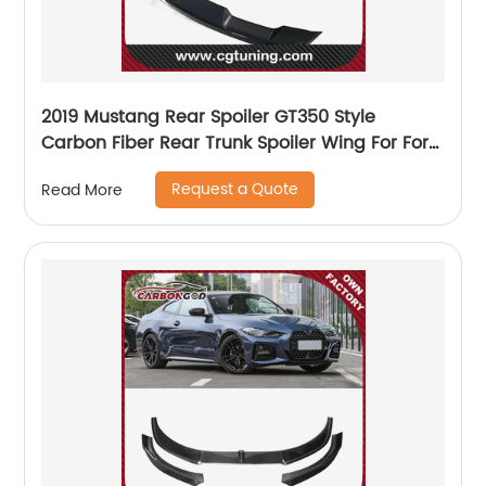
2019 Mustang Rear Spoiler GT350 Style
Carbon Fiber Rear Trunk Spoiler Wing For Ford
Mustang
Request a Quote
Read More