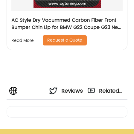
AC Style Dry Vacummed Carbon Fiber Front
Bumper Chin Lip for BMW G22 Coupe G23 New
4 Series 420 430 440 with M Package 2020 up
Request a Quote
Read More
Reviews
Related
Videos