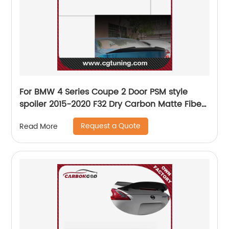
For BMW 4 Series Coupe 2 Door PSM style
spoiler 2015-2020 F32 Dry Carbon Matte Fiber
Rear Spoiler
Request a Quote
Read More