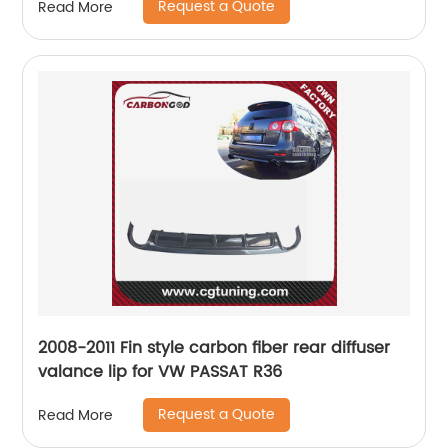
Request a Quote
Read More
2008-2011 Fin style carbon fiber rear diffuser
valance lip for VW PASSAT R36
Request a Quote
Read More