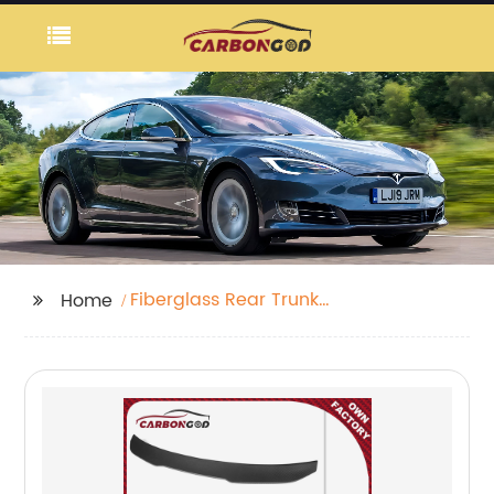
Fiberglass Rear Trunk
Home
Lid