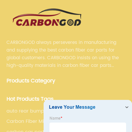
CARBONGOD always perseveres in manufacturing
and supplying the best carbon fiber car parts for
global customers. CARBONGOD insists on using the
high-quality materials in carbon fiber car parts
manufacturing, which guarantees that our carbon
Products Category
fiber car parts can satisfy our customers' different
requirements.
Hot Products Tags
auto rear bumper
Carbon Fiber Mirror Cover Caps
carbon car parts