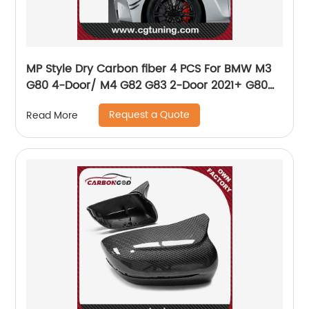
MP Style Dry Carbon fiber 4 PCS For BMW M3
G80 4-Door/ M4 G82 G83 2-Door 2021+ G80
G82 G83 M3 M4 Bumper Front side canards
Request a Quote
Read More