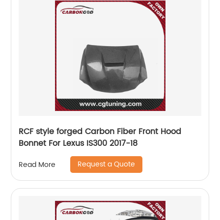
RCF style forged Carbon Fiber Front Hood
Bonnet For Lexus IS300 2017-18
Request a Quote
Read More