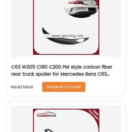
C63 W205 C180 C200 PM style carbon fiber
rear trunk spoiler for Mercedes Benz C63
W205 Coupe Sedan
Request a Quote
Read More