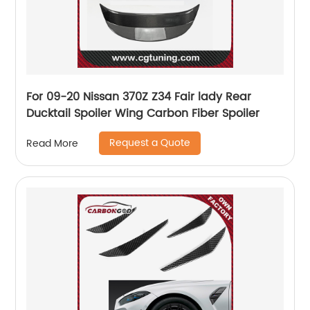
For 09-20 Nissan 370Z Z34 Fair lady Rear
Ducktail Spoiler Wing Carbon Fiber Spoiler
Request a Quote
Read More