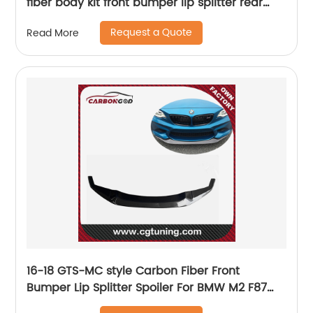
fiber body kit front bumper lip splitter rear
bumper diffuser
Request a Quote
Read More
16-18 GTS-MC style Carbon Fiber Front
Bumper Lip Splitter Spoiler For BMW M2 F87
N55