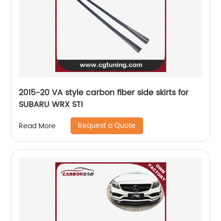
2015-20 VA style carbon fiber side skirts for
SUBARU WRX STI
Request a Quote
Read More