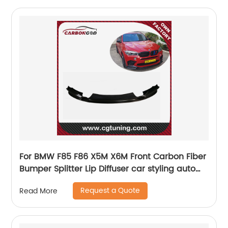
For BMW F85 F86 X5M X6M Front Carbon Fiber
Bumper Splitter Lip Diffuser car styling auto
parts
Request a Quote
Read More