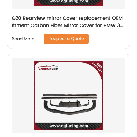
G20 Rearview mirror Cover replacement OEM
fitment Carbon Fiber Mirror Cover for BMW 3
Series G20 2019 M3 style
Request a Quote
Read More