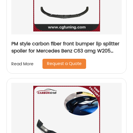
PM style carbon fiber front bumper lip splitter
spoiler for Mercedes Benz C63 amg W205
coupe sedan
Request a Quote
Read More