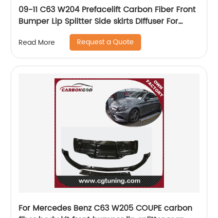
09-11 C63 W204 Prefacelift Carbon Fiber Front
Bumper Lip Splitter Side skirts DIffuser For
Mercedes Benz C63 W204 AMG
Request a Quote
Read More
For Mercedes Benz C63 W205 COUPE carbon