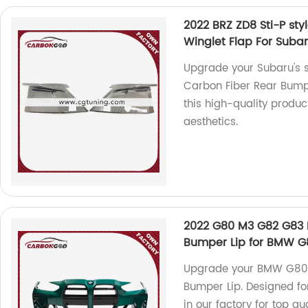
2022 BRZ ZD8 Sti-P sty
Winglet Flap For Suba
Upgrade your Subaru's st
Carbon Fiber Rear Bumper
this high-quality produc
aesthetics.
2022 G80 M3 G82 G83 M
Bumper Lip for BMW G
Upgrade your BMW G80 G
Bumper Lip. Designed fo
in our factory for top qua