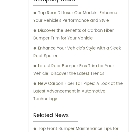
Top Rear Diffuser Car Models: Enhance
Your Vehicle's Performance and Style
Discover the Benefits of Carbon Fiber
Bumper Trim for Your Vehicle
Enhance Your Vehicle's Style with a Sleek
Roof Spoiler
Latest Rear Bumper Fins Trim for Your
Vehicle: Discover the Latest Trends
New Carbon Fiber Tail Pipes: A Look at the
Latest Advancement in Automotive
Technology
Related News
Top Front Bumper Maintenance Tips for