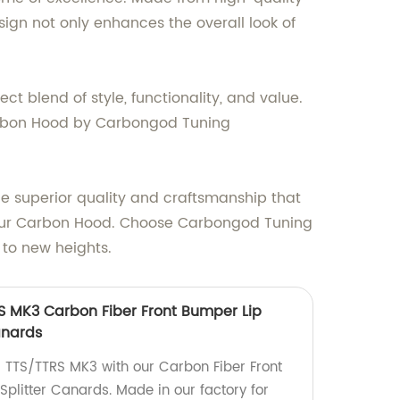
esign not only enhances the overall look of
t blend of style, functionality, and value.
arbon Hood by Carbongod Tuning
he superior quality and craftsmanship that
h our Carbon Hood. Choose Carbongod Tuning
 to new heights.
RS MK3 Carbon Fiber Front Bumper Lip
anards
 TTS/TTRS MK3 with our Carbon Fiber Front
Splitter Canards. Made in our factory for