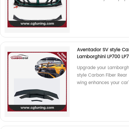
Aventador SV style Ca
Lamborghini LP700 LP7
Upgrade your Lamborghi
style Carbon Fiber Rear 
wing enhances your car'