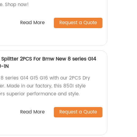
le. Shop now!
Read More
Request a Quote
 Splitter 2PCS For Bmw New 8 series G14
0-1N
 series G14 G15 G16 with our 2PCS Dry
er. Made in our factory, this 850I style
ers superior performance and style.
Read More
Request a Quote