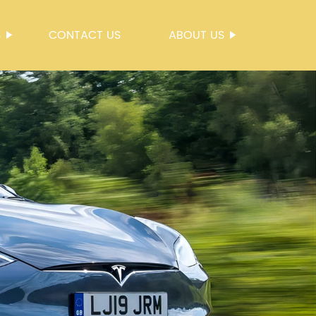
S
CONTACT US
ABOUT US