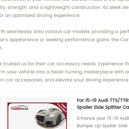
ty, strength, and a lightweight construction. Its sleek d
r an optimized driving experience.
it seamlessly onto various car models, providing a perfec
car's appearance or seeking performance gains, the C
e.
 trusted us for their car accessory needs. Experience t
form your vehicle into a head-turning masterpiece wit
n car accessories, and elevate your driving experience
For 15-19 Audi TTS/TT
Spoiler Side Splitter C
Enhance your 15-19 Audi
Bumper Lip Spoiler Side 