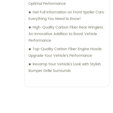
Optimal Performance
Get Full Information on Front Spoiler Cars:
Everything You Need to Know!
High-Quality Carbon Fiber Rear Winglets:
An Innovative Addition to Boost Vehicle
Performance
Top-Quality Carbon Fiber Engine Hoods:
Upgrade Your Vehicle's Performance
Revamp Your Vehicle's Look with Stylish
Bumper Grille Surrounds