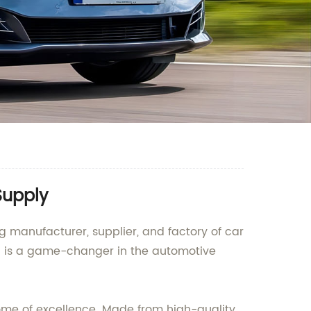
Supply
manufacturer, supplier, and factory of car
od is a game-changer in the automotive
ome of excellence. Made from high-quality