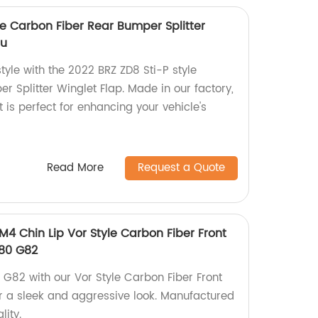
le Carbon Fiber Rear Bumper Splitter
ru
yle with the 2022 BRZ ZD8 Sti-P style
 Splitter Winglet Flap. Made in our factory,
t is perfect for enhancing your vehicle's
Read More
Request a Quote
4 Chin Lip Vor Style Carbon Fiber Front
80 G82
82 with our Vor Style Carbon Fiber Front
r a sleek and aggressive look. Manufactured
lity.