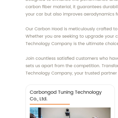
carbon fiber material, it guarantees durabili
your car but also improves aerodynamics fo
Our Carbon Hood is meticulously crafted to f
Whether you are seeking to upgrade your 
Technology Company is the ultimate choic
Join countless satisfied customers who have
sets us apart from the competition. Trans
Technology Company, your trusted partner i
Carbongod Tuning Technology
Co., Ltd.