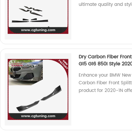
ultimate quality and sty
Dry Carbon Fiber Front
G15 G16 850I Style 202
Enhance your BMW New 8
Carbon Fiber Front Splitt
product for 2020-1N off