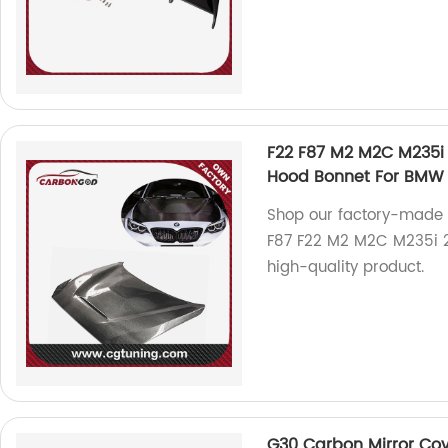
F22 F87 M2 M2C M235i 
Hood Bonnet For BMW 
Shop our factory-made 
F87 F22 M2 M2C M235i 20
high-quality product.
G30 Carbon Mirror Cov