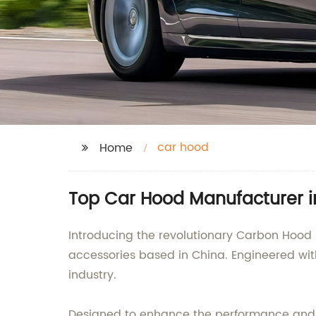
car hood
Home
Top Car Hood Manufacturer in
Introducing the revolutionary Carbon Hood
accessories based in China. Engineered wit
industry.
Designed to enhance the performance and a