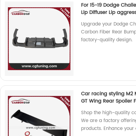
For 15-19 Dodge Chall
Lip Diffuser Lip aggres
Upgrade your Dodge Chal
Carbon Fiber Rear Bumpe
factory-quality design.
Car racing styling M2
GT Wing Rear Spoiler
Shop the high-quality c
We are a factory offerin
products. Enhance your 