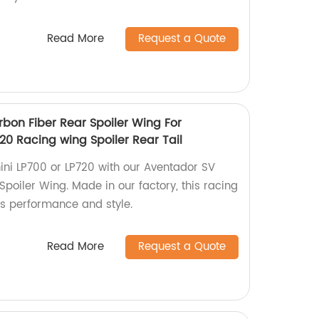
Read More
Request a Quote
rbon Fiber Rear Spoiler Wing For
20 Racing wing Spoiler Rear Tail
ni LP700 or LP720 with our Aventador SV
Spoiler Wing. Made in our factory, this racing
s performance and style.
Read More
Request a Quote