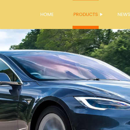
HOME
PRODUCTS
NEW