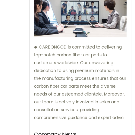
CARBONGOD is committed to delivering
top-notch carbon fiber car parts to
customers worldwide. Our unwavering
dedication to using premium materials in
the manufacturing process ensures that our
carbon fiber car parts meet the diverse
needs of our esteemed clientele. Moreover,
our team is actively involved in sales and
consultation services, providing
comprehensive guidance and expert advice
to assist customers in making informed
decisions.
Company News