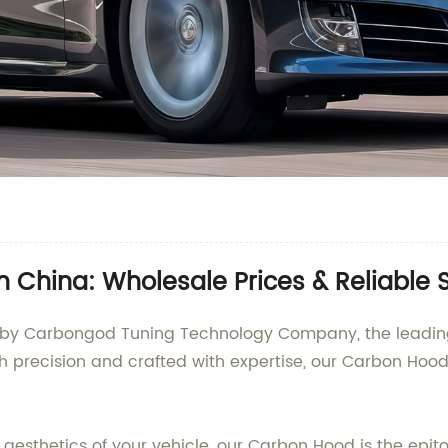
 China: Wholesale Prices & Reliable 
 by Carbongod Tuning Technology Company, the leading 
h precision and crafted with expertise, our Carbon Ho
esthetics of your vehicle, our Carbon Hood is the epit