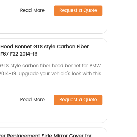
Read More
Request a Quote
Hood Bonnet GTS style Carbon Fiber
F87 F22 2014-19
GTS style carbon fiber hood bonnet for BMW
14-19. Upgrade your vehicle's look with this
Read More
Request a Quote
er Replacement Side Mirror Cover for