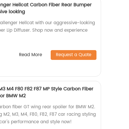
enger Hellcat Carbon Fiber Rear Bumper
sive looking
lenger Hellcat with our aggressive-looking
r Lip Diffuser. Shop now and experience
Read More
Request a Quote
 M3 M4 F80 F82 F87 MP Style Carbon Fiber
 For BMW M2
arbon fiber GT wing rear spoiler for BMW M2.
g M2, M3, M4, F80, F82, F87 car racing styling
car's performance and style now!