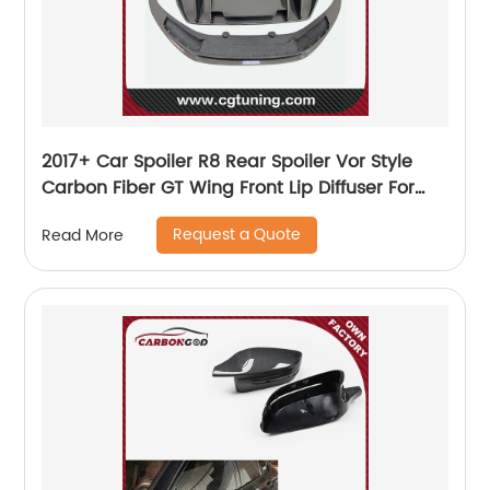
2017+ Car Spoiler R8 Rear Spoiler Vor Style
Carbon Fiber GT Wing Front Lip Diffuser For
Audi R8 New R8 Bodykit
Request a Quote
Read More