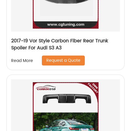
2017-19 Vor Style Carbon Fiber Rear Trunk
Spoiler For Audi S3 A3
Request a Quote
Read More