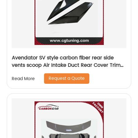
Avendator SV style carbon fiber rear side
vents scoop Air Intake Duct Rear Cover Trim
For Lamborghini LP700 LP720
Request a Quote
Read More