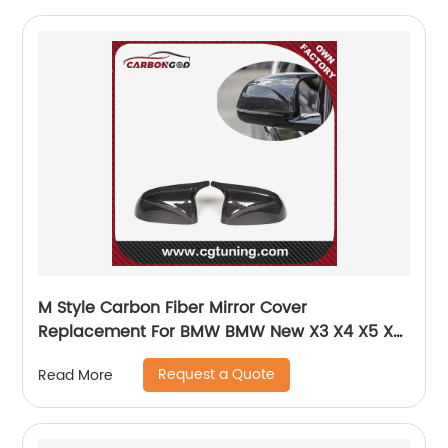
M Style Carbon Fiber Mirror Cover
Replacement For BMW BMW New X3 X4 X5 X6
G02 G05 2019+
Request a Quote
Read More