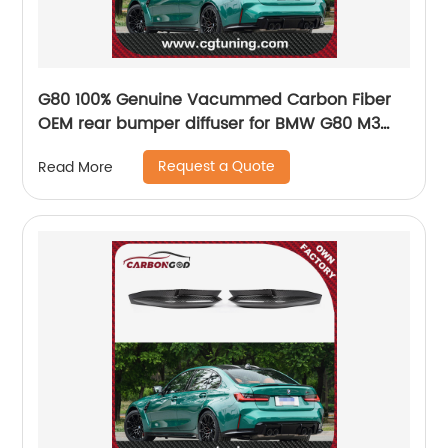
G80 100% Genuine Vacummed Carbon Fiber
OEM rear bumper diffuser for BMW G80 M3
G82 M4 G83 M4 2021 2022 New Arrival
Request a Quote
Read More