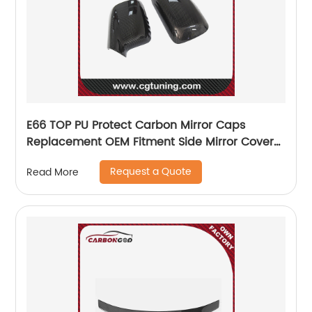
E66 TOP PU Protect Carbon Mirror Caps
Replacement OEM Fitment Side Mirror Cover
for BMW 7 series E65 E66 2004-2008 E46 two
Request a Quote
Read More
doors