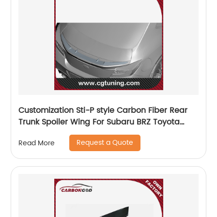
Customization Sti-P style Carbon Fiber Rear
Trunk Spoiler Wing For Subaru BRZ Toyota
GR86 ZD8 ZN8 2022
Request a Quote
Read More