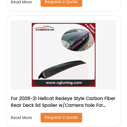
Request a Quote
Read More
For 2008-21 Hellcat Redeye Style Carbon Fiber
Rear Deck lid Spoiler w/Camera hole For
Dodge Challenger
Request a Quote
Read More