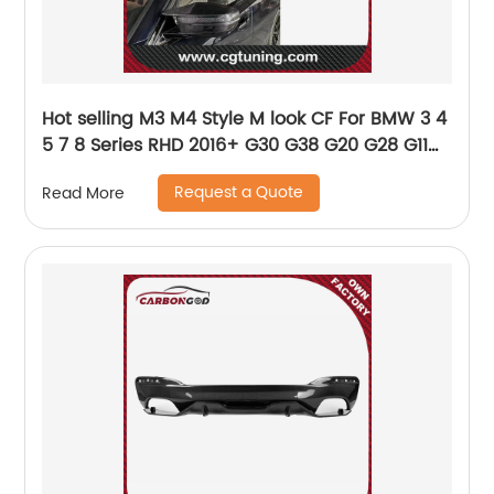
Hot selling M3 M4 Style M look CF For BMW 3 4
5 7 8 Series RHD 2016+ G30 G38 G20 G28 G11
G12 G14 G15 G16 G22 G23 Carbon Fiber Mirror
Request a Quote
Read More
cover