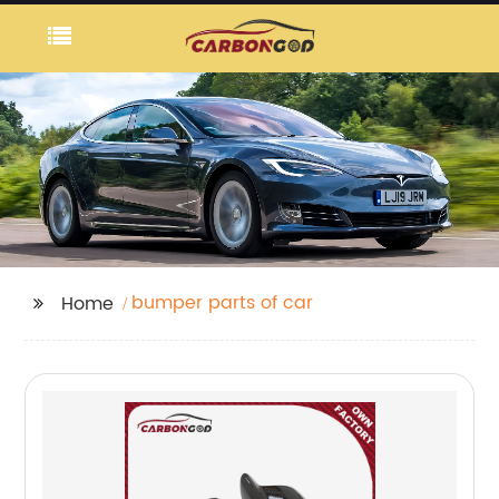
bumper parts of car
Home