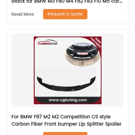
black for BMW M3 F80 M4 F82 F83 F10 M5 car
styling
Request a Quote
Read More
For BMW F87 M2 M2 Competition CS style
Carbon Fiber Front bumper Lip Splitter Spoiler