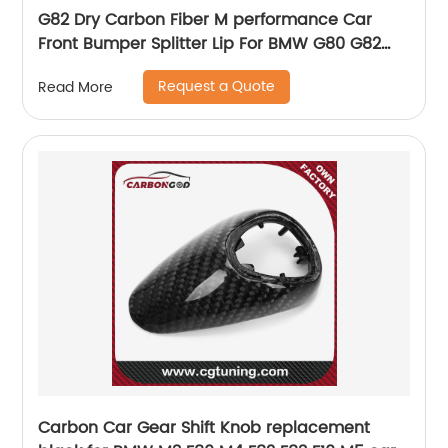
G82 Dry Carbon Fiber M performance Car
Front Bumper Splitter Lip For BMW G80 G82
G83 M3 M4 2021 up
Request a Quote
Read More
Carbon Car Gear Shift Knob replacement