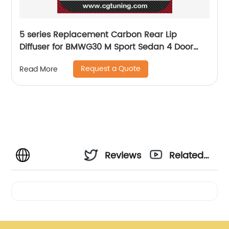
5 series Replacement Carbon Rear Lip
Diffuser for BMWG30 M Sport Sedan 4 Door
2017 2018 2019 540i MP Style
Request a Quote
Read More
Reviews
Related
Videos