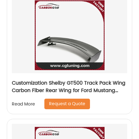
Customization Shelby GT500 Track Pack Wing
Carbon Fiber Rear Wing for Ford Mustang
2015-2021
Request a Quote
Read More