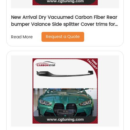
New Arrival Dry Vacuumed Carbon Fiber Rear
bumper Valance Side splitter Cover trims for
BMW G80 M3 2021 2022 OEM style
Request a Quote
Read More