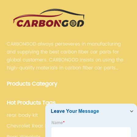
CARBONGOD always perseveres in manufacturing
and supplying the best carbon fiber car parts for
global customers. CARBONGOD insists on using the
high-quality materials in carbon fiber car parts
manufacturing, which guarantees that our carbon
Products Category
fiber car parts can satisfy our customers' different
requirements.
Hot Products Tags
rear body kit
Chevrolet Rear Spoiler
Rear Winglets