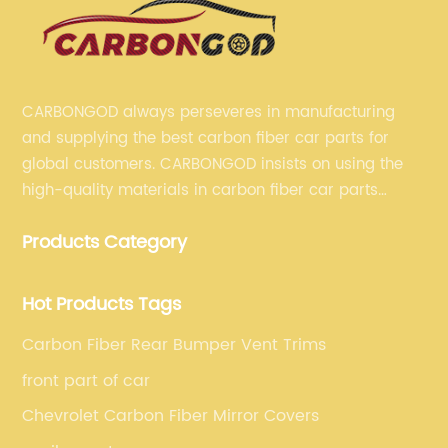
CARBONGOD always perseveres in manufacturing
and supplying the best carbon fiber car parts for
global customers. CARBONGOD insists on using the
high-quality materials in carbon fiber car parts
manufacturing, which guarantees that our carbon
Products Category
fiber car parts can satisfy our customers' different
requirements.
Hot Products Tags
Carbon Fiber Rear Bumper Vent Trims
front part of car
Chevrolet Carbon Fiber Mirror Covers