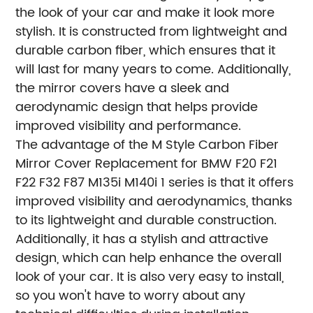
the look of your car and make it look more
stylish. It is constructed from lightweight and
durable carbon fiber, which ensures that it
will last for many years to come. Additionally,
the mirror covers have a sleek and
aerodynamic design that helps provide
improved visibility and performance.
The advantage of the M Style Carbon Fiber
Mirror Cover Replacement for BMW F20 F21
F22 F32 F87 M135i M140i 1 series is that it offers
improved visibility and aerodynamics, thanks
to its lightweight and durable construction.
Additionally, it has a stylish and attractive
design, which can help enhance the overall
look of your car. It is also very easy to install,
so you won't have to worry about any