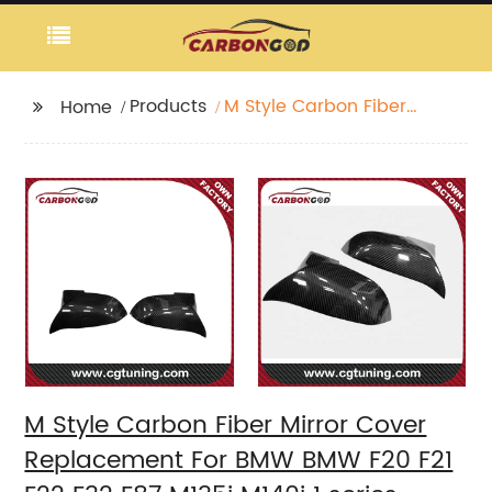
Products
M Style Carbon Fiber
Home
Mirror Cover
Replacement For BMW
BMW F20 F21 F22 F32
F87 M135i M140i 1 series
M Style Carbon Fiber Mirror Cover
Replacement For BMW BMW F20 F21