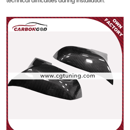
technical difficulties during installation.