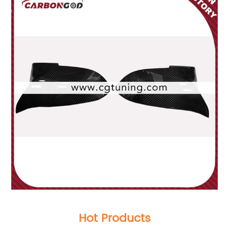
Hot Products