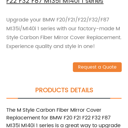
F22 F32 F87 M135i M140i 1 series
Upgrade your BMW F20/F21/F22/F32/F87
M135i/M140i 1 series with our factory-made M
Style Carbon Fiber Mirror Cover Replacement.
Experience quality and style in one!
Request a Quote
PRODUCTS DETAILS
The M Style Carbon Fiber Mirror Cover
Replacement for BMW F20 F21 F22 F32 F87
M135i M140i 1 series is a great way to upgrade