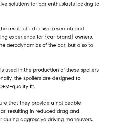
e solutions for car enthusiasts looking to
he result of extensive research and
ving experience for {car brand} owners.
he aerodynamics of the car, but also to
ls used in the production of these spoilers
nally, the spoilers are designed to
OEM-quality fit.
ure that they provide a noticeable
 car, resulting in reduced drag and
 or during aggressive driving maneuvers.