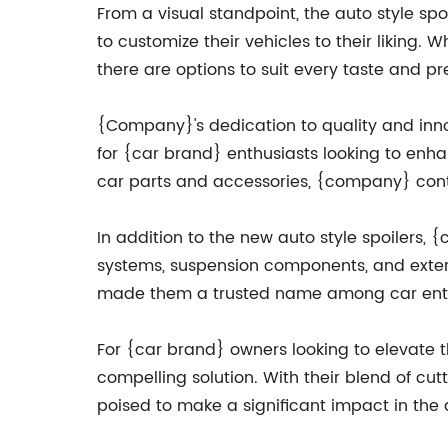
From a visual standpoint, the auto style sp
to customize their vehicles to their liking
there are options to suit every taste and pr
{Company}'s dedication to quality and inno
for {car brand} enthusiasts looking to enh
car parts and accessories, {company} cont
In addition to the new auto style spoilers
systems, suspension components, and exter
made them a trusted name among car enthu
For {car brand} owners looking to elevate t
compelling solution. With their blend of cu
poised to make a significant impact in the 