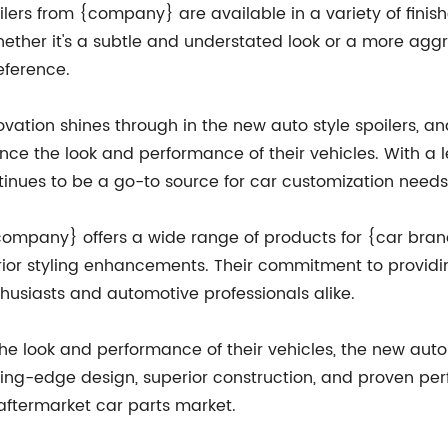
oilers from {company} are available in a variety of fini
. Whether it's a subtle and understated look or a more a
eference.
vation shines through in the new auto style spoilers, a
ance the look and performance of their vehicles. With a
inues to be a go-to source for car customization needs
, {company} offers a wide range of products for {car br
ior styling enhancements. Their commitment to providin
siasts and automotive professionals alike.
he look and performance of their vehicles, the new auto
tting-edge design, superior construction, and proven per
aftermarket car parts market.