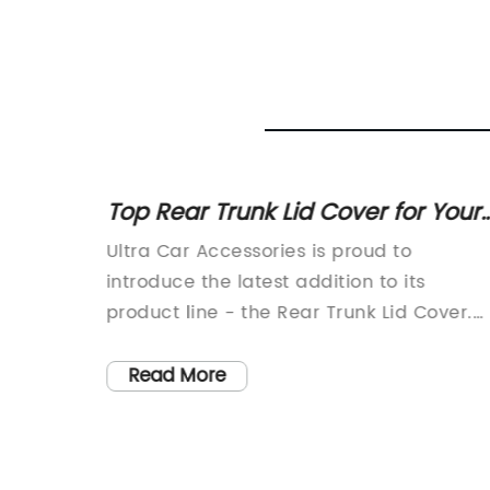
 Front
Top Rear Trunk Lid Cover for Your
Vehicle - Find the Perfect Fit Here
ntial
Ultra Car Accessories is proud to
introduce the latest addition to its
pact
product line - the Rear Trunk Lid Cover.
le’s
This innovative new product is designed
 key
to provide added protection and style to
Read More
and
your vehicle's trunk area.The Rear Trunk
 visual
Lid Cover is made from high-quality
hat has
materials that are durable and long-