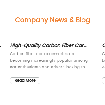
Company News & Blog
High-Quality Carbon Fiber Car
C
Accessories for Enhanced Style
W
Carbon fiber car accessories are
C
and Performance
becoming increasingly popular among
L
car enthusiasts and drivers looking to
A
enhance the performance and aesthetics
r
of their vehicles. These lightweight and
s
Read More
durable accessories are known for their
a
high strength-to-weight ratio, making
r
them a popular choice for automotive
l