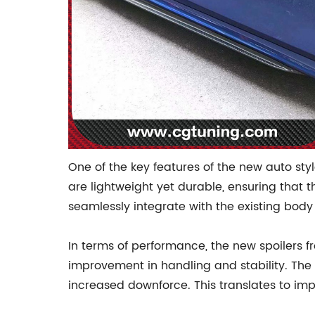
One of the key features of the new auto styl
are lightweight yet durable, ensuring that t
seamlessly integrate with the existing body 
In terms of performance, the new spoilers 
improvement in handling and stability. The d
increased downforce. This translates to imp