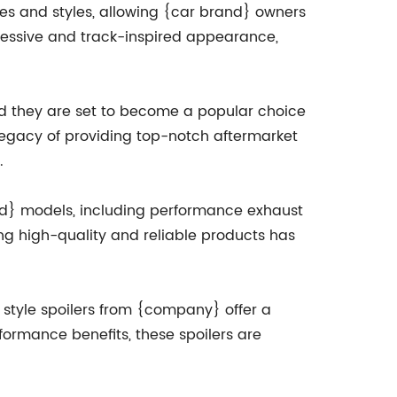
shes and styles, allowing {car brand} owners
ggressive and track-inspired appearance,
nd they are set to become a popular choice
 legacy of providing top-notch aftermarket
.
and} models, including performance exhaust
g high-quality and reliable products has
 style spoilers from {company} offer a
formance benefits, these spoilers are