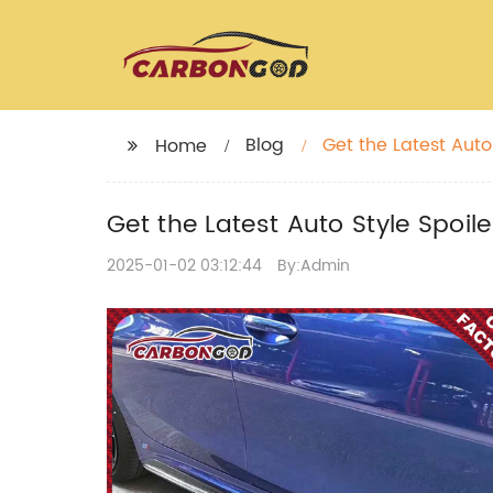
Blog
Get the Latest Auto
Home
Get the Latest Auto Style Spoi
2025-01-02 03:12:44
By:Admin