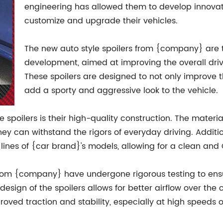
engineering has allowed them to develop innovativ
customize and upgrade their vehicles.
The new auto style spoilers from {company} are t
development, aimed at improving the overall dri
These spoilers are designed to not only improve t
add a sporty and aggressive look to the vehicle.
e spoilers is their high-quality construction. The materia
hey can withstand the rigors of everyday driving. Additio
lines of {car brand}'s models, allowing for a clean and 
from {company} have undergone rigorous testing to ens
esign of the spoilers allows for better airflow over the
roved traction and stability, especially at high speeds