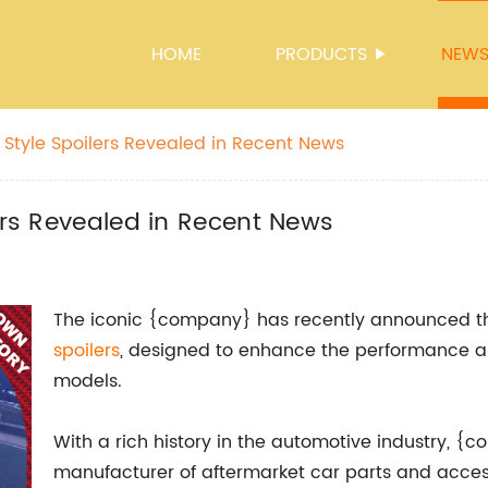
HOME
PRODUCTS
NEW
 Style Spoilers Revealed in Recent News
lers Revealed in Recent News
The iconic {company} has recently announced th
spoilers
, designed to enhance the performance a
models.
With a rich history in the automotive industry,
manufacturer of aftermarket car parts and acces