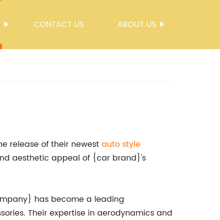
S
CONTACT US
ABOUT US
e release of their newest
auto style
nd aesthetic appeal of {car brand}'s
 {company} has become a leading
sories. Their expertise in aerodynamics and