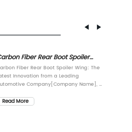
arbon Fiber Rear Boot Spoiler
New Pr
ing for Cars: A Stylish Upgrade
Spoile
arbon Fiber Rear Boot Spoiler Wing: The
Tech Gi
atest Innovation from a Leading
Revoluti
utomotive Company[Company Name], a
where t
enowned automotive company that
in our d
pecializes in producing high-quality
constan
Read More
Read
ccessories and enhancements for a wide
cutting
ange of vehicles, has recently unveiled its
their di
atest innovation – the Carbon Fiber Rear
this gr