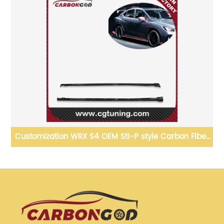
of
Customization WRX S4 OEM Sti-P style Carbon Fiber
Side Skirts Spoiler Splitter For 2022 Subaru