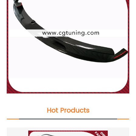
Hot Products