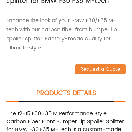
splitter for BMW F30 F35 M-tech
Enhance the look of your BMW F30/F35 M-
tech with our carbon fiber front bumper lip
spoiler splitter. Factory-made quality for
ultimate style.
Request a Quote
PRODUCTS DETAILS
The 12-15 F30 F35 M Performance Style
Carbon Fiber Front Bumper Lip Spoiler Splitter
for BMW F30 F35 M-Tech is a custom-made