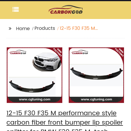
Products
12-15 F30 F35 M
Home
performance style
carbon fiber front
bumper lip spoiler
splitter for BMW F30
F35 M-tech
12-15 F30 F35 M performance style
carbon fiber front bumper lip spoiler