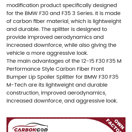
modification product specifically designed
for the BMW F30 and F35 3 Series. It is made
of carbon fiber material, which is lightweight
and durable. The splitter is designed to
provide improved aerodynamics and
increased downforce, while also giving the
vehicle a more aggressive look.
The main advantages of the 12-15 F30 F35 M
Performance Style Carbon Fiber Front
Bumper Lip Spoiler Splitter for BMW F30 F35
M-Tech are its lightweight and durable
construction, improved aerodynamics,
increased downforce, and aggressive look.