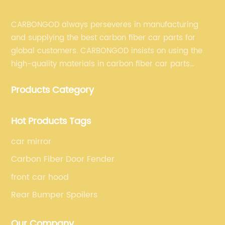
CARBONGOD always perseveres in manufacturing
and supplying the best carbon fiber car parts for
global customers. CARBONGOD insists on using the
high-quality materials in carbon fiber car parts
manufacturing, which guarantees that our carbon
Products Category
fiber car parts can satisfy our customers' different
requirements.
Hot Products Tags
car mirror
Carbon Fiber Door Fender
front car hood
Rear Bumper Spoilers
Our Company