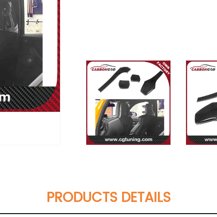
PRODUCTS DETAILS