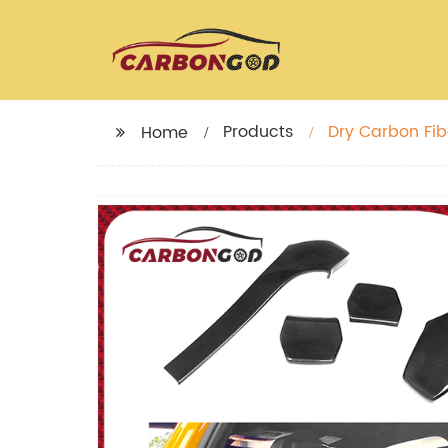
Products
Dry Carbon Fiber Se
Home
2018 M3 M4 F8