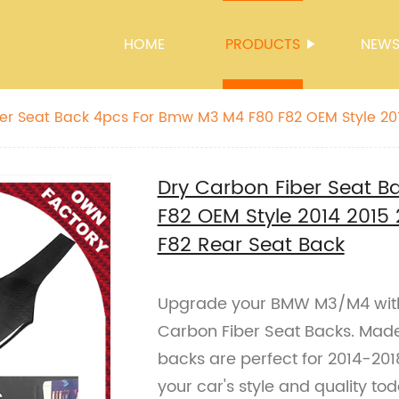
HOME
PRODUCTS
NEW
at Back 4pcs For Bmw M3 M4 F80 F82 OEM Style 2014 2015 2016 2017
0 F82 Rear Seat Back
Dry Carbon Fiber Seat 
F82 OEM Style 2014 2015
F82 Rear Seat Back
Upgrade your BMW M3/M4 with
Carbon Fiber Seat Backs. Made 
backs are perfect for 2014-2
your car's style and quality to