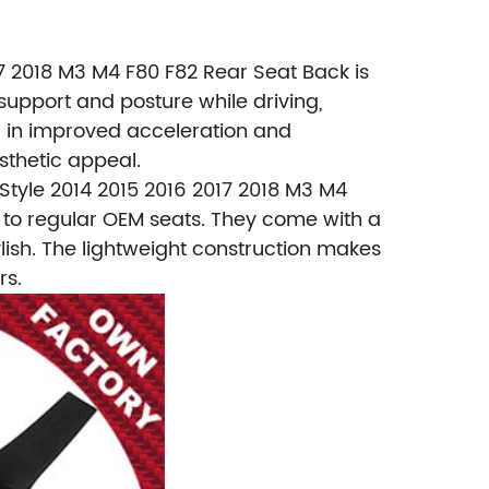
 2018 M3 M4 F80 F82 Rear Seat Back is
support and posture while driving,
ng in improved acceleration and
sthetic appeal.
tyle 2014 2015 2016 2017 2018 M3 M4
d to regular OEM seats. They come with a
ylish. The lightweight construction makes
rs.