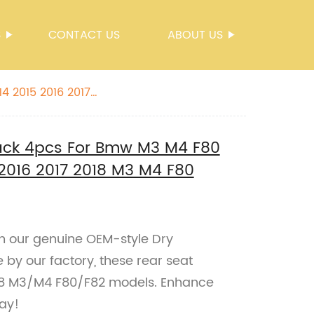
S
CONTACT US
ABOUT US
Back 4pcs For Bmw M3 M4 F80
 2016 2017 2018 M3 M4 F80
 our genuine OEM-style Dry
by our factory, these rear seat
018 M3/M4 F80/F82 models. Enhance
day!