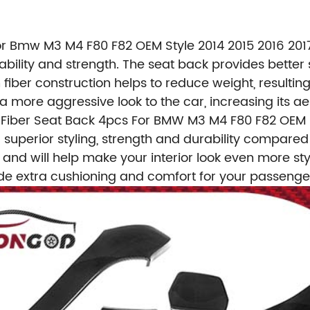
r Bmw M3 M4 F80 F82 OEM Style 2014 2015 2016 2017
bility and strength. The seat back provides better 
n fiber construction helps to reduce weight, resulti
 more aggressive look to the car, increasing its ae
Fiber Seat Back 4pcs For BMW M3 M4 F80 F82 OEM S
r superior styling, strength and durability compare
at and will help make your interior look even more st
vide extra cushioning and comfort for your passenge