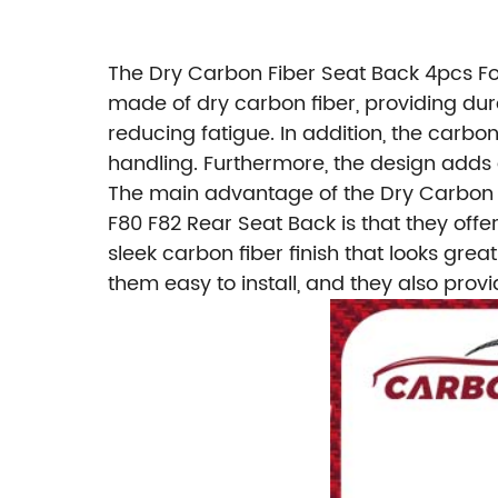
The Dry Carbon Fiber Seat Back 4pcs Fo
made of dry carbon fiber, providing dura
reducing fatigue. In addition, the carbo
handling. Furthermore, the design adds a
The main advantage of the Dry Carbon 
F80 F82 Rear Seat Back is that they offe
sleek carbon fiber finish that looks gre
them easy to install, and they also pro