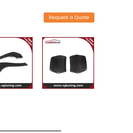
Request a Quote