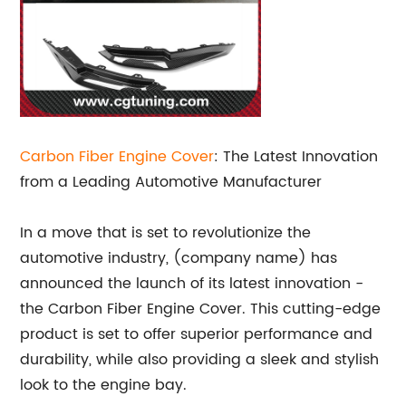
Carbon Fiber
Engine Cover
: The Latest Innovation
from a Leading Automotive Manufacturer
In a move that is set to revolutionize the
automotive industry, (company name) has
announced the launch of its latest innovation -
the Carbon Fiber Engine Cover. This cutting-edge
product is set to offer superior performance and
durability, while also providing a sleek and stylish
look to the engine bay.