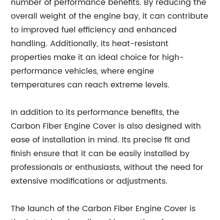
number of performance benefits. By reducing the
overall weight of the engine bay, it can contribute
to improved fuel efficiency and enhanced
handling. Additionally, its heat-resistant
properties make it an ideal choice for high-
performance vehicles, where engine
temperatures can reach extreme levels.
In addition to its performance benefits, the
Carbon Fiber Engine Cover is also designed with
ease of installation in mind. Its precise fit and
finish ensure that it can be easily installed by
professionals or enthusiasts, without the need for
extensive modifications or adjustments.
The launch of the Carbon Fiber Engine Cover is