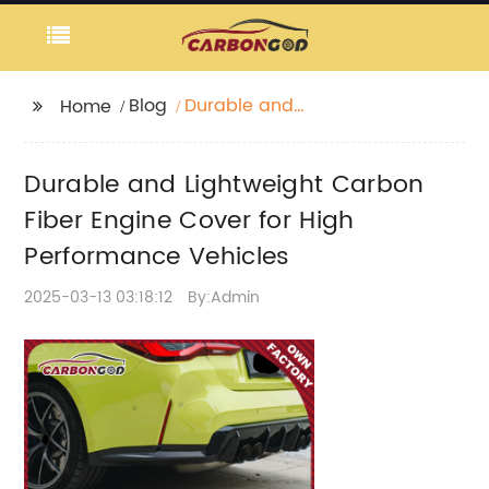
Blog
Durable and
Home
Lightweight Carbon
Fiber Engine Cover for
Durable and Lightweight Carbon
High Performance
Vehicles
Fiber Engine Cover for High
Performance Vehicles
2025-03-13 03:18:12
By:Admin