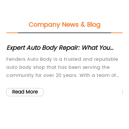
Company News & Blog
Expert Auto Body Repair: What You
Du
Need to Know
Ad
Fenders Auto Body is a trusted and reputable
[C
auto body shop that has been serving the
Fi
community for over 20 years. With a team of
Pe
o
highly skilled technicians and state-of-the-art
a 
s.
equipment, they have built a reputation for
au
Read More
providing top-quality collision repair and auto
gr
body services. The company takes pride in
to
their commitment to customer satisfaction
pe
and their ability to restore vehicles to their
sp