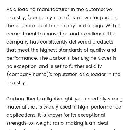
As a leading manufacturer in the automotive
industry, (company name) is known for pushing
the boundaries of technology and design. With a
commitment to innovation and excellence, the
company has consistently delivered products
that meet the highest standards of quality and
performance. The Carbon Fiber Engine Cover is
no exception, and is set to further solidify
(company name)'s reputation as a leader in the
industry.
Carbon fiber is a lightweight, yet incredibly strong
material that is widely used in high-performance
applications. It is known for its exceptional
strength-to-weight ratio, making it an ideal