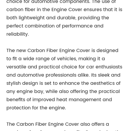
choice for automotive components. The use of
carbon fiber in the Engine Cover ensures that it is
both lightweight and durable, providing the
perfect combination of performance and
reliability.
The new Carbon Fiber Engine Cover is designed
to fit a wide range of vehicles, making it a
versatile and practical choice for car enthusiasts
and automotive professionals alike. Its sleek and
stylish design is set to enhance the aesthetics of
any engine bay, while also offering the practical
benefits of improved heat management and
protection for the engine.
The Carbon Fiber Engine Cover also offers a