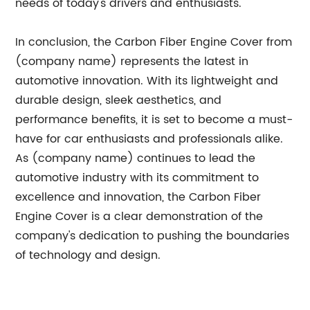
needs of today's drivers and enthusiasts.
In conclusion, the Carbon Fiber Engine Cover from
(company name) represents the latest in
automotive innovation. With its lightweight and
durable design, sleek aesthetics, and
performance benefits, it is set to become a must-
have for car enthusiasts and professionals alike.
As (company name) continues to lead the
automotive industry with its commitment to
excellence and innovation, the Carbon Fiber
Engine Cover is a clear demonstration of the
company's dedication to pushing the boundaries
of technology and design.