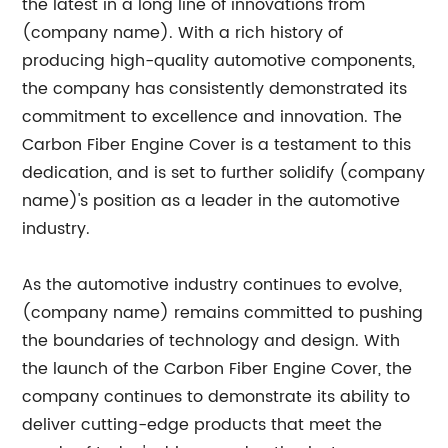
the latest in a long line of innovations from
(company name). With a rich history of
producing high-quality automotive components,
the company has consistently demonstrated its
commitment to excellence and innovation. The
Carbon Fiber Engine Cover is a testament to this
dedication, and is set to further solidify (company
name)'s position as a leader in the automotive
industry.
As the automotive industry continues to evolve,
(company name) remains committed to pushing
the boundaries of technology and design. With
the launch of the Carbon Fiber Engine Cover, the
company continues to demonstrate its ability to
deliver cutting-edge products that meet the