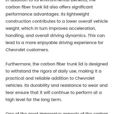
In addition to its environmental benefits, the
carbon fiber trunk lid also offers significant
performance advantages. Its lightweight
construction contributes to a lower overall vehicle
weight, which in turn improves acceleration,
handling, and overall driving dynamics. This can
lead to a more enjoyable driving experience for
Chevrolet customers.
Furthermore, the carbon fiber trunk lid is designed
to withstand the rigors of daily use, making it a
practical and reliable addition to Chevrolet
vehicles. Its durability and resistance to wear and
tear ensure that it will continue to perform at a
high level for the long term.