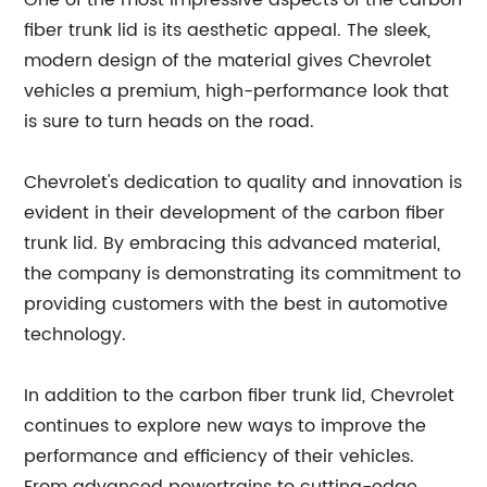
One of the most impressive aspects of the carbon
fiber trunk lid is its aesthetic appeal. The sleek,
modern design of the material gives Chevrolet
vehicles a premium, high-performance look that
is sure to turn heads on the road.
Chevrolet's dedication to quality and innovation is
evident in their development of the carbon fiber
trunk lid. By embracing this advanced material,
the company is demonstrating its commitment to
providing customers with the best in automotive
technology.
In addition to the carbon fiber trunk lid, Chevrolet
continues to explore new ways to improve the
performance and efficiency of their vehicles.