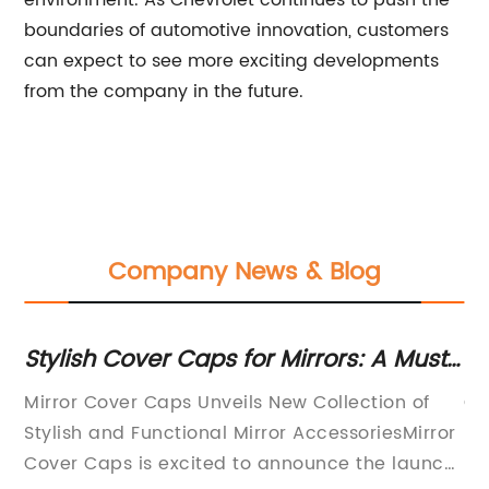
environment. As Chevrolet continues to push the
boundaries of automotive innovation, customers
can expect to see more exciting developments
from the company in the future.
Company News & Blog
Stylish Cover Caps for Mirrors: A Must-
Di
Have Accessory for Your Home
fo
Mirror Cover Caps Unveils New Collection of
Ca
Stylish and Functional Mirror AccessoriesMirror
Li
Cover Caps is excited to announce the launch
re