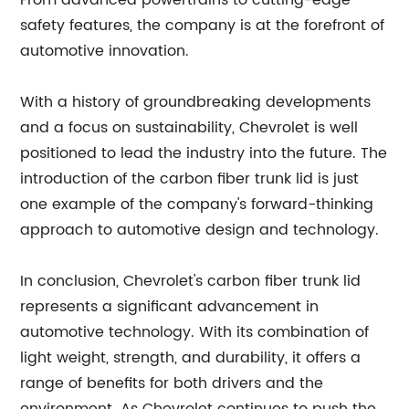
From advanced powertrains to cutting-edge
safety features, the company is at the forefront of
automotive innovation.
With a history of groundbreaking developments
and a focus on sustainability, Chevrolet is well
positioned to lead the industry into the future. The
introduction of the carbon fiber trunk lid is just
one example of the company's forward-thinking
approach to automotive design and technology.
In conclusion, Chevrolet's carbon fiber trunk lid
represents a significant advancement in
automotive technology. With its combination of
light weight, strength, and durability, it offers a
range of benefits for both drivers and the