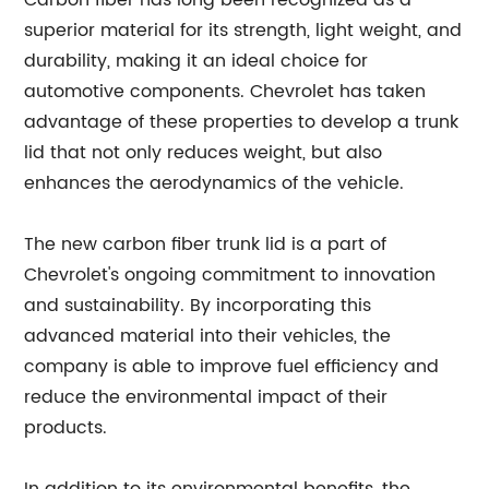
Carbon fiber has long been recognized as a
superior material for its strength, light weight, and
durability, making it an ideal choice for
automotive components. Chevrolet has taken
advantage of these properties to develop a trunk
lid that not only reduces weight, but also
enhances the aerodynamics of the vehicle.
The new carbon fiber trunk lid is a part of
Chevrolet's ongoing commitment to innovation
and sustainability. By incorporating this
advanced material into their vehicles, the
company is able to improve fuel efficiency and
reduce the environmental impact of their
products.