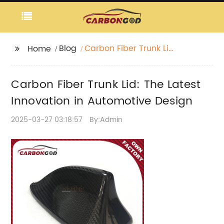
Blog
Carbon Fiber Trunk Lid:
Home
The Latest Innovation
in Automotive Design
Carbon Fiber Trunk Lid: The Latest
Innovation in Automotive Design
2025-03-27 03:18:57
By:Admin