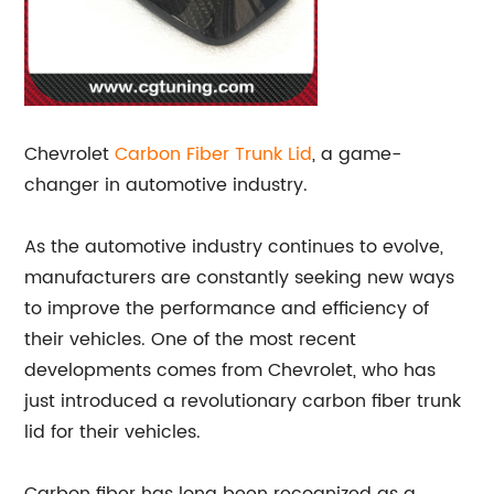
Chevrolet
Carbon Fiber
Trunk Lid
, a game-
changer in automotive industry.
As the automotive industry continues to evolve,
manufacturers are constantly seeking new ways
to improve the performance and efficiency of
their vehicles. One of the most recent
developments comes from Chevrolet, who has
just introduced a revolutionary carbon fiber trunk
lid for their vehicles.