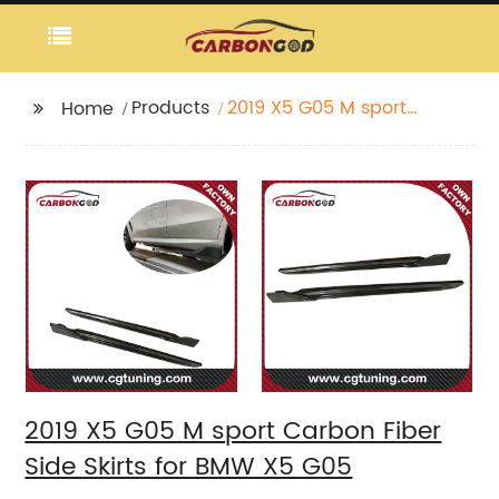
Products
2019 X5 G05 M sport
Home
Carbon Fiber Side
Skirts for BMW X5 G05
2019 X5 G05 M sport Carbon Fiber
Side Skirts for BMW X5 G05