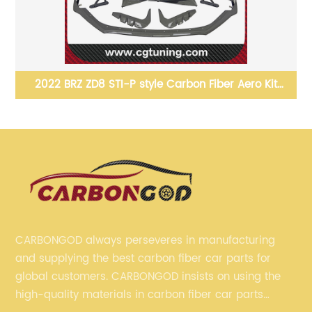
it
2020+ Supra A90 A91 MK5 Custom Replacement
Glossy Carbon Fiber Front &amp; Rear Emblem
Badge for Toyota GR Supra
CARBONGOD always perseveres in manufacturing
and supplying the best carbon fiber car parts for
global customers. CARBONGOD insists on using the
high-quality materials in carbon fiber car parts