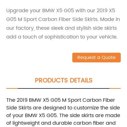
Upgrade your BMW X5 G05 with our 2019 X5
G05 M Sport Carbon Fiber Side Skirts. Made in
our factory, these sleek and stylish side skirts
add a touch of sophistication to your vehicle.
Request a Quote
PRODUCTS DETAILS
The 2019 BMW X5 G05 M Sport Carbon Fiber
Side Skirts are designed to customize the side
of your BMW X5 G05. The side skirts are made
of lightweight and durable carbon fiber and