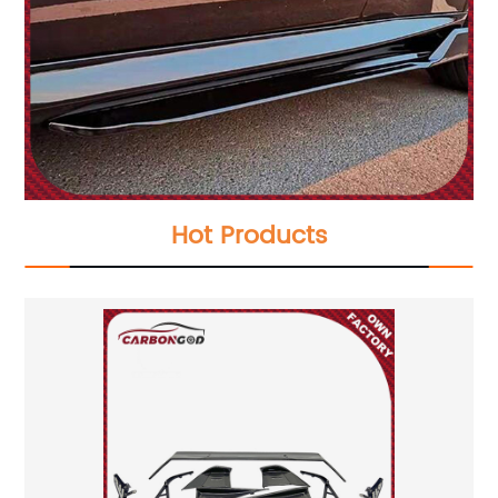
Hot Products