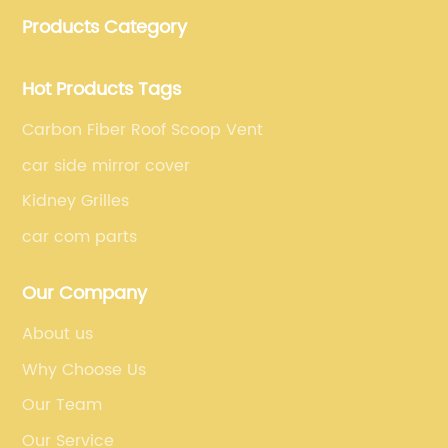
manufacturing, which guarantees that our carbon
Products Category
fiber car parts can satisfy our customers' different
requirements.
Hot Products Tags
Carbon Fiber Roof Scoop Vent
car side mirror cover
Kidney Grilles
car com parts
Our Company
About us
Why Choose Us
Our Team
Our Service