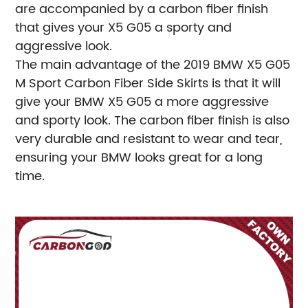
are accompanied by a carbon fiber finish
that gives your X5 G05 a sporty and
aggressive look.
The main advantage of the 2019 BMW X5 G05
M Sport Carbon Fiber Side Skirts is that it will
give your BMW X5 G05 a more aggressive
and sporty look. The carbon fiber finish is also
very durable and resistant to wear and tear,
ensuring your BMW looks great for a long
time.