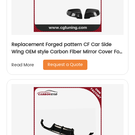
Replacement Forged pattern CF Car Side
Wing OEM style Carbon Fiber Mirror Cover For
BMW 5 6 7 Series F10 F11 F18 F01 F02 GT F07
Request a Quote
Read More
2013+