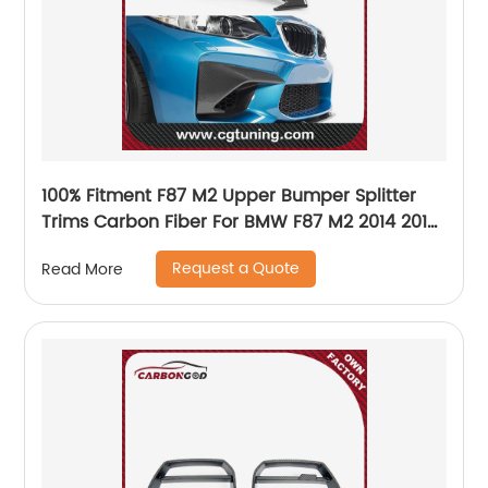
100% Fitment F87 M2 Upper Bumper Splitter
Trims Carbon Fiber For BMW F87 M2 2014 2015
2016 2017 2018
Request a Quote
Read More