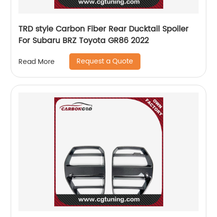
TRD style Carbon Fiber Rear Ducktail Spoiler
For Subaru BRZ Toyota GR86 2022
Request a Quote
Read More