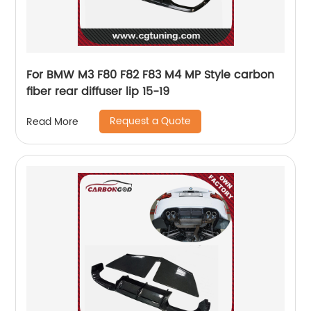
For BMW M3 F80 F82 F83 M4 MP Style carbon
fiber rear diffuser lip 15-19
Request a Quote
Read More