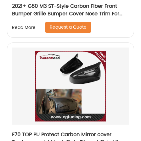
2021+ G80 M3 ST-Style Carbon Fiber Front
Bumper Grille Bumper Cover Nose Trim For
BMW G80 M3 G82 M4 coupe sedan
Request a Quote
Read More
E70 TOP PU Protect Carbon Mirror cover