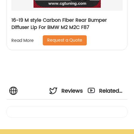
16-19 M style Carbon Fiber Rear Bumper
Diffuser Lip For BMW M2 M2C F87
Request a Quote
Read More
Reviews
Related
Videos