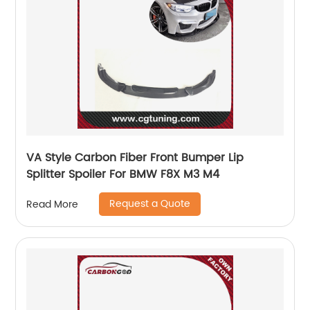
VA Style Carbon Fiber Front Bumper Lip
Splitter Spoiler For BMW F8X M3 M4
Request a Quote
Read More