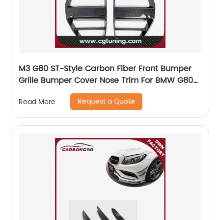
M3 G80 ST-Style Carbon Fiber Front Bumper
Grille Bumper Cover Nose Trim For BMW G80
M3 G82 M4 2021+
Request a Quote
Read More