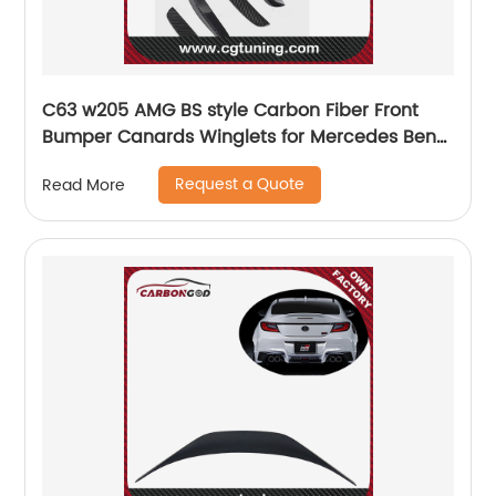
C63 w205 AMG BS style Carbon Fiber Front
Bumper Canards Winglets for Mercedes Benz
C63 w205 coupe
Request a Quote
Read More