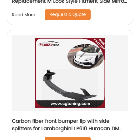
Replacement M Look Style Fitment Side Mirror
Cover for BMW E70 X5 E71 X6 2007-2013
Request a Quote
Read More
Carbon fiber front bumper lip with side
splitters for Lamborghini LP610 Huracan DM
style