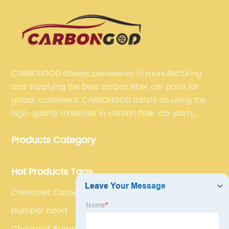
CARBONGOD always perseveres in manufacturing
and supplying the best carbon fiber car parts for
global customers. CARBONGOD insists on using the
high-quality materials in carbon fiber car parts
manufacturing, which guarantees that our carbon
Products Category
fiber car parts can satisfy our customers' different
requirements.
Hot Products Tags
Chevrolet Carbon Fiber Rear Bumper Cover Blade
bumper hood
Chevrolet Bumper Diffuser