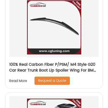
100% Real Carbon Fiber P/PSM/ M4 Style G20
Car Rear Trunk Boot Lip Spoiler Wing For BMW
3 series G20 330i 340i 2019 Wing Spoiler
Request a Quote
Read More