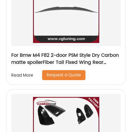
For Bmw M4 F82 2-door PSM Style Dry Carbon
matte spoilerFiber Tail Fixed Wing Rear
Spoiler 2015-2020
Request a Quote
Read More