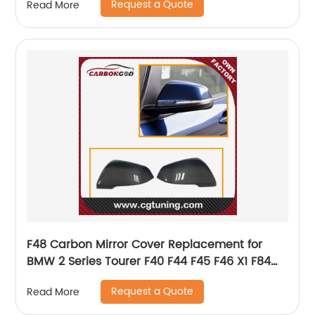
Request a Quote
Read More
F48 Carbon Mirror Cover Replacement for
BMW 2 Series Tourer F40 F44 F45 F46 X1 F84
G29 Supra 2019 OEM Fitment Side Mirror Cover
Request a Quote
Read More