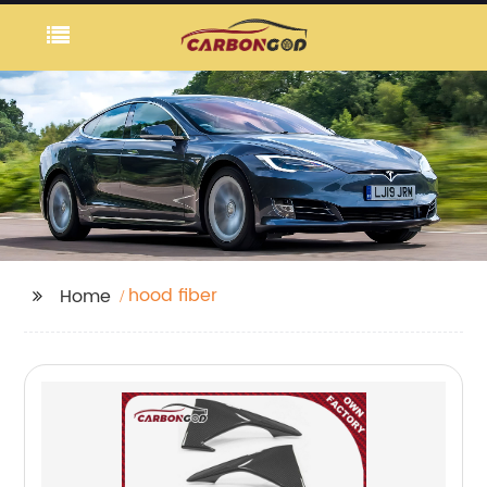
hood fiber
Home