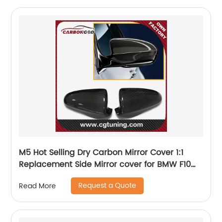
M5 Hot Selling Dry Carbon Mirror Cover 1:1
Replacement Side Mirror cover for BMW F10
M5/F06 F12 F13 M6 2012-2016 OEM Fitment
Request a Quote
Read More